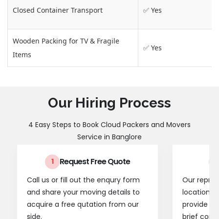
Closed Container Transport
✅ Yes
Wooden Packing for TV & Fragile
✅ Yes
Items
Our Hiring Process
4 Easy Steps to Book Cloud Packers and Movers
Service in Banglore
Request Free Quote
1
2
Call us or fill out the enqury form
Our represe
and share your moving details to
location t
acquire a free qutation from our
provide a
side.
brief consu