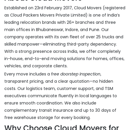
Established on 23rd February 2017, Cloud Movers (registered
as Cloud Packers Movers Private Limited) is one of India’s
leading relocation brands with 26+ branches and three
main offices in Bhubaneswar, Indore, and Pune. Our
company operates with its own fleet of over 25 trucks and
skilled manpower—eliminating third-party dependency.
With a strong presence across India, we offer completely
in-house, end-to-end moving solutions for homes, offices,
vehicles, and corporate clients.
Every move includes a
free doorstep inspection
,
transparent pricing, and a clear quotation—no hidden
costs. Our logistics team, customer support, and TSM
executives communicate fluently in local languages to
ensure smooth coordination. We also include
complementary transit insurance and up to 30 days of
free warehouse storage for every booking.
Why Choose Cloud Movers for