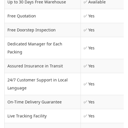
Up to 30 Days Free Warehouse
✅ Available
Free Quotation
✅ Yes
Free Doorstep Inspection
✅ Yes
Dedicated Manager for Each
✅ Yes
Packing
Assured Insurance in Transit
✅ Yes
24/7 Customer Support in Local
✅ Yes
Language
On-Time Delivery Guarantee
✅ Yes
Live Tracking Facility
✅ Yes