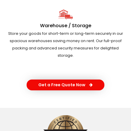
Warehouse / Storage
Store your goods for short-term or long-term securely in our
spacious warehouses saving money on rent. Our full-proof
packing and advanced security measures for delighted
storage.
Get a Free Quote Now