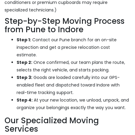
conditioners or premium cupboards may require
specialized technicians.)
Step-by-Step Moving Process
from Pune to Indore
Step 1:
Contact our Pune branch for an on-site
inspection and get a precise relocation cost
estimate.
Step 2:
Once confirmed, our team plans the route,
selects the right vehicle, and starts packing.
Step 3:
Goods are loaded carefully into our GPS-
enabled fleet and dispatched toward Indore with
real-time tracking support.
Step 4:
At your new location, we unload, unpack, and
organize your belongings exactly the way you want.
Our Specialized Moving
Services