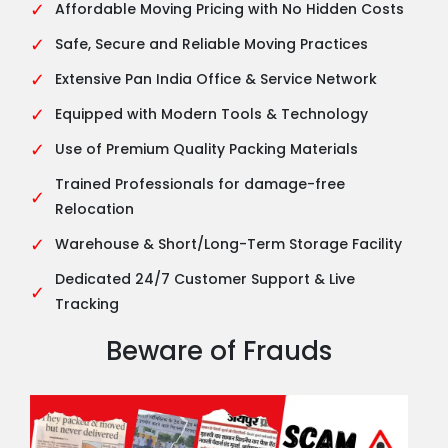
✓
Affordable Moving Pricing with No Hidden Costs
✓
Safe, Secure and Reliable Moving Practices
✓
Extensive Pan India Office & Service Network
✓
Equipped with Modern Tools & Technology
✓
Use of Premium Quality Packing Materials
Trained Professionals for damage-free
✓
Relocation
✓
Warehouse & Short/Long-Term Storage Facility
Dedicated 24/7 Customer Support & Live
✓
Tracking
Beware of Frauds