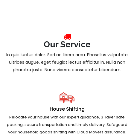
Our Service
In quis luctus dolor. Sed ac libero arcu. Phasellus vulputate
ultrices augue, eget feugiat lectus efficitur in. Nulla non
pharetra justo. Nunc viverra consectetur bibendum.
House Shifting
Relocate your house with our expert guidance, 3-layer safe
packing, secure transportation and timely delivery. Safeguard
your household goods shifting with Cloud Movers assurance.