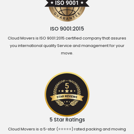
ISO 9001:2015
Cloud Movers is ISO 9001:2015 certified company that assures
you international quality Service and management for your
move.
5 Star Ratings
Cloud Movers is a 5-star (⭐⭐⭐⭐⭐) rated packing and moving