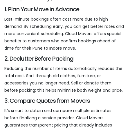
1. Plan Your Move in Advance
Last-minute bookings often cost more due to high
demand. By scheduling early, you can get better rates and
more convenient scheduling. Cloud Movers offers special
benefits to customers who confirm bookings ahead of
time for their Pune to Indore move.
2. Declutter Before Packing
Reducing the number of items automatically reduces the
total cost. Sort through old clothes, furniture, or
accessories you no longer need. Sell or donate them
before packing; this helps minimize both weight and price.
3. Compare Quotes from Movers
It’s smart to obtain and compare multiple estimates
before finalizing a service provider. Cloud Movers
guarantees transparent pricing that already includes