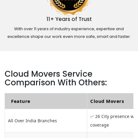
11+ Years of Trust
With over 11 years of industry experience, expertise and
excellence shape our work even more safe, smart and faster.
Cloud Movers Service
Comparison With Others:
Feature
Cloud Movers
✅ 26 City presence wit
All Over India Branches
coverage