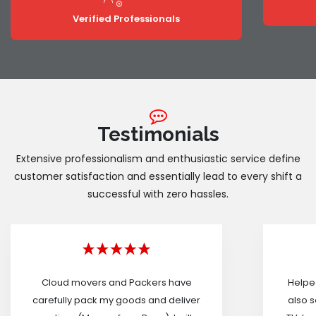
Verified Professionals
Testimonials
Extensive professionalism and enthusiastic service define
customer satisfaction and essentially lead to every shift a
successful with zero hassles.
Cloud movers and Packers have
Helped
carefully pack my goods and deliver
also s