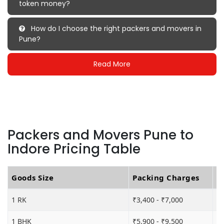
token money?
How do I choose the right packers and movers in
Pune?
Read More
Packers and Movers Pune to
Indore Pricing Table
Goods Size
Packing Charges
T
1 RK
₹3,400 - ₹7,000
₹5
1 BHK
₹5,900 - ₹9,500
₹1