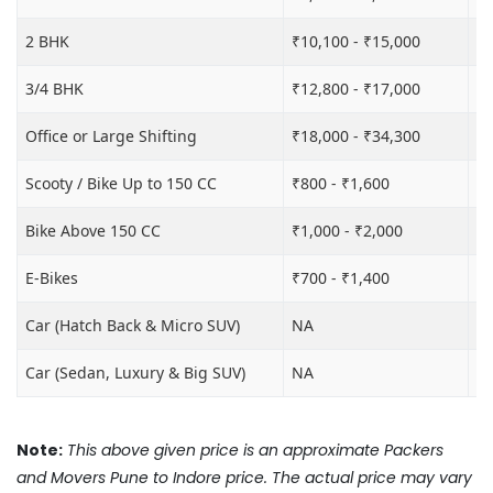
2 BHK
₹10,100 - ₹15,000
₹1
3/4 BHK
₹12,800 - ₹17,000
₹1
Office or Large Shifting
₹18,000 - ₹34,300
₹2
Scooty / Bike Up to 150 CC
₹800 - ₹1,600
₹3
Bike Above 150 CC
₹1,000 - ₹2,000
₹3
E-Bikes
₹700 - ₹1,400
₹2
Car (Hatch Back & Micro SUV)
NA
₹8
Car (Sedan, Luxury & Big SUV)
NA
₹1
Note:
This above given price is an approximate Packers
and Movers Pune to Indore price. The actual price may vary