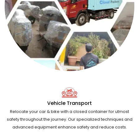
Vehicle Transport
Relocate your car & bike with a closed container for utmost
safety throughout the journey. Our specialized techniques and
advanced equipment enhance safety and reduce costs.