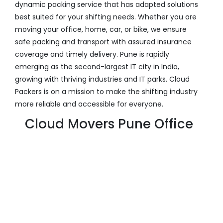
dynamic packing service that has adapted solutions
best suited for your shifting needs. Whether you are
moving your office, home, car, or bike, we ensure
safe packing and transport with assured insurance
coverage and timely delivery. Pune is rapidly
emerging as the second-largest IT city in India,
growing with thriving industries and IT parks. Cloud
Packers is on a mission to make the shifting industry
more reliable and accessible for everyone.
Cloud Movers Pune Office