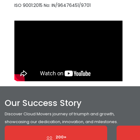
ISO 9001:2015 No: IN/96476451/9701
Our Success Story
Discover Cloud Movers journey of triumph and growth,
showcasing our dedication, innovation, and milestones.
200+