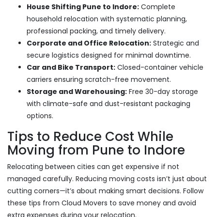
House Shifting Pune to Indore:
Complete
household relocation with systematic planning,
professional packing, and timely delivery.
Corporate and Office Relocation:
Strategic and
secure logistics designed for minimal downtime.
Car and Bike Transport:
Closed-container vehicle
carriers ensuring scratch-free movement.
Storage and Warehousing:
Free 30-day storage
with climate-safe and dust-resistant packaging
options.
Tips to Reduce Cost While
Moving from Pune to Indore
Relocating between cities can get expensive if not
managed carefully. Reducing moving costs isn’t just about
cutting corners—it’s about making smart decisions. Follow
these tips from Cloud Movers to save money and avoid
extra expenses during your relocation.