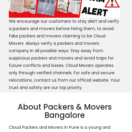
We encourage our customers to stay alert and verify
a packers and movers before hiring them, to avoid
fake packers and movers claiming to be Cloud
Movers. Always verify a packers and movers
company in all possible ways. Stay away from
suspicious packers and movers and avoid traps for
future conflicts and losses. Cloud Movers operates
only through verified channels. For safe and secure
relocations, contact us from our official website. Your
trust and safety are our top priority.
About Packers & Movers
Bangalore
Cloud Packers and Movers in Pune is a young and