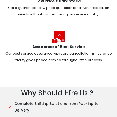
Low Price Guaranteed
Get a guaranteed low price quotation for all your relocation
needs without compromising on service quality.
Assurance of Best Service
Our best service assurance with zero cancellation & insurance
facility gives peace of mind throughout the process.
Why Should Hire Us ?
Complete Shifting Solutions from Packing to
✓
Delivery