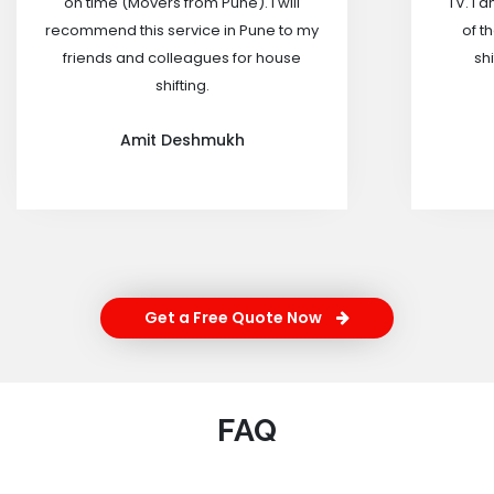
on time (Movers from Pune). I will
TV. I 
recommend this service in Pune to my
of t
friends and colleagues for house
shi
shifting.
Amit Deshmukh
Get a Free Quote Now
FAQ