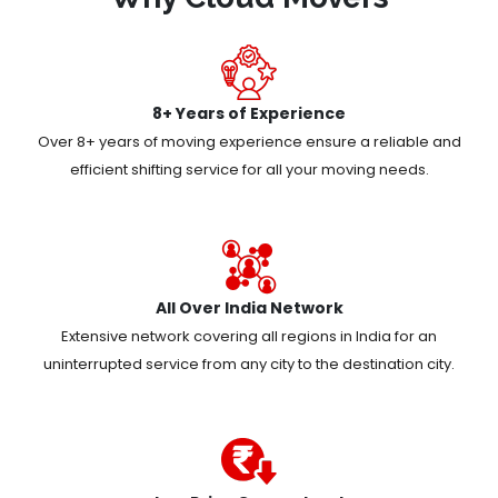
8+ Years of Experience
Over 8+ years of moving experience ensure a reliable and
efficient shifting service for all your moving needs.
All Over India Network
Extensive network covering all regions in India for an
uninterrupted service from any city to the destination city.