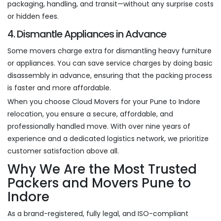
packaging, handling, and transit—without any surprise costs
or hidden fees.
4. Dismantle Appliances in Advance
Some movers charge extra for dismantling heavy furniture
or appliances. You can save service charges by doing basic
disassembly in advance, ensuring that the packing process
is faster and more affordable.
When you choose Cloud Movers for your Pune to Indore
relocation, you ensure a secure, affordable, and
professionally handled move. With over nine years of
experience and a dedicated logistics network, we prioritize
customer satisfaction above all.
Why We Are the Most Trusted
Packers and Movers Pune to
Indore
As a brand-registered, fully legal, and ISO-compliant