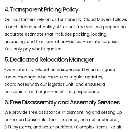
4. Transparent Pricing Policy
Our customers rely on us for honesty. Cloud Movers follows
a no-hidden-cost policy. After our free visit, we prepare an
accurate estimate that includes packing, loading,
unloading, and transportation—no last-minute surprises.
You only pay what’s quoted.
5. Dedicated Relocation Manager
Every intercity relocation is supervised by an assigned
move manager who maintains regular updates,
coordinates with our logistics unit, and ensures a
convenient and organized shifting experience.
6. Free Disassembly and Assembly Services
We provide free assistance in dismantling and setting up
common household items like beds, normal cupboards,
DTH systems, and water purifiers. (Complex items like air