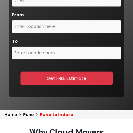
From
To
Get FREE Estimate
Home
>
Pune
>
Pune to Indore
Why Cloud Movers