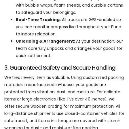
with bubble wraps, foam sheets, and durable cartons
to safeguard your belongings.
Real-Time Tracking:
All trucks are GPS-enabled so
you can monitor progress live throughout your Pune
to Indore relocation.
Unloading & Arrangement:
At your destination, our
team carefully unpacks and arranges your goods for
quick settlement.
3. Guaranteed Safety and Secure Handling
We treat every item as valuable. Using customized packing
materials manufactured in-house, your goods are
protected from vibration, dust, and moisture. For delicate
items or large electronics (like TVs over 40 inches), we
offer secure wooden crating for maximum protection. All
long-distance shipments use closed-container vehicles for
safe transit, and items in storage are covered with starch
wrapping for dust- and moisture-free packing.