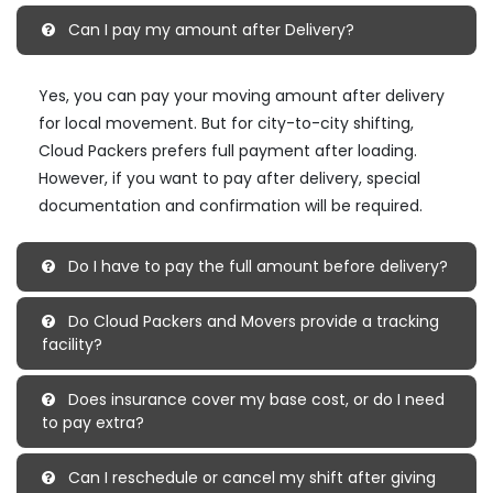
Can I pay my amount after Delivery?
Yes, you can pay your moving amount after delivery
for local movement. But for city-to-city shifting,
Cloud Packers prefers full payment after loading.
However, if you want to pay after delivery, special
documentation and confirmation will be required.
Do I have to pay the full amount before delivery?
Do Cloud Packers and Movers provide a tracking
facility?
Does insurance cover my base cost, or do I need
to pay extra?
Can I reschedule or cancel my shift after giving