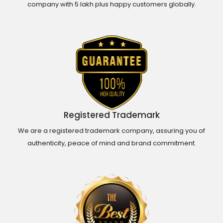
company with 5 lakh plus happy customers globally.
Registered Trademark
We are a registered trademark company, assuring you of
authenticity, peace of mind and brand commitment.