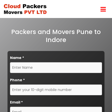
Packers and Movers Pune to
Indore
Name
*
Phone
*
Email
*