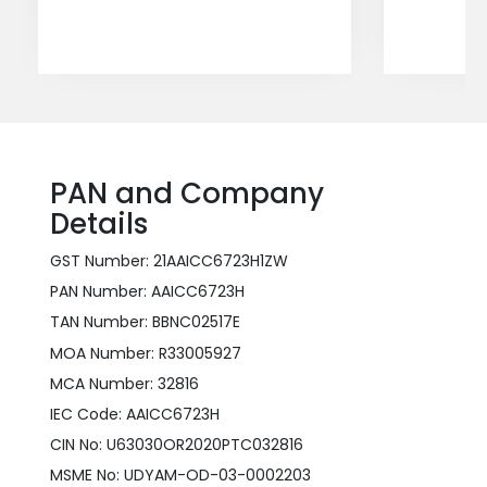
PAN and Company
Details
GST Number: 21AAICC6723H1ZW
PAN Number: AAICC6723H
TAN Number: BBNC02517E
MOA Number: R33005927
MCA Number: 32816
IEC Code: AAICC6723H
CIN No: U63030OR2020PTC032816
MSME No: UDYAM-OD-03-0002203