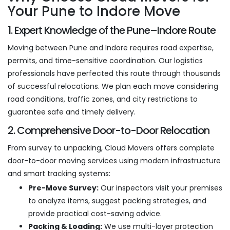
Your Pune to Indore Move
1. Expert Knowledge of the Pune–Indore Route
Moving between Pune and Indore requires road expertise,
permits, and time-sensitive coordination. Our logistics
professionals have perfected this route through thousands
of successful relocations. We plan each move considering
road conditions, traffic zones, and city restrictions to
guarantee safe and timely delivery.
2. Comprehensive Door-to-Door Relocation
From survey to unpacking, Cloud Movers offers complete
door-to-door moving services using modern infrastructure
and smart tracking systems:
Pre-Move Survey:
Our inspectors visit your premises
to analyze items, suggest packing strategies, and
provide practical cost-saving advice.
Packing & Loading:
We use multi-layer protection