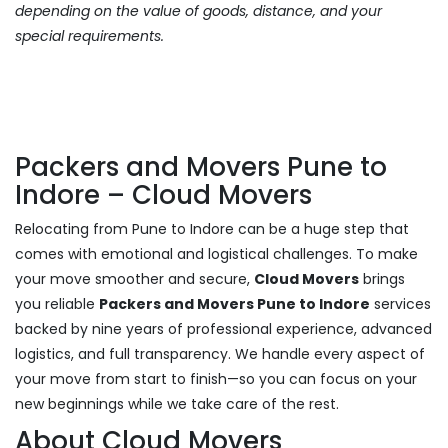
depending on the value of goods, distance, and your
special requirements.
Packers and Movers Pune to
Indore – Cloud Movers
Relocating from Pune to Indore can be a huge step that
comes with emotional and logistical challenges. To make
your move smoother and secure,
Cloud Movers
brings
you reliable
Packers and Movers Pune to Indore
services
backed by nine years of professional experience, advanced
logistics, and full transparency. We handle every aspect of
your move from start to finish—so you can focus on your
new beginnings while we take care of the rest.
About Cloud Movers