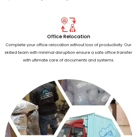
Office Relocation
Complete your office relocation without loss of productivity. Our
skilled team with minimal disruption ensure a safe office transfer
with ultimate care of documents and systems.