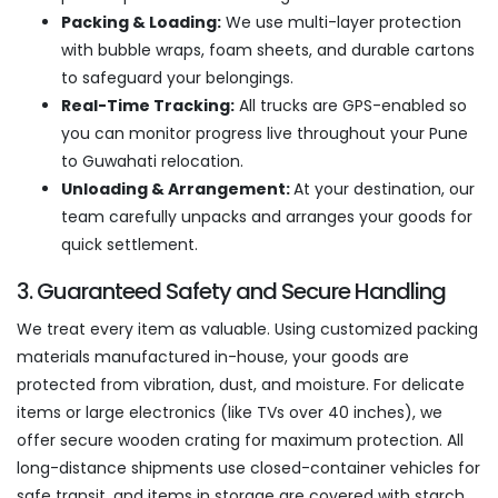
Packing & Loading:
We use multi-layer protection
with bubble wraps, foam sheets, and durable cartons
to safeguard your belongings.
Real-Time Tracking:
All trucks are GPS-enabled so
you can monitor progress live throughout your Pune
to Guwahati relocation.
Unloading & Arrangement:
At your destination, our
team carefully unpacks and arranges your goods for
quick settlement.
3. Guaranteed Safety and Secure Handling
We treat every item as valuable. Using customized packing
materials manufactured in-house, your goods are
protected from vibration, dust, and moisture. For delicate
items or large electronics (like TVs over 40 inches), we
offer secure wooden crating for maximum protection. All
long-distance shipments use closed-container vehicles for
safe transit, and items in storage are covered with starch