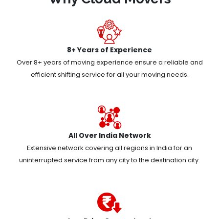
8+ Years of Experience
Over 8+ years of moving experience ensure a reliable and
efficient shifting service for all your moving needs.
All Over India Network
Extensive network covering all regions in India for an
uninterrupted service from any city to the destination city.