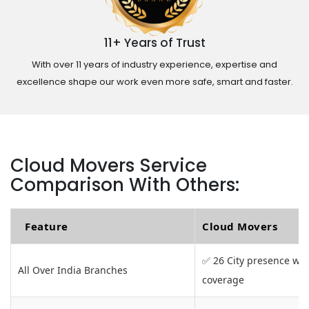
11+ Years of Trust
With over 11 years of industry experience, expertise and
excellence shape our work even more safe, smart and faster.
Cloud Movers Service
Comparison With Others:
Feature
Cloud Movers
✅ 26 City presence wit
All Over India Branches
coverage