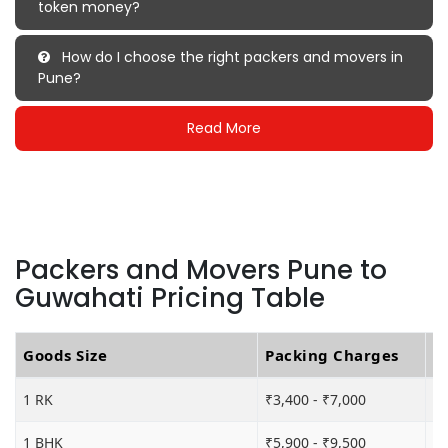
token money?
How do I choose the right packers and movers in
Pune?
Read More
Packers and Movers Pune to
Guwahati Pricing Table
Goods Size
Packing Charges
T
1 RK
₹3,400 - ₹7,000
₹5
1 BHK
₹5,900 - ₹9,500
₹1