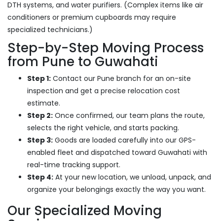
DTH systems, and water purifiers. (Complex items like air
conditioners or premium cupboards may require
specialized technicians.)
Step-by-Step Moving Process
from Pune to Guwahati
Step 1:
Contact our Pune branch for an on-site
inspection and get a precise relocation cost
estimate.
Step 2:
Once confirmed, our team plans the route,
selects the right vehicle, and starts packing.
Step 3:
Goods are loaded carefully into our GPS-
enabled fleet and dispatched toward Guwahati with
real-time tracking support.
Step 4:
At your new location, we unload, unpack, and
organize your belongings exactly the way you want.
Our Specialized Moving