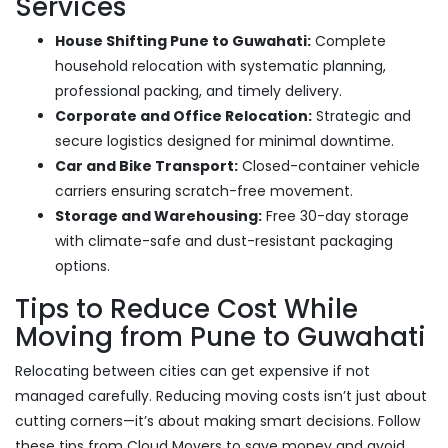
Services
House Shifting Pune to Guwahati:
Complete
household relocation with systematic planning,
professional packing, and timely delivery.
Corporate and Office Relocation:
Strategic and
secure logistics designed for minimal downtime.
Car and Bike Transport:
Closed-container vehicle
carriers ensuring scratch-free movement.
Storage and Warehousing:
Free 30-day storage
with climate-safe and dust-resistant packaging
options.
Tips to Reduce Cost While
Moving from Pune to Guwahati
Relocating between cities can get expensive if not
managed carefully. Reducing moving costs isn’t just about
cutting corners—it’s about making smart decisions. Follow
these tips from Cloud Movers to save money and avoid