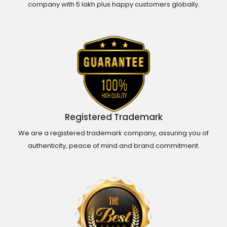
company with 5 lakh plus happy customers globally.
Registered Trademark
We are a registered trademark company, assuring you of
authenticity, peace of mind and brand commitment.