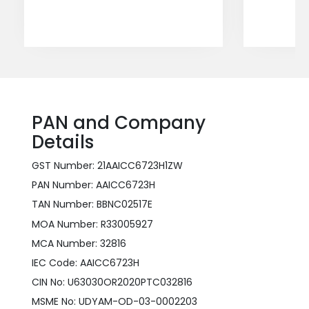
PAN and Company
Details
GST Number: 21AAICC6723H1ZW
PAN Number: AAICC6723H
TAN Number: BBNC02517E
MOA Number: R33005927
MCA Number: 32816
IEC Code: AAICC6723H
CIN No: U63030OR2020PTC032816
MSME No: UDYAM-OD-03-0002203