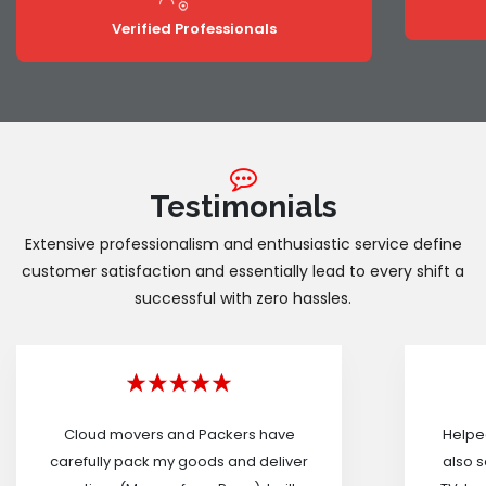
Verified Professionals
Testimonials
Extensive professionalism and enthusiastic service define
customer satisfaction and essentially lead to every shift a
successful with zero hassles.
Cloud movers and Packers have
Helped
carefully pack my goods and deliver
also s