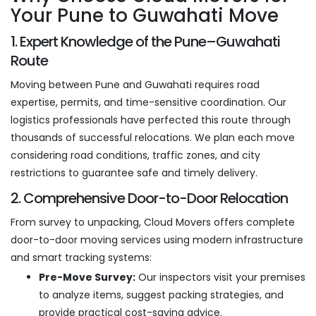
Your Pune to Guwahati Move
1. Expert Knowledge of the Pune–Guwahati
Route
Moving between Pune and Guwahati requires road
expertise, permits, and time-sensitive coordination. Our
logistics professionals have perfected this route through
thousands of successful relocations. We plan each move
considering road conditions, traffic zones, and city
restrictions to guarantee safe and timely delivery.
2. Comprehensive Door-to-Door Relocation
From survey to unpacking, Cloud Movers offers complete
door-to-door moving services using modern infrastructure
and smart tracking systems:
Pre-Move Survey:
Our inspectors visit your premises
to analyze items, suggest packing strategies, and
provide practical cost-saving advice.