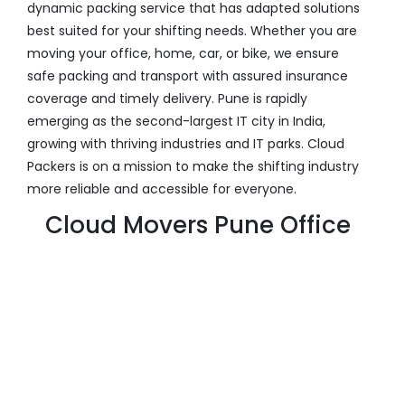
dynamic packing service that has adapted solutions
best suited for your shifting needs. Whether you are
moving your office, home, car, or bike, we ensure
safe packing and transport with assured insurance
coverage and timely delivery. Pune is rapidly
emerging as the second-largest IT city in India,
growing with thriving industries and IT parks. Cloud
Packers is on a mission to make the shifting industry
more reliable and accessible for everyone.
Cloud Movers Pune Office