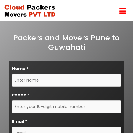
Packers and Movers Pune to
Guwahati
Name
*
Phone
*
Email
*