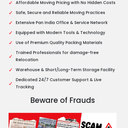
✓
Affordable Moving Pricing with No Hidden Costs
✓
Safe, Secure and Reliable Moving Practices
✓
Extensive Pan India Office & Service Network
✓
Equipped with Modern Tools & Technology
✓
Use of Premium Quality Packing Materials
Trained Professionals for damage-free
✓
Relocation
✓
Warehouse & Short/Long-Term Storage Facility
Dedicated 24/7 Customer Support & Live
✓
Tracking
Beware of Frauds