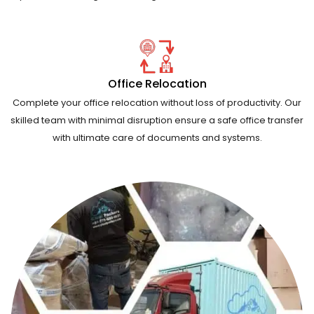
Office Relocation
Complete your office relocation without loss of productivity. Our
skilled team with minimal disruption ensure a safe office transfer
with ultimate care of documents and systems.