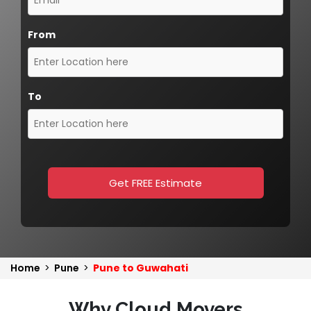
From
To
Get FREE Estimate
Home
>
Pune
>
Pune to Guwahati
Why Cloud Movers