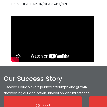
ISO 9001:2015 No: IN/96476451/9701
Our Success Story
Discover Cloud Movers journey of triumph and growth,
showcasing our dedication, innovation, and milestones.
200+