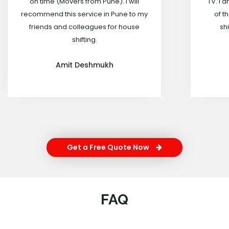
on time (Movers from Pune). I will
TV. I 
recommend this service in Pune to my
of t
friends and colleagues for house
shi
shifting.
Amit Deshmukh
Get a Free Quote Now
FAQ