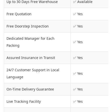
Up to 30 Days Free Warehouse
✅ Available
Free Quotation
✅ Yes
Free Doorstep Inspection
✅ Yes
Dedicated Manager for Each
✅ Yes
Packing
Assured Insurance in Transit
✅ Yes
24/7 Customer Support in Local
✅ Yes
Language
On-Time Delivery Guarantee
✅ Yes
Live Tracking Facility
✅ Yes