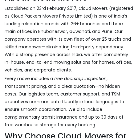
Established on 23rd February 2017, Cloud Movers (registered
as Cloud Packers Movers Private Limited) is one of India’s
leading relocation brands with 26+ branches and three
main offices in Bhubaneswar, Guwahati, and Pune. Our
company operates with its own fleet of over 25 trucks and
skilled manpower—eliminating third-party dependency.
With a strong presence across India, we offer completely
in-house, end-to-end moving solutions for homes, offices,
vehicles, and corporate clients.
Every move includes a
free doorstep inspection
,
transparent pricing, and a clear quotation—no hidden
costs. Our logistics team, customer support, and TSM
executives communicate fluently in local languages to
ensure smooth coordination. We also include
complementary transit insurance and up to 30 days of
free warehouse storage for every booking.
Why Choose Cloud Movers for