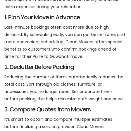
extra expenses during your relocation.
1. Plan Your Move in Advance
Last-minute bookings often cost more due to high
demand. By scheduling early, you can get better rates and
more convenient scheduling. Cloud Movers offers special
benefits to customers who confirm bookings ahead of
time for their Pune to Guwahati move.
2. Declutter Before Packing
Reducing the number of items automatically reduces the
total cost. Sort through old clothes, furniture, or
accessories you no longer need. Sell or donate them
before packing; this helps minimize both weight and price.
3. Compare Quotes from Movers
It’s smart to obtain and compare multiple estimates
before finalizing a service provider. Cloud Movers