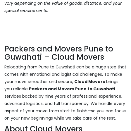
vary depending on the value of goods, distance, and your
special requirements.
Packers and Movers Pune to
Guwahati – Cloud Movers
Relocating from Pune to Guwahati can be a huge step that
comes with emotional and logistical challenges. To make
your move smoother and secure,
Cloud Movers
brings
you reliable
Packers and Movers Pune to Guwahati
services backed by nine years of professional experience,
advanced logistics, and full transparency. We handle every
aspect of your move from start to finish—so you can focus
on your new beginnings while we take care of the rest.
About Cloud Movers