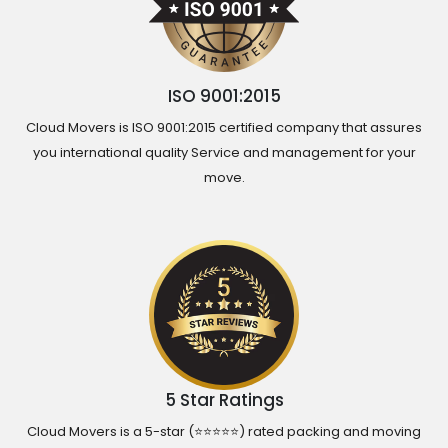
ISO 9001:2015
Cloud Movers is ISO 9001:2015 certified company that assures
you international quality Service and management for your
move.
5 Star Ratings
Cloud Movers is a 5-star (⭐⭐⭐⭐⭐) rated packing and moving