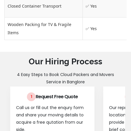
Closed Container Transport
✅ Yes
Wooden Packing for TV & Fragile
✅ Yes
Items
Our Hiring Process
4 Easy Steps to Book Cloud Packers and Movers
Service in Banglore
Request Free Quote
1
2
Call us or fill out the enqury form
Our represe
and share your moving details to
location t
acquire a free qutation from our
provide a
side.
brief consu