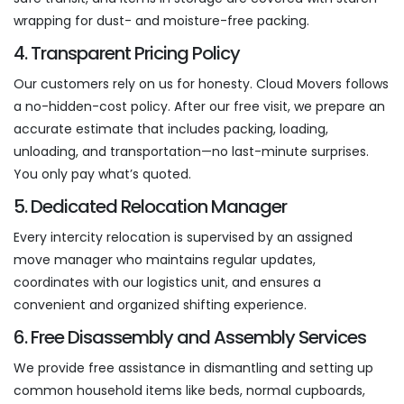
wrapping for dust- and moisture-free packing.
4. Transparent Pricing Policy
Our customers rely on us for honesty. Cloud Movers follows
a no-hidden-cost policy. After our free visit, we prepare an
accurate estimate that includes packing, loading,
unloading, and transportation—no last-minute surprises.
You only pay what’s quoted.
5. Dedicated Relocation Manager
Every intercity relocation is supervised by an assigned
move manager who maintains regular updates,
coordinates with our logistics unit, and ensures a
convenient and organized shifting experience.
6. Free Disassembly and Assembly Services
We provide free assistance in dismantling and setting up
common household items like beds, normal cupboards,