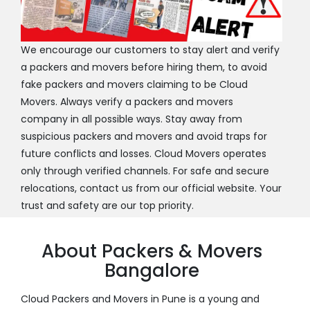
We encourage our customers to stay alert and verify
a packers and movers before hiring them, to avoid
fake packers and movers claiming to be Cloud
Movers. Always verify a packers and movers
company in all possible ways. Stay away from
suspicious packers and movers and avoid traps for
future conflicts and losses. Cloud Movers operates
only through verified channels. For safe and secure
relocations, contact us from our official website. Your
trust and safety are our top priority.
About Packers & Movers
Bangalore
Cloud Packers and Movers in Pune is a young and