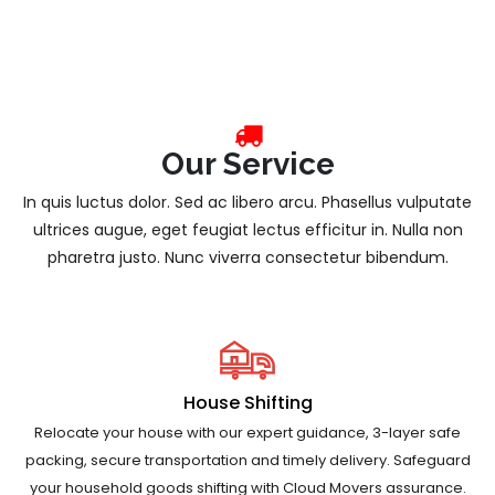
Our Service
In quis luctus dolor. Sed ac libero arcu. Phasellus vulputate
ultrices augue, eget feugiat lectus efficitur in. Nulla non
pharetra justo. Nunc viverra consectetur bibendum.
House Shifting
Relocate your house with our expert guidance, 3-layer safe
packing, secure transportation and timely delivery. Safeguard
your household goods shifting with Cloud Movers assurance.