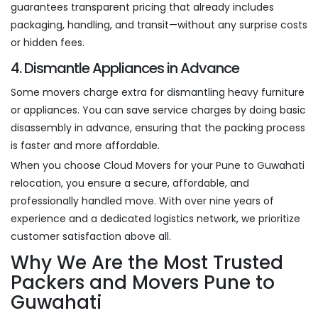
guarantees transparent pricing that already includes
packaging, handling, and transit—without any surprise costs
or hidden fees.
4. Dismantle Appliances in Advance
Some movers charge extra for dismantling heavy furniture
or appliances. You can save service charges by doing basic
disassembly in advance, ensuring that the packing process
is faster and more affordable.
When you choose Cloud Movers for your Pune to Guwahati
relocation, you ensure a secure, affordable, and
professionally handled move. With over nine years of
experience and a dedicated logistics network, we prioritize
customer satisfaction above all.
Why We Are the Most Trusted
Packers and Movers Pune to
Guwahati