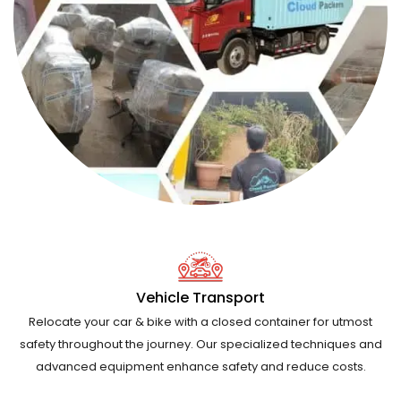
Vehicle Transport
Relocate your car & bike with a closed container for utmost
safety throughout the journey. Our specialized techniques and
advanced equipment enhance safety and reduce costs.