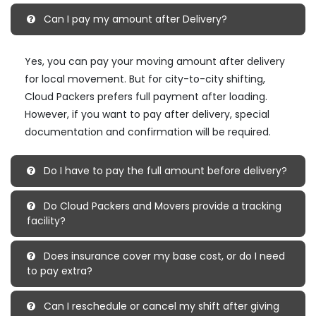
Can I pay my amount after Delivery?
Yes, you can pay your moving amount after delivery
for local movement. But for city-to-city shifting,
Cloud Packers prefers full payment after loading.
However, if you want to pay after delivery, special
documentation and confirmation will be required.
Do I have to pay the full amount before delivery?
Do Cloud Packers and Movers provide a tracking
facility?
Does insurance cover my base cost, or do I need
to pay extra?
Can I reschedule or cancel my shift after giving