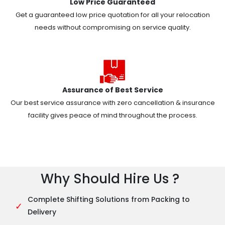
Low Price Guaranteed
Get a guaranteed low price quotation for all your relocation
needs without compromising on service quality.
Assurance of Best Service
Our best service assurance with zero cancellation & insurance
facility gives peace of mind throughout the process.
Why Should Hire Us ?
Complete Shifting Solutions from Packing to
✓
Delivery