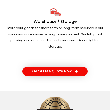
Warehouse / Storage
Store your goods for short-term or long-term securely in our
spacious warehouses saving money on rent. Our full-proof
packing and advanced security measures for delighted
storage.
Get a Free Quote Now