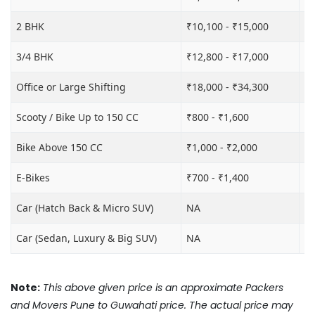
2 BHK
₹10,100 - ₹15,000
₹1
3/4 BHK
₹12,800 - ₹17,000
₹1
Office or Large Shifting
₹18,000 - ₹34,300
₹2
Scooty / Bike Up to 150 CC
₹800 - ₹1,600
₹3
Bike Above 150 CC
₹1,000 - ₹2,000
₹3
E-Bikes
₹700 - ₹1,400
₹2
Car (Hatch Back & Micro SUV)
NA
₹8
Car (Sedan, Luxury & Big SUV)
NA
₹1
Note:
This above given price is an approximate Packers
and Movers Pune to Guwahati price. The actual price may