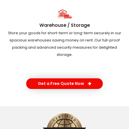
Warehouse / Storage
Store your goods for short-term or long-term securely in our
spacious warehouses saving money on rent. Our full-proof
packing and advanced security measures for delighted
storage.
Get a Free Quote Now