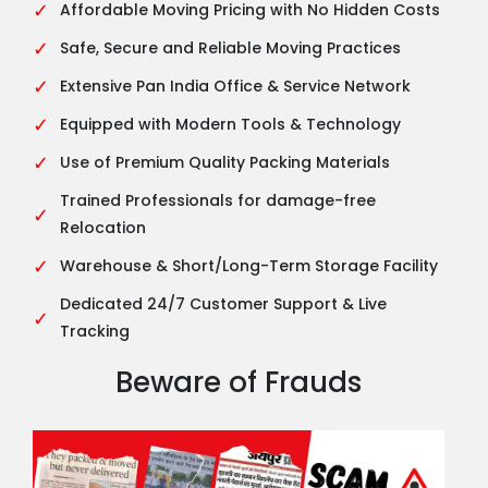
✓
Affordable Moving Pricing with No Hidden Costs
✓
Safe, Secure and Reliable Moving Practices
✓
Extensive Pan India Office & Service Network
✓
Equipped with Modern Tools & Technology
✓
Use of Premium Quality Packing Materials
Trained Professionals for damage-free
✓
Relocation
✓
Warehouse & Short/Long-Term Storage Facility
Dedicated 24/7 Customer Support & Live
✓
Tracking
Beware of Frauds