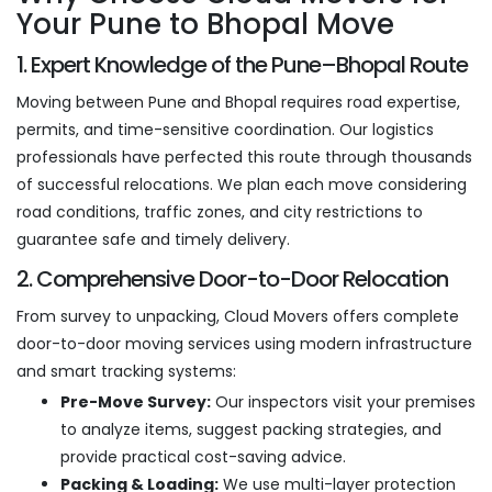
Your Pune to Bhopal Move
1. Expert Knowledge of the Pune–Bhopal Route
Moving between Pune and Bhopal requires road expertise,
permits, and time-sensitive coordination. Our logistics
professionals have perfected this route through thousands
of successful relocations. We plan each move considering
road conditions, traffic zones, and city restrictions to
guarantee safe and timely delivery.
2. Comprehensive Door-to-Door Relocation
From survey to unpacking, Cloud Movers offers complete
door-to-door moving services using modern infrastructure
and smart tracking systems:
Pre-Move Survey:
Our inspectors visit your premises
to analyze items, suggest packing strategies, and
provide practical cost-saving advice.
Packing & Loading:
We use multi-layer protection