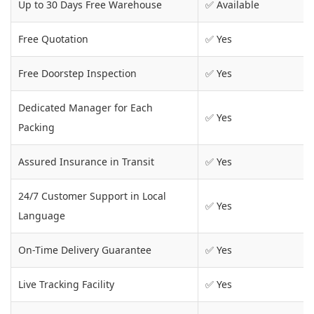
Up to 30 Days Free Warehouse
✅ Available
Free Quotation
✅ Yes
Free Doorstep Inspection
✅ Yes
Dedicated Manager for Each
✅ Yes
Packing
Assured Insurance in Transit
✅ Yes
24/7 Customer Support in Local
✅ Yes
Language
On-Time Delivery Guarantee
✅ Yes
Live Tracking Facility
✅ Yes