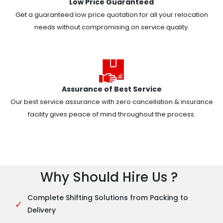
Low Price Guaranteed
Get a guaranteed low price quotation for all your relocation
needs without compromising on service quality.
Assurance of Best Service
Our best service assurance with zero cancellation & insurance
facility gives peace of mind throughout the process.
Why Should Hire Us ?
Complete Shifting Solutions from Packing to
✓
Delivery