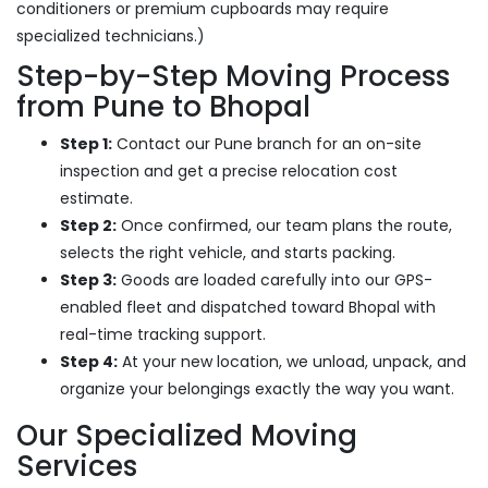
conditioners or premium cupboards may require
specialized technicians.)
Step-by-Step Moving Process
from Pune to Bhopal
Step 1:
Contact our Pune branch for an on-site
inspection and get a precise relocation cost
estimate.
Step 2:
Once confirmed, our team plans the route,
selects the right vehicle, and starts packing.
Step 3:
Goods are loaded carefully into our GPS-
enabled fleet and dispatched toward Bhopal with
real-time tracking support.
Step 4:
At your new location, we unload, unpack, and
organize your belongings exactly the way you want.
Our Specialized Moving
Services