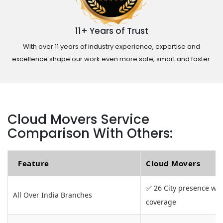
11+ Years of Trust
With over 11 years of industry experience, expertise and
excellence shape our work even more safe, smart and faster.
Cloud Movers Service
Comparison With Others:
Feature
Cloud Movers
✅ 26 City presence wit
All Over India Branches
coverage