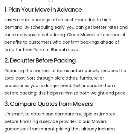
1. Plan Your Move in Advance
Last-minute bookings often cost more due to high
demand. By scheduling early, you can get better rates and
more convenient scheduling. Cloud Movers offers special
benefits to customers who confirm bookings ahead of
time for their Pune to Bhopal move.
2. Declutter Before Packing
Reducing the number of items automatically reduces the
total cost. Sort through old clothes, furniture, or
accessories you no longer need. Sell or donate them
before packing; this helps minimize both weight and price.
3. Compare Quotes from Movers
It’s smart to obtain and compare multiple estimates
before finalizing a service provider. Cloud Movers
guarantees transparent pricing that already includes