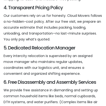
4. Transparent Pricing Policy
Our customers rely on us for honesty. Cloud Movers follows
a no-hidden-cost policy. After our free visit, we prepare an
accurate estimate that includes packing, loading,
unloading, and transportation—no last-minute surprises.
You only pay what’s quoted.
5. Dedicated Relocation Manager
Every intercity relocation is supervised by an assigned
move manager who maintains regular updates,
coordinates with our logistics unit, and ensures a
convenient and organized shifting experience.
6. Free Disassembly and Assembly Services
We provide free assistance in dismantling and setting up
common household items like beds, normal cupboards,
DTH systems, and water purifiers. (Complex items like air