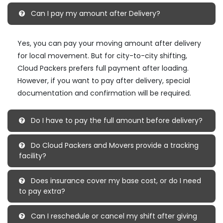
Can I pay my amount after Delivery?
Yes, you can pay your moving amount after delivery
for local movement. But for city-to-city shifting,
Cloud Packers prefers full payment after loading.
However, if you want to pay after delivery, special
documentation and confirmation will be required.
Do I have to pay the full amount before delivery?
Do Cloud Packers and Movers provide a tracking
facility?
Does insurance cover my base cost, or do I need
to pay extra?
Can I reschedule or cancel my shift after giving