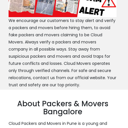
We encourage our customers to stay alert and verify
a packers and movers before hiring them, to avoid
fake packers and movers claiming to be Cloud
Movers. Always verify a packers and movers
company in all possible ways. Stay away from
suspicious packers and movers and avoid traps for
future conflicts and losses. Cloud Movers operates
only through verified channels. For safe and secure
relocations, contact us from our official website. Your
trust and safety are our top priority.
About Packers & Movers
Bangalore
Cloud Packers and Movers in Pune is a young and