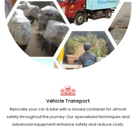
Vehicle Transport
Relocate your car & bike with a closed container for utmost
safety throughout the journey. Our specialized techniques and
advanced equipment enhance safety and reduce costs.