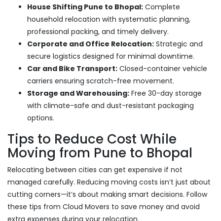
House Shifting Pune to Bhopal:
Complete
household relocation with systematic planning,
professional packing, and timely delivery.
Corporate and Office Relocation:
Strategic and
secure logistics designed for minimal downtime.
Car and Bike Transport:
Closed-container vehicle
carriers ensuring scratch-free movement.
Storage and Warehousing:
Free 30-day storage
with climate-safe and dust-resistant packaging
options.
Tips to Reduce Cost While
Moving from Pune to Bhopal
Relocating between cities can get expensive if not
managed carefully. Reducing moving costs isn’t just about
cutting corners—it’s about making smart decisions. Follow
these tips from Cloud Movers to save money and avoid
extra expenses during your relocation.