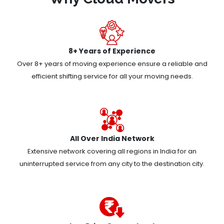
8+ Years of Experience
Over 8+ years of moving experience ensure a reliable and
efficient shifting service for all your moving needs.
All Over India Network
Extensive network covering all regions in India for an
uninterrupted service from any city to the destination city.