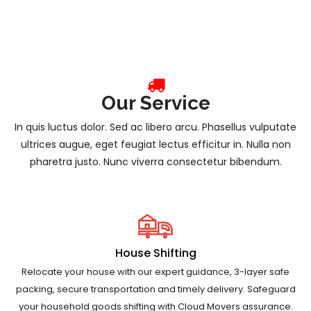
Our Service
In quis luctus dolor. Sed ac libero arcu. Phasellus vulputate
ultrices augue, eget feugiat lectus efficitur in. Nulla non
pharetra justo. Nunc viverra consectetur bibendum.
House Shifting
Relocate your house with our expert guidance, 3-layer safe
packing, secure transportation and timely delivery. Safeguard
your household goods shifting with Cloud Movers assurance.