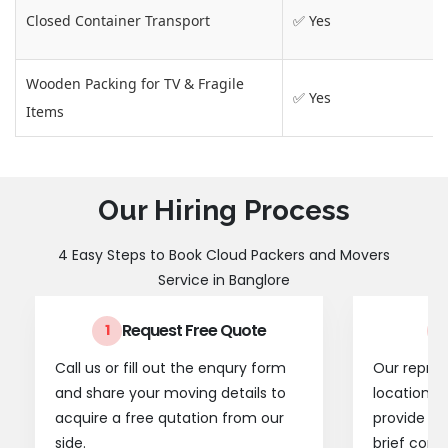
Closed Container Transport
✅ Yes
Wooden Packing for TV & Fragile
✅ Yes
Items
Our Hiring Process
4 Easy Steps to Book Cloud Packers and Movers
Service in Banglore
Request Free Quote
1
2
Call us or fill out the enqury form
Our represe
and share your moving details to
location t
acquire a free qutation from our
provide a
side.
brief consu