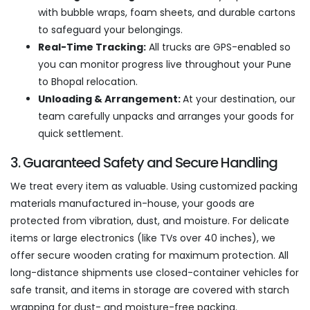
with bubble wraps, foam sheets, and durable cartons
to safeguard your belongings.
Real-Time Tracking:
All trucks are GPS-enabled so
you can monitor progress live throughout your Pune
to Bhopal relocation.
Unloading & Arrangement:
At your destination, our
team carefully unpacks and arranges your goods for
quick settlement.
3. Guaranteed Safety and Secure Handling
We treat every item as valuable. Using customized packing
materials manufactured in-house, your goods are
protected from vibration, dust, and moisture. For delicate
items or large electronics (like TVs over 40 inches), we
offer secure wooden crating for maximum protection. All
long-distance shipments use closed-container vehicles for
safe transit, and items in storage are covered with starch
wrapping for dust- and moisture-free packing.