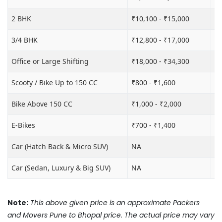
2 BHK
₹10,100 - ₹15,000
₹1
3/4 BHK
₹12,800 - ₹17,000
₹1
Office or Large Shifting
₹18,000 - ₹34,300
₹2
Scooty / Bike Up to 150 CC
₹800 - ₹1,600
₹3
Bike Above 150 CC
₹1,000 - ₹2,000
₹3
E-Bikes
₹700 - ₹1,400
₹2
Car (Hatch Back & Micro SUV)
NA
₹8
Car (Sedan, Luxury & Big SUV)
NA
₹1
Note:
This above given price is an approximate Packers
and Movers Pune to Bhopal price. The actual price may vary