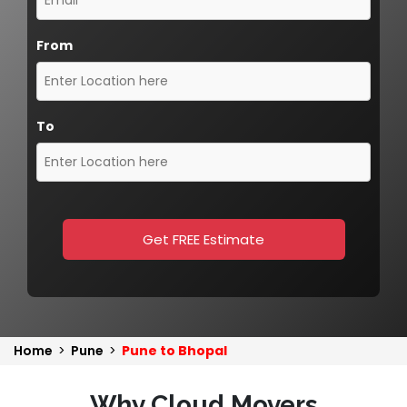
From
To
Get FREE Estimate
Home
>
Pune
>
Pune to Bhopal
Why Cloud Movers