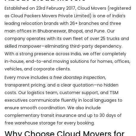
Established on 23rd February 2017, Cloud Movers (registered
as Cloud Packers Movers Private Limited) is one of India’s
leading relocation brands with 26+ branches and three
main offices in Bhubaneswar, Bhopal, and Pune. Our
company operates with its own fleet of over 25 trucks and
skilled manpower—eliminating third-party dependency.
With a strong presence across India, we offer completely
in-house, end-to-end moving solutions for homes, offices,
vehicles, and corporate clients.
Every move includes a
free doorstep inspection
,
transparent pricing, and a clear quotation—no hidden
costs. Our logistics team, customer support, and TSM
executives communicate fluently in local languages to
ensure smooth coordination. We also include
complementary transit insurance and up to 30 days of
free warehouse storage for every booking.
Why Choose Cloud Movers for