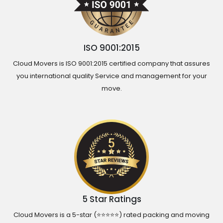
ISO 9001:2015
Cloud Movers is ISO 9001:2015 certified company that assures
you international quality Service and management for your
move.
5 Star Ratings
Cloud Movers is a 5-star (⭐⭐⭐⭐⭐) rated packing and moving