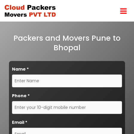
Packers and Movers Pune to
Bhopal
Name
*
Phone
*
Email
*