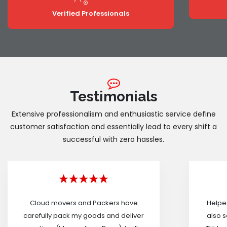
Verified Professionals
Testimonials
Extensive professionalism and enthusiastic service define
customer satisfaction and essentially lead to every shift a
successful with zero hassles.
Cloud movers and Packers have
Helped
carefully pack my goods and deliver
also s