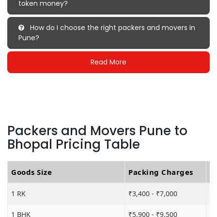
token money?
How do I choose the right packers and movers in
Pune?
Read More
Packers and Movers Pune to
Bhopal Pricing Table
Goods Size
Packing Charges
T
1 RK
₹3,400 - ₹7,000
₹5
1 BHK
₹5,900 - ₹9,500
₹1