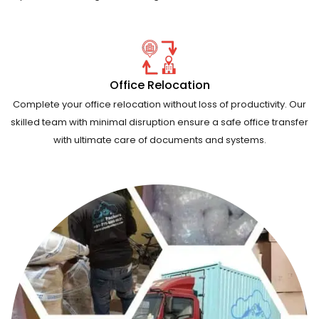
Office Relocation
Complete your office relocation without loss of productivity. Our
skilled team with minimal disruption ensure a safe office transfer
with ultimate care of documents and systems.