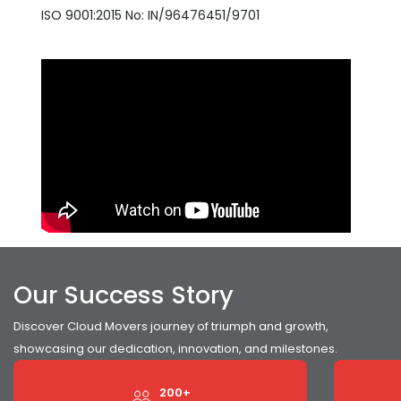
ISO 9001:2015 No: IN/96476451/9701
Our Success Story
Discover Cloud Movers journey of triumph and growth,
showcasing our dedication, innovation, and milestones.
200+