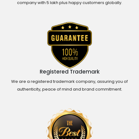
company with 5 lakh plus happy customers globally.
Registered Trademark
We are a registered trademark company, assuring you of
authenticity, peace of mind and brand commitment.