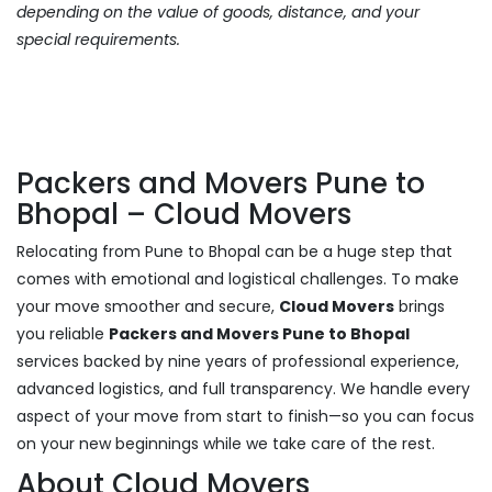
depending on the value of goods, distance, and your
special requirements.
Packers and Movers Pune to
Bhopal – Cloud Movers
Relocating from Pune to Bhopal can be a huge step that
comes with emotional and logistical challenges. To make
your move smoother and secure,
Cloud Movers
brings
you reliable
Packers and Movers Pune to Bhopal
services backed by nine years of professional experience,
advanced logistics, and full transparency. We handle every
aspect of your move from start to finish—so you can focus
on your new beginnings while we take care of the rest.
About Cloud Movers