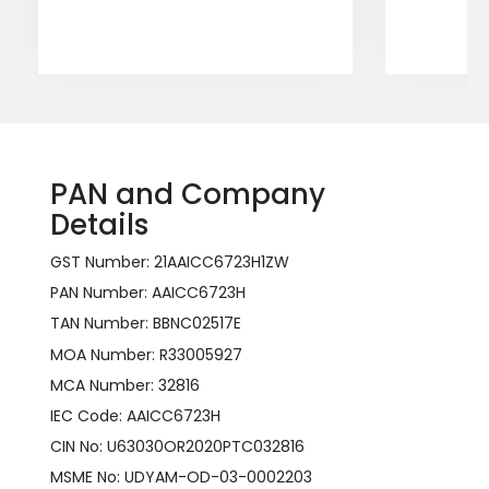
PAN and Company
Details
GST Number: 21AAICC6723H1ZW
PAN Number: AAICC6723H
TAN Number: BBNC02517E
MOA Number: R33005927
MCA Number: 32816
IEC Code: AAICC6723H
CIN No: U63030OR2020PTC032816
MSME No: UDYAM-OD-03-0002203