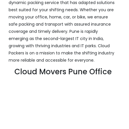
dynamic packing service that has adapted solutions
best suited for your shifting needs. Whether you are
moving your office, home, car, or bike, we ensure
safe packing and transport with assured insurance
coverage and timely delivery. Pune is rapidly
emerging as the second-largest IT city in India,
growing with thriving industries and IT parks. Cloud
Packers is on a mission to make the shifting industry
more reliable and accessible for everyone.
Cloud Movers Pune Office