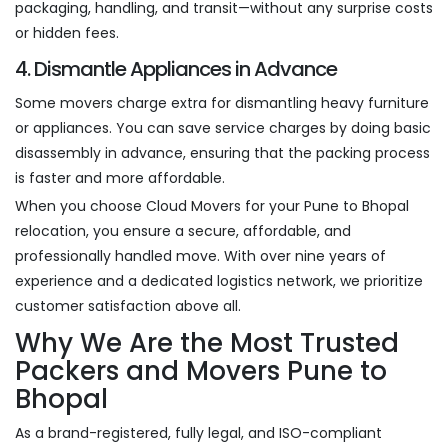
packaging, handling, and transit—without any surprise costs
or hidden fees.
4. Dismantle Appliances in Advance
Some movers charge extra for dismantling heavy furniture
or appliances. You can save service charges by doing basic
disassembly in advance, ensuring that the packing process
is faster and more affordable.
When you choose Cloud Movers for your Pune to Bhopal
relocation, you ensure a secure, affordable, and
professionally handled move. With over nine years of
experience and a dedicated logistics network, we prioritize
customer satisfaction above all.
Why We Are the Most Trusted
Packers and Movers Pune to
Bhopal
As a brand-registered, fully legal, and ISO-compliant