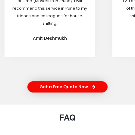
on time (Movers from Pune). I will
TV. I 
recommend this service in Pune to my
of t
friends and colleagues for house
shi
shifting.
Amit Deshmukh
Get a Free Quote Now
FAQ