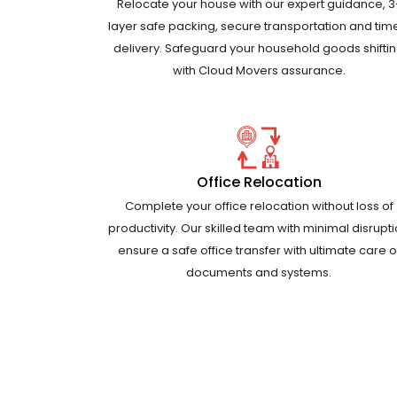
Relocate your house with our expert guidance, 3
layer safe packing, secure transportation and tim
delivery. Safeguard your household goods shifti
with Cloud Movers assurance.
Office Relocation
Complete your office relocation without loss of
productivity. Our skilled team with minimal disrupt
ensure a safe office transfer with ultimate care o
documents and systems.