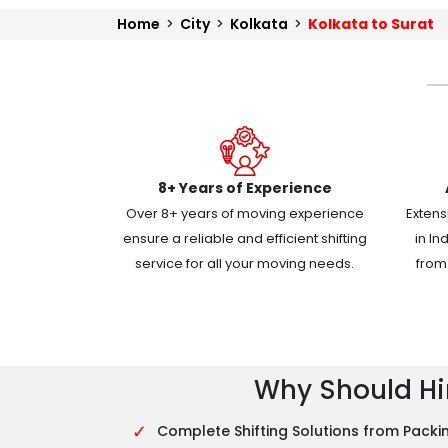
Home
>
City
>
Kolkata
>
Kolkata to Surat
8+ Years of Experience
Over 8+ years of moving experience
Extens
ensure a reliable and efficient shifting
in In
service for all your moving needs.
from 
Why Should Hir
✓
Complete Shifting Solutions from Packin