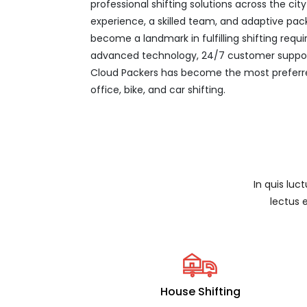
professional shifting solutions across the ci
experience, a skilled team, and adaptive pac
become a landmark in fulfilling shifting req
advanced technology, 24/7 customer support
Cloud Packers has become the most preferre
office, bike, and car shifting.
In quis luc
lectus 
House Shifting