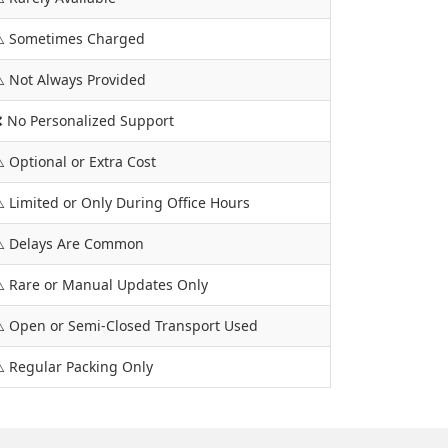
️ Sometimes Charged
️ Not Always Provided
 No Personalized Support
️ Optional or Extra Cost
️ Limited or Only During Office Hours
️ Delays Are Common
️ Rare or Manual Updates Only
️ Open or Semi-Closed Transport Used
️ Regular Packing Only