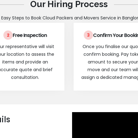
Our Hiring Process
 Easy Steps to Book Cloud Packers and Movers Service in Banglo
Free Inspection
Confirm Your Booki
2
3
ur representative will visit
Once you finalise our quo
our location to assess the
confirm booking. Pay tok
items and provide an
amount to secure your
ccurate quote and brief
move and our team wil
consultation.
assign a dedicated manag
ils