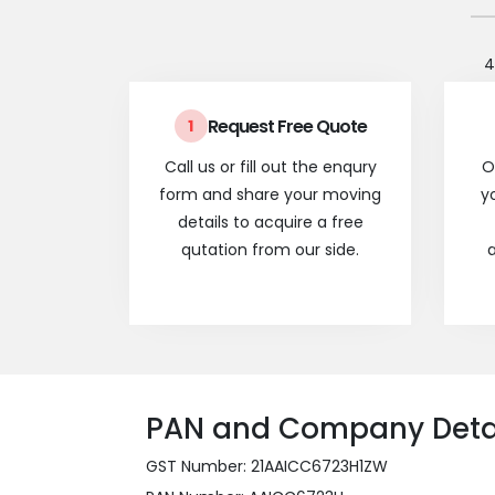
4
Request Free Quote
1
Call us or fill out the enqury
O
form and share your moving
y
details to acquire a free
qutation from our side.
a
PAN and Company Deta
GST Number: 21AAICC6723H1ZW