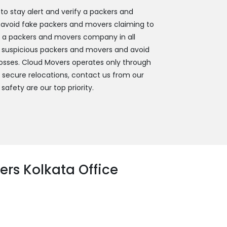
 stay alert and verify a packers and
 avoid fake packers and movers claiming to
y a packers and movers company in all
 suspicious packers and movers and avoid
 losses. Cloud Movers operates only through
d secure relocations, contact us from our
 safety are our top priority.
rs Kolkata Office