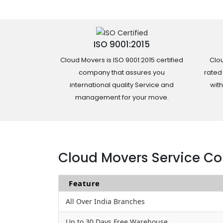
ISO 9001:2015
Cloud Movers is ISO 9001:2015 certified
Clou
company that assures you
rated
international quality Service and
wit
management for your move.
Cloud Movers Service Co
Feature
All Over India Branches
Up to 30 Days Free Warehouse