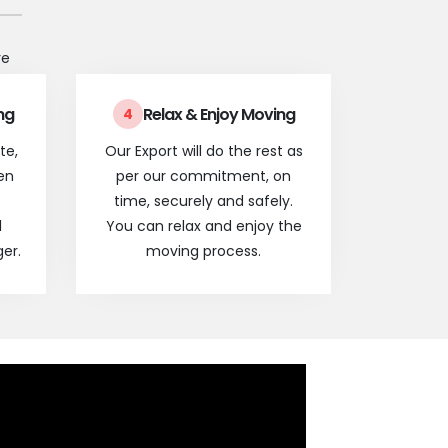
re
ng
Relax & Enjoy Moving
4
te,
Our Export will do the rest as
en
per our commitment, on
time, securely and safely.
l
You can relax and enjoy the
er.
moving process.