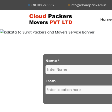
+91 81056 00621
info@cloudpackers.in
Home
Packe
Name
*
From