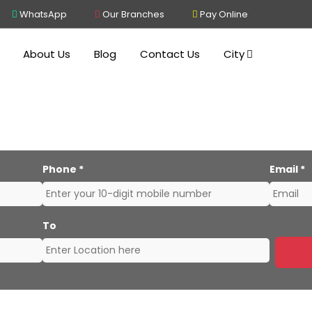
WhatsApp
Our Branches
Pay Online
About Us
Blog
Contact Us
City
rs and Movers Kolkata to
Phone
*
Email
*
To