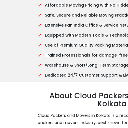
✓
Affordable Moving Pricing with No Hidd
✓
Safe, Secure and Reliable Moving Practi
✓
Extensive Pan India Office & Service Ne
✓
Equipped with Modern Tools & Technol
✓
Use of Premium Quality Packing Materia
✓
Trained Professionals for damage-free
✓
Warehouse & Short/Long-Term Storage 
✓
Dedicated 24/7 Customer Support & Liv
About Cloud Packer
Kolkata
Cloud Packers and Movers in Kolkata is a 
packers and movers industry, best known for it