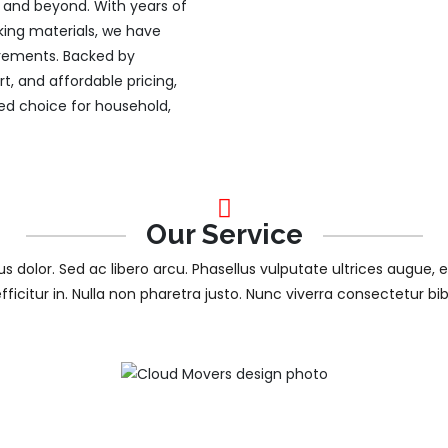
ty and beyond. With years of
king materials, we have
uirements. Backed by
, and affordable pricing,
d choice for household,
Our Service
tus dolor. Sed ac libero arcu. Phasellus vulputate ultrices augue, 
efficitur in. Nulla non pharetra justo. Nunc viverra consectetur b