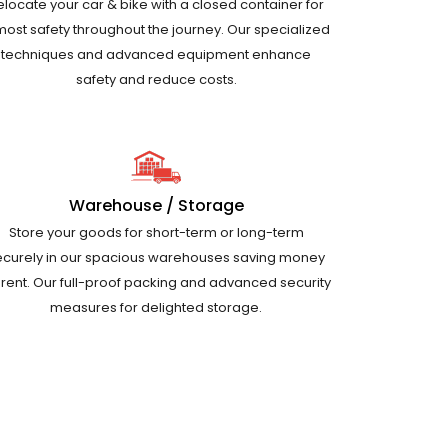
elocate your car & bike with a closed container for
most safety throughout the journey. Our specialized
techniques and advanced equipment enhance
safety and reduce costs.
Warehouse / Storage
Store your goods for short-term or long-term
ecurely in our spacious warehouses saving money
 rent. Our full-proof packing and advanced security
measures for delighted storage.