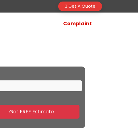
Get A Quote
Complaint
 Surat
Get FREE Estimate