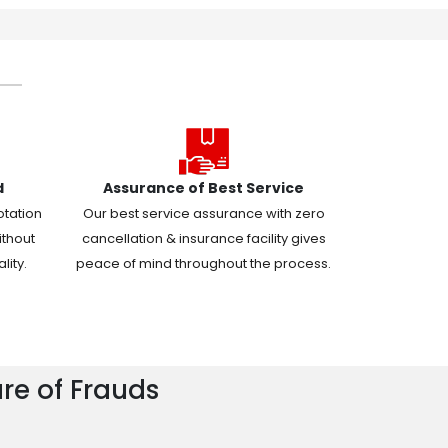
d
Assurance of Best Service
otation
Our best service assurance with zero
ithout
cancellation & insurance facility gives
ity.
peace of mind throughout the process.
re of Frauds