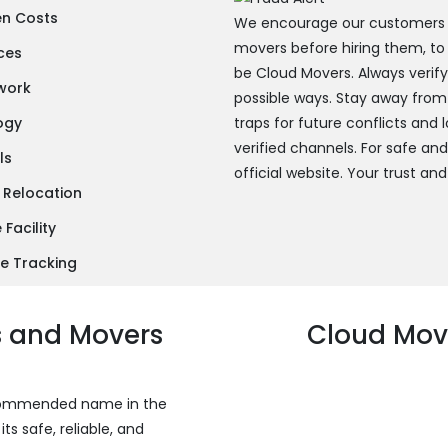
en Costs
We encourage our customers to
movers before hiring them, to
ces
be Cloud Movers. Always verif
twork
possible ways. Stay away from
ogy
traps for future conflicts and
verified channels. For safe an
ls
official website. Your trust and
 Relocation
Facility
e Tracking
s and Movers
Cloud Move
recommended name in the
s safe, reliable, and