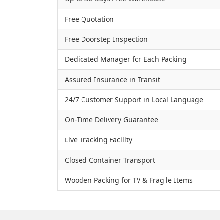
Free Quotation
Free Doorstep Inspection
Dedicated Manager for Each Packing
Assured Insurance in Transit
24/7 Customer Support in Local Language
On-Time Delivery Guarantee
Live Tracking Facility
Closed Container Transport
Wooden Packing for TV & Fragile Items