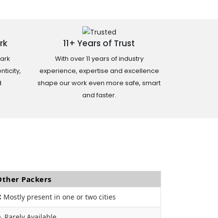
rk
11+ Years of Trust
ark
With over 11 years of industry
ticity,
experience, expertise and excellence
d
shape our work even more safe, smart
and faster.
Other Packers
 Mostly present in one or two cities
️ Rarely Available