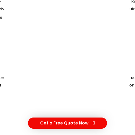
-
R
ely
ut
ng
ion
s
f
on
Get a Free Quote Now