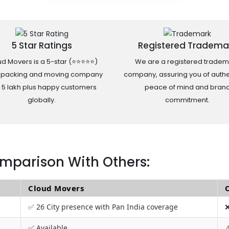
5 Star Ratings
Registered Tradema
d Movers is a 5-star (⭐⭐⭐⭐⭐)
We are a registered tradem
 packing and moving company
company, assuring you of authen
h 5 lakh plus happy customers
peace of mind and bran
globally.
commitment.
mparison With Others:
Cloud Movers
✅ 26 City presence with Pan India coverage
❌
✅ Available
⚠