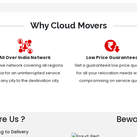
Why Cloud Movers
All Over India Network
Low Price Guarantee
ive network covering all regions
Get a guaranteed low price qu
dia for an uninterrupted service
for all your relocation needs w
any city to the destination city.
compromising on service qual
e Us ?
Bewa
g to Delivery