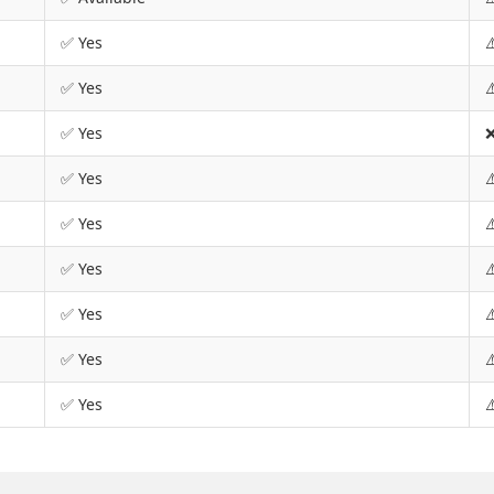
✅ Yes
⚠
✅ Yes
⚠
✅ Yes
❌
✅ Yes
⚠
✅ Yes
⚠
✅ Yes
⚠
✅ Yes
⚠
✅ Yes
⚠
✅ Yes
⚠