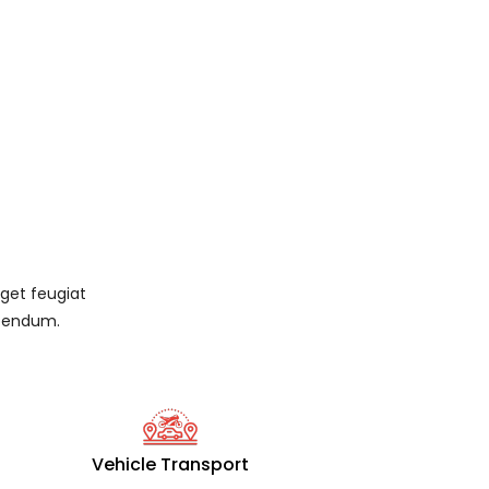
eget feugiat
ibendum.
Vehicle Transport