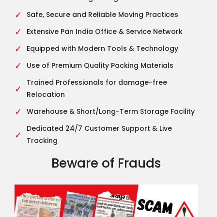
✓
Safe, Secure and Reliable Moving Practices
✓
Extensive Pan India Office & Service Network
✓
Equipped with Modern Tools & Technology
✓
Use of Premium Quality Packing Materials
Trained Professionals for damage-free
✓
Relocation
✓
Warehouse & Short/Long-Term Storage Facility
Dedicated 24/7 Customer Support & Live
✓
Tracking
Beware of Frauds