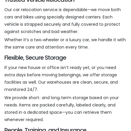
Our car relocation service is dependable—we move both
cars and bikes using specially designed carriers. Each
vehicle is strapped securely and fully covered to protect
against scratches and bad weather.
Whether it’s a two‑wheeler or a luxury car, we handle it with
the same care and attention every time.
Flexible, Secure Storage
If your new house or office isn’t ready yet, or you need
extra days before moving belongings, we offer storage
facilities as well. Our warehouses are clean, secure, and
monitored 24/7.
We provide short‑ and long‑term storage based on your
needs. Items are packed carefully, labeled clearly, and
stored in a dedicated space—you can retrieve them
whenever required.
People, Training, and Insurance