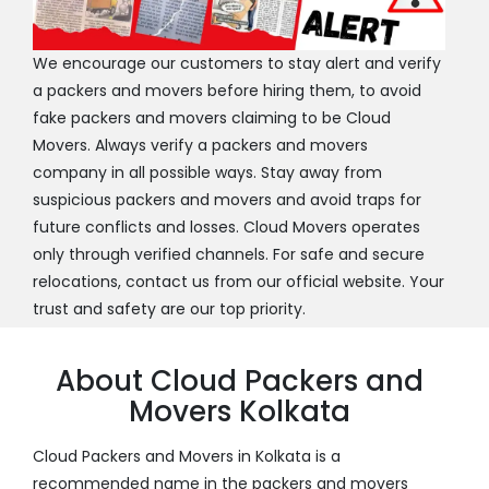
We encourage our customers to stay alert and verify
a packers and movers before hiring them, to avoid
fake packers and movers claiming to be Cloud
Movers. Always verify a packers and movers
company in all possible ways. Stay away from
suspicious packers and movers and avoid traps for
future conflicts and losses. Cloud Movers operates
only through verified channels. For safe and secure
relocations, contact us from our official website. Your
trust and safety are our top priority.
About Cloud Packers and
Movers Kolkata
Cloud Packers and Movers in Kolkata is a
recommended name in the packers and movers