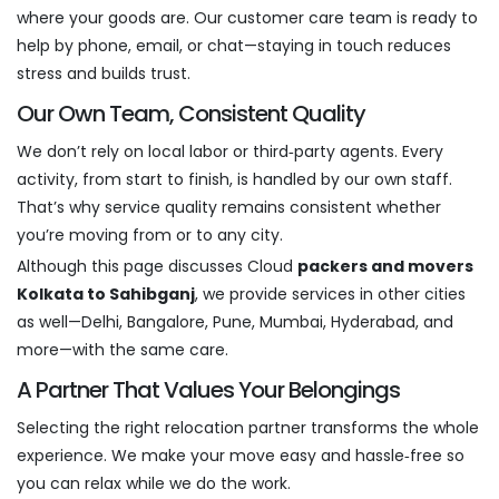
where your goods are. Our customer care team is ready to
help by phone, email, or chat—staying in touch reduces
stress and builds trust.
Our Own Team, Consistent Quality
We don’t rely on local labor or third‑party agents. Every
activity, from start to finish, is handled by our own staff.
That’s why service quality remains consistent whether
you’re moving from or to any city.
Although this page discusses Cloud
packers and movers
Kolkata to Sahibganj
, we provide services in other cities
as well—Delhi, Bangalore, Pune, Mumbai, Hyderabad, and
more—with the same care.
A Partner That Values Your Belongings
Selecting the right relocation partner transforms the whole
experience. We make your move easy and hassle‑free so
you can relax while we do the work.