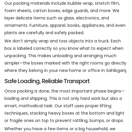
Our packing materials include bubble wrap, stretch film,
foam sheets, carton boxes, edge guards, and more. We
layer delicate items such as glass, electronics, and
ornaments. Furniture, apparel, books, appliances, and even
plants are carefully and safely packed.
We don’t simply wrap and toss objects into a truck. Each
box is labeled correctly so you know what to expect when
unpacking. This makes unloading and arranging much
simpler—the boxes marked with the right rooms go directly
where they belong in your new home or office in Sahibganj.
Safe Loading, Reliable Transport
Once packing is done, the most important phase begins—
loading and shipping. This is not only hard work but also a
smart, methodical task. Our staff uses proper lifting
techniques, stacking heavy boxes at the bottom and light
or fragile ones on top to prevent rattling, bumps, or drops.
Whether you have a few items or a big household, we