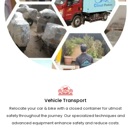
Vehicle Transport
Relocate your car & bike with a closed container for utmost
safety throughout the journey. Our specialized techniques and
advanced equipment enhance safety and reduce costs.