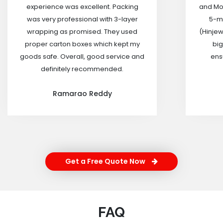
experience was excellent. Packing
and Mov
was very professional with 3-layer
5-m
wrapping as promised. They used
(Hinjew
proper carton boxes which kept my
big
goods safe. Overall, good service and
ensu
definitely recommended.
Ramarao Reddy
Get a Free Quote Now
FAQ