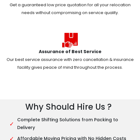
Get a guaranteed low price quotation for all your relocation
needs without compromising on service quality.
Assurance of Best Service
Our best service assurance with zero cancellation & insurance
facility gives peace of mind throughout the process.
Why Should Hire Us ?
Complete Shifting Solutions from Packing to
✓
Delivery
✓
Affordable Moving Pricing with No Hidden Costs