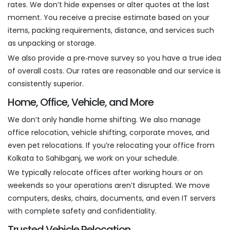
rates. We don’t hide expenses or alter quotes at the last
moment. You receive a precise estimate based on your
items, packing requirements, distance, and services such
as unpacking or storage.
We also provide a pre‑move survey so you have a true idea
of overall costs. Our rates are reasonable and our service is
consistently superior.
Home, Office, Vehicle, and More
We don’t only handle home shifting. We also manage
office relocation, vehicle shifting, corporate moves, and
even pet relocations. If you’re relocating your office from
Kolkata to Sahibganj, we work on your schedule.
We typically relocate offices after working hours or on
weekends so your operations aren’t disrupted. We move
computers, desks, chairs, documents, and even IT servers
with complete safety and confidentiality.
Trusted Vehicle Relocation