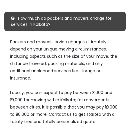
How much do packers and movers charge for
services in Kolkata?
Packers and movers service charges ultimately
depend on your unique moving circumstances,
including aspects such as the size of your move, the
distance traveled, packing materials, and any
additional unplanned services like storage or
insurance.
Locally, you can expect to pay between ₹3,000 and
₹10,000 for moving within Kolkata; for movements
between cities, it is possible that you may pay ₹10,000
to ₹50,000 or more. Contact us to get started with a
totally free and totally personalized quote.