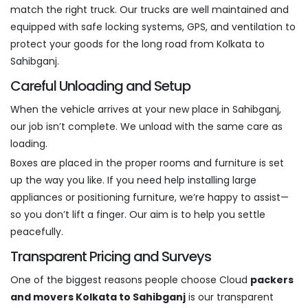
match the right truck. Our trucks are well maintained and
equipped with safe locking systems, GPS, and ventilation to
protect your goods for the long road from Kolkata to
Sahibganj.
Careful Unloading and Setup
When the vehicle arrives at your new place in Sahibganj,
our job isn’t complete. We unload with the same care as
loading.
Boxes are placed in the proper rooms and furniture is set
up the way you like. If you need help installing large
appliances or positioning furniture, we’re happy to assist—
so you don’t lift a finger. Our aim is to help you settle
peacefully.
Transparent Pricing and Surveys
One of the biggest reasons people choose Cloud
packers
and movers Kolkata to Sahibganj
is our transparent