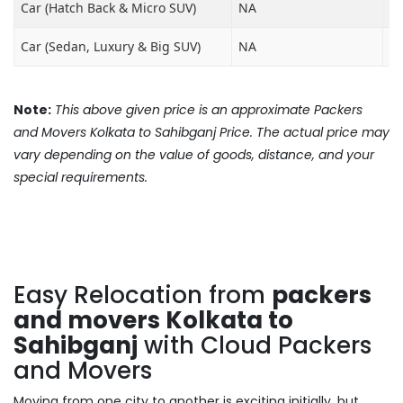
Car (Hatch Back & Micro SUV)
NA
₹8
Car (Sedan, Luxury & Big SUV)
NA
₹1
Note:
This above given price is an approximate Packers
and Movers Kolkata to Sahibganj Price. The actual price may
vary depending on the value of goods, distance, and your
special requirements.
Easy Relocation from
packers
and movers Kolkata to
Sahibganj
with Cloud Packers
and Movers
Moving from one city to another is exciting initially, but