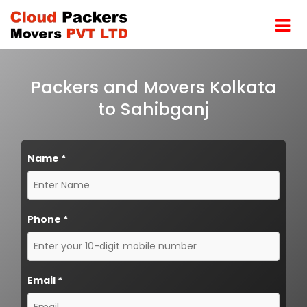
Packers and Movers Kolkata
to Sahibganj
Name
*
Phone
*
Email
*