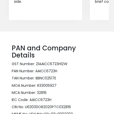
side.
brief consu
PAN and Company
Details
GST Number: 21AAICC6723H1ZW
PAN Number: AAICC6723H
TAN Number: BBNC02517E
MOA Number: R33005927
MCA Number: 32816
IEC Code: AAICC6723H
CIN No: U63030OR2020PTC032816