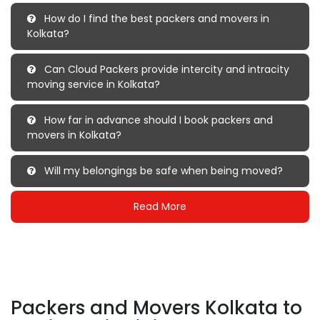
How do I find the best packers and movers in
Kolkata?
Can Cloud Packers provide intercity and intracity
moving service in Kolkata?
How far in advance should I book packers and
movers in Kolkata?
Will my belongings be safe when being moved?
Read More
Packers and Movers Kolkata to