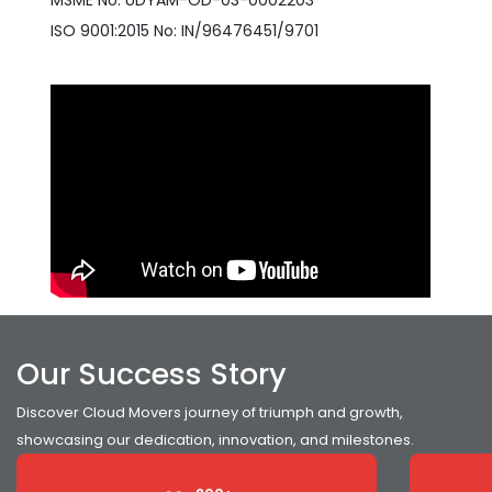
MSME No: UDYAM-OD-03-0002203
ISO 9001:2015 No: IN/96476451/9701
Our Success Story
Discover Cloud Movers journey of triumph and growth,
showcasing our dedication, innovation, and milestones.