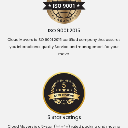
ISO 9001:2015
Cloud Movers is ISO 9001:2015 certified company that assures
you international quality Service and management for your
move.
5 Star Ratings
Cloud Movers is a 5-star (⭐⭐⭐⭐⭐) rated packing and moving