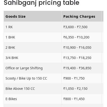
Sahibganj pricing table
Goods Size
Packing Charges
T
1 RK
₹3,600 - ₹7,500
₹6
1 BHK
₹6,350 - ₹10,200
₹1
2 BHK
₹10,900 - ₹16,050
₹1
3/4 BHK
₹13,750 - ₹18,250
₹2
Office or Large Shifting
₹19,400 - ₹36,850
₹2
Scooty / Bike Up to 150 CC
₹900 - ₹1,750
₹3
Bike Above 150 CC
₹1,050 - ₹2,150
₹3
E-Bikes
₹800 - ₹1,450
₹3