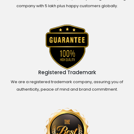
company with 5 lakh plus happy customers globally.
Registered Trademark
We are a registered trademark company, assuring you of
authenticity, peace of mind and brand commitment.