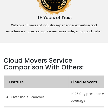
11+ Years of Trust
With over 11 years of industry experience, expertise and
excellence shape our work even more safe, smart and faster.
Cloud Movers Service
Comparison With Others:
Feature
Cloud Movers
✅ 26 City presence wit
All Over India Branches
coverage