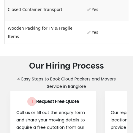
Closed Container Transport
✅ Yes
Wooden Packing for TV & Fragile
✅ Yes
Items
Our Hiring Process
4 Easy Steps to Book Cloud Packers and Movers
Service in Banglore
Request Free Quote
1
2
Call us or fill out the enqury form
Our represe
and share your moving details to
location t
acquire a free qutation from our
provide a