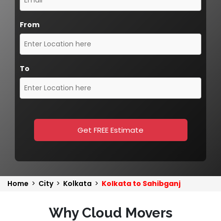
From
To
Get FREE Estimate
Home
>
City
>
Kolkata
>
Kolkata to Sahibganj
Why Cloud Movers