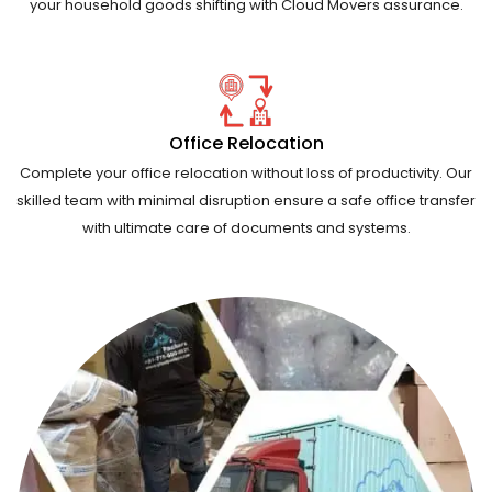
your household goods shifting with Cloud Movers assurance.
Office Relocation
Complete your office relocation without loss of productivity. Our
skilled team with minimal disruption ensure a safe office transfer
with ultimate care of documents and systems.