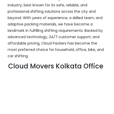
industry, best known for its safe, reliable, and
professional shifting solutions across the city and
beyond. With years of experience, a skilled team, and
adaptive packing materials, we have become a
landmark in fulfilling shifting requirements. Backed by
advanced technology, 24/7 customer support, and
affordable pricing, Cloud Packers has become the
most preferred choice for household, office, bike, and
car shifting.
Cloud Movers Kolkata Office