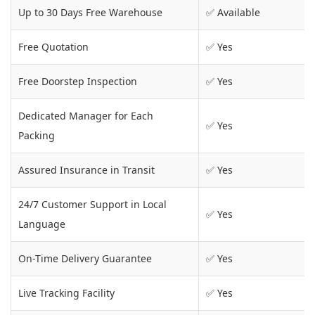
Up to 30 Days Free Warehouse
✅ Available
Free Quotation
✅ Yes
Free Doorstep Inspection
✅ Yes
Dedicated Manager for Each
✅ Yes
Packing
Assured Insurance in Transit
✅ Yes
24/7 Customer Support in Local
✅ Yes
Language
On-Time Delivery Guarantee
✅ Yes
Live Tracking Facility
✅ Yes