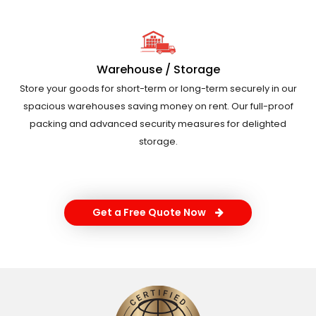
Warehouse / Storage
Store your goods for short-term or long-term securely in our
spacious warehouses saving money on rent. Our full-proof
packing and advanced security measures for delighted
storage.
Get a Free Quote Now