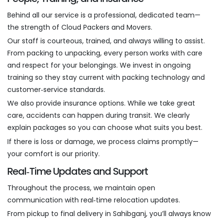
Behind all our service is a professional, dedicated team—
the strength of Cloud Packers and Movers.
Our staff is courteous, trained, and always willing to assist.
From packing to unpacking, every person works with care
and respect for your belongings. We invest in ongoing
training so they stay current with packing technology and
customer‑service standards.
We also provide insurance options. While we take great
care, accidents can happen during transit. We clearly
explain packages so you can choose what suits you best.
If there is loss or damage, we process claims promptly—
your comfort is our priority.
Real‑Time Updates and Support
Throughout the process, we maintain open
communication with real‑time relocation updates.
From pickup to final delivery in Sahibganj, you’ll always know