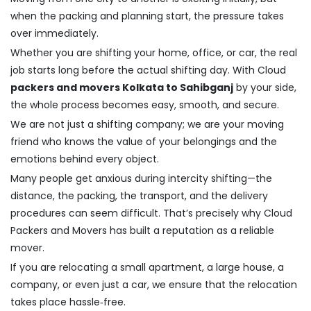
when the packing and planning start, the pressure takes
over immediately.
Whether you are shifting your home, office, or car, the real
job starts long before the actual shifting day. With Cloud
packers and movers Kolkata to Sahibganj
by your side,
the whole process becomes easy, smooth, and secure.
We are not just a shifting company; we are your moving
friend who knows the value of your belongings and the
emotions behind every object.
Many people get anxious during intercity shifting—the
distance, the packing, the transport, and the delivery
procedures can seem difficult. That’s precisely why Cloud
Packers and Movers has built a reputation as a reliable
mover.
If you are relocating a small apartment, a large house, a
company, or even just a car, we ensure that the relocation
takes place hassle‑free.