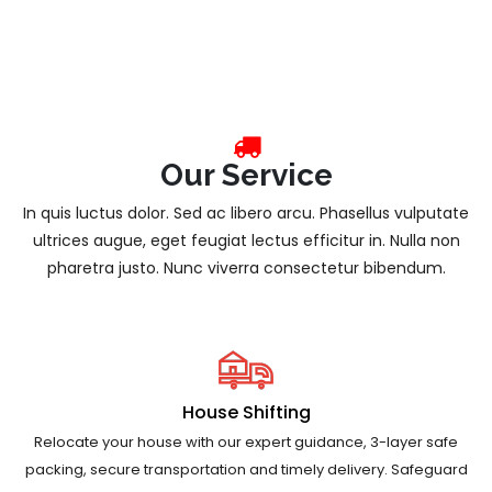
Our Service
In quis luctus dolor. Sed ac libero arcu. Phasellus vulputate
ultrices augue, eget feugiat lectus efficitur in. Nulla non
pharetra justo. Nunc viverra consectetur bibendum.
House Shifting
Relocate your house with our expert guidance, 3-layer safe
packing, secure transportation and timely delivery. Safeguard