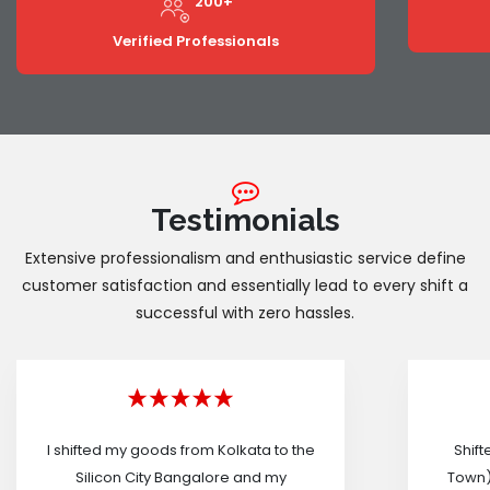
200+
Verified Professionals
Testimonials
Extensive professionalism and enthusiastic service define
customer satisfaction and essentially lead to every shift a
successful with zero hassles.
I shifted my goods from Kolkata to the
Shif
Silicon City Bangalore and my
Town)