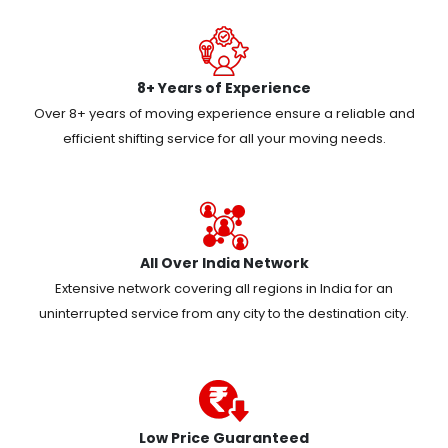
8+ Years of Experience
Over 8+ years of moving experience ensure a reliable and
efficient shifting service for all your moving needs.
All Over India Network
Extensive network covering all regions in India for an
uninterrupted service from any city to the destination city.
Low Price Guaranteed