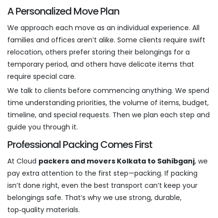
A Personalized Move Plan
We approach each move as an individual experience. All
families and offices aren’t alike. Some clients require swift
relocation, others prefer storing their belongings for a
temporary period, and others have delicate items that
require special care.
We talk to clients before commencing anything. We spend
time understanding priorities, the volume of items, budget,
timeline, and special requests. Then we plan each step and
guide you through it.
Professional Packing Comes First
At Cloud
packers and movers Kolkata to Sahibganj
, we
pay extra attention to the first step—packing. If packing
isn’t done right, even the best transport can’t keep your
belongings safe. That’s why we use strong, durable,
top‑quality materials.