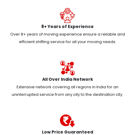
8+ Years of Experience
Over 8+ years of moving experience ensure a reliable and
efficient shifting service for all your moving needs.
All Over India Network
Extensive network covering all regions in India for an
uninterrupted service from any city to the destination city.
Low Price Guaranteed