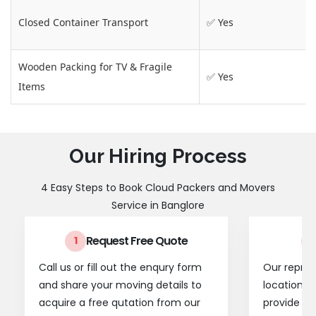
Closed Container Transport
✅ Yes
Wooden Packing for TV & Fragile
✅ Yes
Items
Our Hiring Process
4 Easy Steps to Book Cloud Packers and Movers
Service in Banglore
Request Free Quote
1
2
Call us or fill out the enqury form
Our represe
and share your moving details to
location t
acquire a free qutation from our
provide a