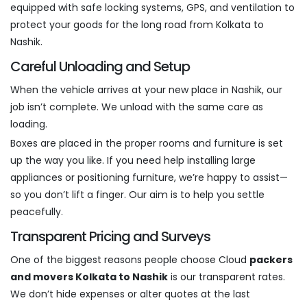
equipped with safe locking systems, GPS, and ventilation to
protect your goods for the long road from Kolkata to
Nashik.
Careful Unloading and Setup
When the vehicle arrives at your new place in Nashik, our
job isn’t complete. We unload with the same care as
loading.
Boxes are placed in the proper rooms and furniture is set
up the way you like. If you need help installing large
appliances or positioning furniture, we’re happy to assist—
so you don’t lift a finger. Our aim is to help you settle
peacefully.
Transparent Pricing and Surveys
One of the biggest reasons people choose Cloud
packers
and movers Kolkata to Nashik
is our transparent rates.
We don’t hide expenses or alter quotes at the last