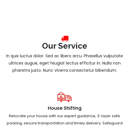
Our Service
In quis luctus dolor. Sed ac libero arcu. Phasellus vulputate
ultrices augue, eget feugiat lectus efficitur in. Nulla non
pharetra justo. Nunc viverra consectetur bibendum.
House Shifting
Relocate your house with our expert guidance, 3-layer safe
packing, secure transportation and timely delivery. Safeguard