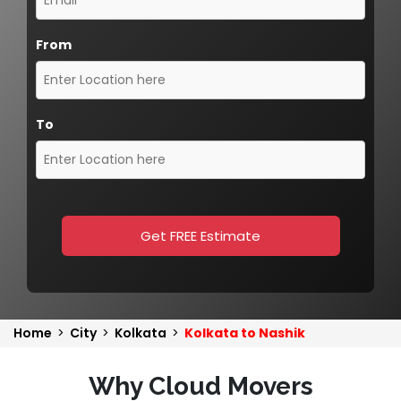
From
To
Get FREE Estimate
Home
>
City
>
Kolkata
>
Kolkata to Nashik
Why Cloud Movers