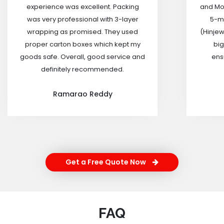
experience was excellent. Packing
and Mov
was very professional with 3-layer
5-m
wrapping as promised. They used
(Hinjew
proper carton boxes which kept my
big
goods safe. Overall, good service and
ensu
definitely recommended.
Ramarao Reddy
Get a Free Quote Now
FAQ