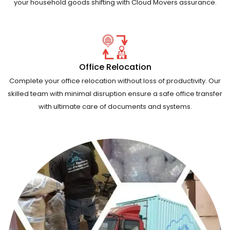
your household goods shifting with Cloud Movers assurance.
Office Relocation
Complete your office relocation without loss of productivity. Our
skilled team with minimal disruption ensure a safe office transfer
with ultimate care of documents and systems.