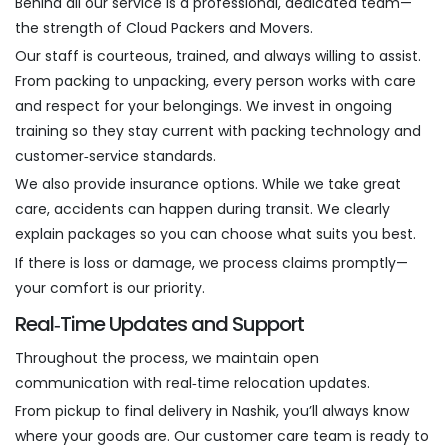
Behind all our service is a professional, dedicated team—
the strength of Cloud Packers and Movers.
Our staff is courteous, trained, and always willing to assist.
From packing to unpacking, every person works with care
and respect for your belongings. We invest in ongoing
training so they stay current with packing technology and
customer‑service standards.
We also provide insurance options. While we take great
care, accidents can happen during transit. We clearly
explain packages so you can choose what suits you best.
If there is loss or damage, we process claims promptly—
your comfort is our priority.
Real‑Time Updates and Support
Throughout the process, we maintain open
communication with real‑time relocation updates.
From pickup to final delivery in Nashik, you’ll always know
where your goods are. Our customer care team is ready to