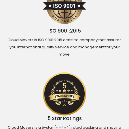
ISO 9001:2015
Cloud Movers is ISO 9001:2015 certified company that assures
you international quality Service and management for your
move.
5 Star Ratings
Cloud Movers is a 5-star (⭐⭐⭐⭐⭐) rated packing and moving