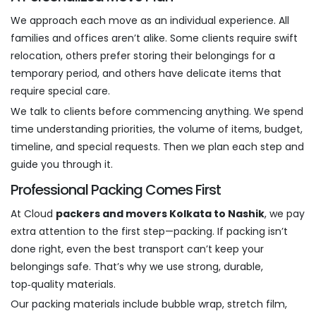
We approach each move as an individual experience. All
families and offices aren’t alike. Some clients require swift
relocation, others prefer storing their belongings for a
temporary period, and others have delicate items that
require special care.
We talk to clients before commencing anything. We spend
time understanding priorities, the volume of items, budget,
timeline, and special requests. Then we plan each step and
guide you through it.
Professional Packing Comes First
At Cloud
packers and movers Kolkata to Nashik
, we pay
extra attention to the first step—packing. If packing isn’t
done right, even the best transport can’t keep your
belongings safe. That’s why we use strong, durable,
top‑quality materials.
Our packing materials include bubble wrap, stretch film,