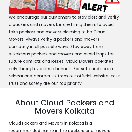
We encourage our customers to stay alert and verify
a packers and movers before hiring them, to avoid
fake packers and movers claiming to be Cloud
Movers. Always verify a packers and movers
company in all possible ways. Stay away from
suspicious packers and movers and avoid traps for
future conflicts and losses. Cloud Movers operates
only through verified channels. For safe and secure
relocations, contact us from our official website. Your
trust and safety are our top priority.
About Cloud Packers and
Movers Kolkata
Cloud Packers and Movers in Kolkata is a
recommended name in the packers and movers