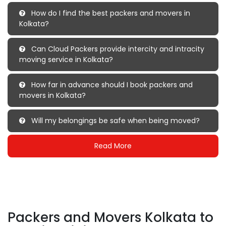
How do I find the best packers and movers in
Kolkata?
Can Cloud Packers provide intercity and intracity
moving service in Kolkata?
How far in advance should I book packers and
movers in Kolkata?
Will my belongings be safe when being moved?
Read More
Packers and Movers Kolkata to