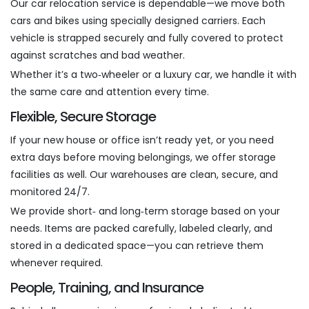
Our car relocation service is dependable—we move both
cars and bikes using specially designed carriers. Each
vehicle is strapped securely and fully covered to protect
against scratches and bad weather.
Whether it’s a two‑wheeler or a luxury car, we handle it with
the same care and attention every time.
Flexible, Secure Storage
If your new house or office isn’t ready yet, or you need
extra days before moving belongings, we offer storage
facilities as well. Our warehouses are clean, secure, and
monitored 24/7.
We provide short‑ and long‑term storage based on your
needs. Items are packed carefully, labeled clearly, and
stored in a dedicated space—you can retrieve them
whenever required.
People, Training, and Insurance