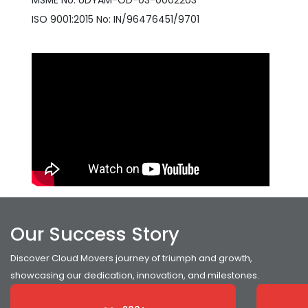
MSME No: UDYAM-OD-03-0002203
ISO 9001:2015 No: IN/96476451/9701
Our Success Story
Discover Cloud Movers journey of triumph and growth,
showcasing our dedication, innovation, and milestones.