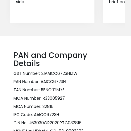
side.
brief consu
PAN and Company
Details
GST Number: 21AAICC6723H1ZW
PAN Number: AAICC6723H
TAN Number: BBNC02517E
MOA Number: R33005927
MCA Number: 32816
IEC Code: AAICC6723H
CIN No: U63030OR2020PTC032816