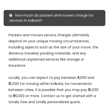
How much do packers and movers charge for
services in Kolkata?
Packers and movers service charges ultimately
depend on your unique moving circumstances,
including aspects such as the size of your move, the
distance traveled, packing materials, and any
additional unplanned services like storage or
insurance.
Locally, you can expect to pay between ₹3,000 and
₹10,000 for moving within Kolkata; for movements
between cities, it is possible that you may pay ₹10,000
to ₹50,000 or more. Contact us to get started with a
totally free and totally personalized quote.