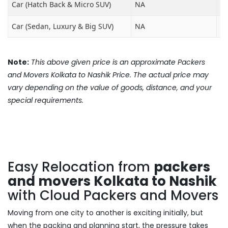
Car (Hatch Back & Micro SUV)
NA
₹8
Car (Sedan, Luxury & Big SUV)
NA
₹1
Note:
This above given price is an approximate Packers
and Movers Kolkata to Nashik Price. The actual price may
vary depending on the value of goods, distance, and your
special requirements.
Easy Relocation from
packers
and movers Kolkata to Nashik
with Cloud Packers and Movers
Moving from one city to another is exciting initially, but
when the packing and planning start, the pressure takes