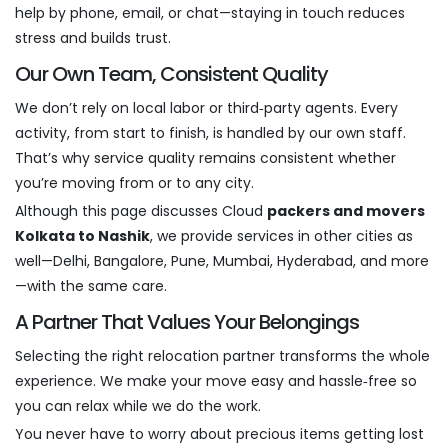
help by phone, email, or chat—staying in touch reduces
stress and builds trust.
Our Own Team, Consistent Quality
We don’t rely on local labor or third‑party agents. Every
activity, from start to finish, is handled by our own staff.
That’s why service quality remains consistent whether
you’re moving from or to any city.
Although this page discusses Cloud
packers and movers
Kolkata to Nashik
, we provide services in other cities as
well—Delhi, Bangalore, Pune, Mumbai, Hyderabad, and more
—with the same care.
A Partner That Values Your Belongings
Selecting the right relocation partner transforms the whole
experience. We make your move easy and hassle‑free so
you can relax while we do the work.
You never have to worry about precious items getting lost