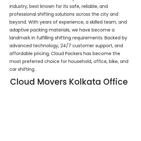
industry, best known for its safe, reliable, and
professional shifting solutions across the city and
beyond. With years of experience, a skilled team, and
adaptive packing materials, we have become a
landmark in fulfilling shifting requirements. Backed by
advanced technology, 24/7 customer support, and
affordable pricing, Cloud Packers has become the
most preferred choice for household, office, bike, and
car shifting.
Cloud Movers Kolkata Office