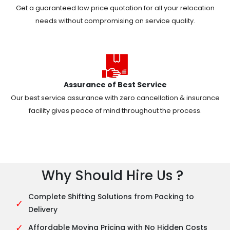
Get a guaranteed low price quotation for all your relocation
needs without compromising on service quality.
Assurance of Best Service
Our best service assurance with zero cancellation & insurance
facility gives peace of mind throughout the process.
Why Should Hire Us ?
Complete Shifting Solutions from Packing to
✓
Delivery
✓
Affordable Moving Pricing with No Hidden Costs