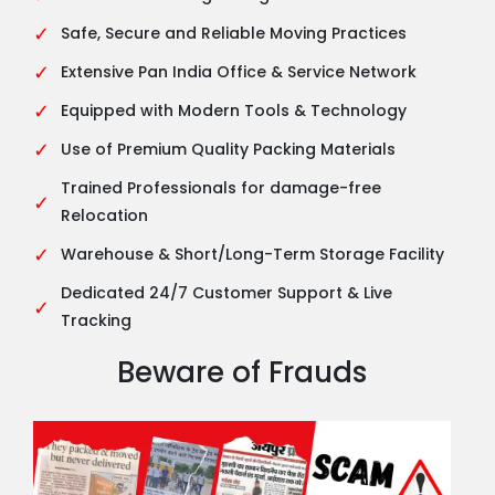
✓
Safe, Secure and Reliable Moving Practices
✓
Extensive Pan India Office & Service Network
✓
Equipped with Modern Tools & Technology
✓
Use of Premium Quality Packing Materials
Trained Professionals for damage-free
✓
Relocation
✓
Warehouse & Short/Long-Term Storage Facility
Dedicated 24/7 Customer Support & Live
✓
Tracking
Beware of Frauds