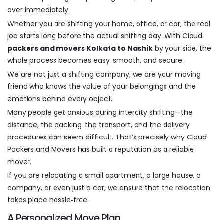
over immediately.
Whether you are shifting your home, office, or car, the real
job starts long before the actual shifting day. With Cloud
packers and movers Kolkata to Nashik
by your side, the
whole process becomes easy, smooth, and secure.
We are not just a shifting company; we are your moving
friend who knows the value of your belongings and the
emotions behind every object.
Many people get anxious during intercity shifting—the
distance, the packing, the transport, and the delivery
procedures can seem difficult. That’s precisely why Cloud
Packers and Movers has built a reputation as a reliable
mover.
If you are relocating a small apartment, a large house, a
company, or even just a car, we ensure that the relocation
takes place hassle‑free.
A Personalized Move Plan