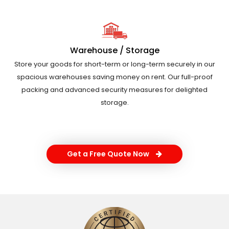
Warehouse / Storage
Store your goods for short-term or long-term securely in our
spacious warehouses saving money on rent. Our full-proof
packing and advanced security measures for delighted
storage.
Get a Free Quote Now