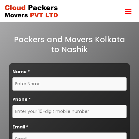
Packers and Movers Kolkata
to Nashik
Name
*
Phone
*
Email
*