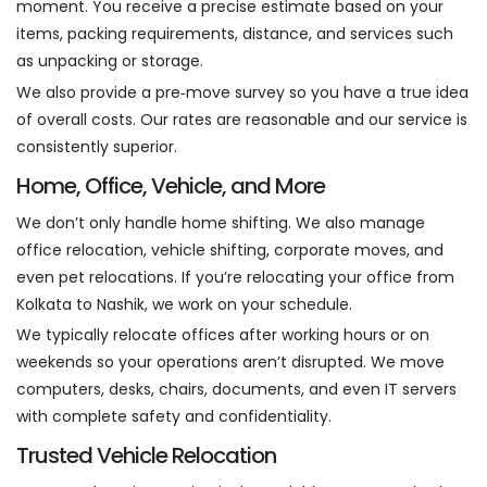
moment. You receive a precise estimate based on your
items, packing requirements, distance, and services such
as unpacking or storage.
We also provide a pre‑move survey so you have a true idea
of overall costs. Our rates are reasonable and our service is
consistently superior.
Home, Office, Vehicle, and More
We don’t only handle home shifting. We also manage
office relocation, vehicle shifting, corporate moves, and
even pet relocations. If you’re relocating your office from
Kolkata to Nashik, we work on your schedule.
We typically relocate offices after working hours or on
weekends so your operations aren’t disrupted. We move
computers, desks, chairs, documents, and even IT servers
with complete safety and confidentiality.
Trusted Vehicle Relocation