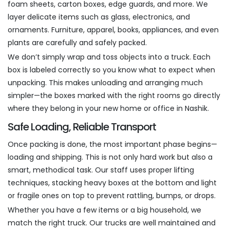
foam sheets, carton boxes, edge guards, and more. We
layer delicate items such as glass, electronics, and
ornaments. Furniture, apparel, books, appliances, and even
plants are carefully and safely packed.
We don’t simply wrap and toss objects into a truck. Each
box is labeled correctly so you know what to expect when
unpacking. This makes unloading and arranging much
simpler—the boxes marked with the right rooms go directly
where they belong in your new home or office in Nashik.
Safe Loading, Reliable Transport
Once packing is done, the most important phase begins—
loading and shipping. This is not only hard work but also a
smart, methodical task. Our staff uses proper lifting
techniques, stacking heavy boxes at the bottom and light
or fragile ones on top to prevent rattling, bumps, or drops.
Whether you have a few items or a big household, we
match the right truck. Our trucks are well maintained and