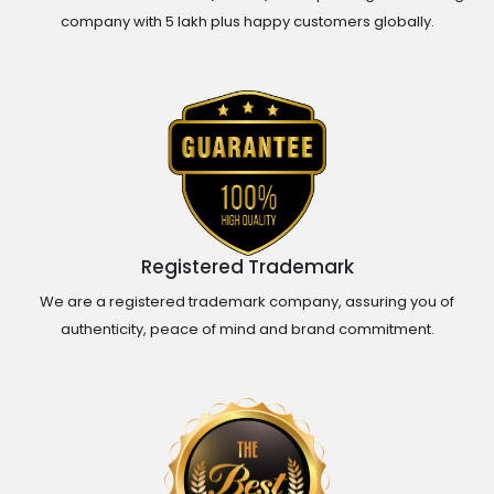
company with 5 lakh plus happy customers globally.
Registered Trademark
We are a registered trademark company, assuring you of
authenticity, peace of mind and brand commitment.