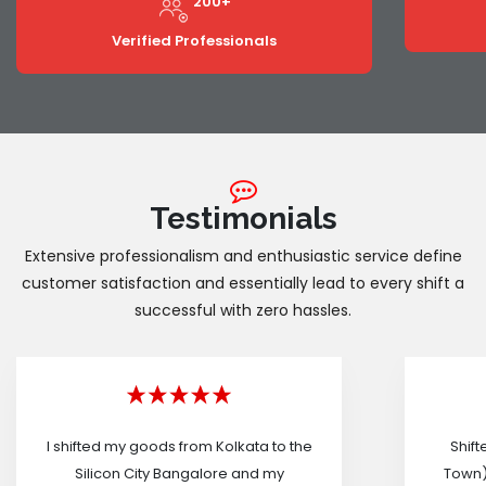
200+
Verified Professionals
Testimonials
Extensive professionalism and enthusiastic service define
customer satisfaction and essentially lead to every shift a
successful with zero hassles.
I shifted my goods from Kolkata to the
Shif
Silicon City Bangalore and my
Town)