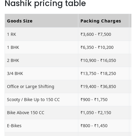
Nashik pricing table
Goods Size
Packing Charges
T
1 RK
₹3,600 - ₹7,500
₹6
1 BHK
₹6,350 - ₹10,200
₹1
2 BHK
₹10,900 - ₹16,050
₹1
3/4 BHK
₹13,750 - ₹18,250
₹2
Office or Large Shifting
₹19,400 - ₹36,850
₹2
Scooty / Bike Up to 150 CC
₹900 - ₹1,750
₹3
Bike Above 150 CC
₹1,050 - ₹2,150
₹3
E-Bikes
₹800 - ₹1,450
₹3