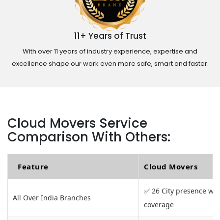
11+ Years of Trust
With over 11 years of industry experience, expertise and
excellence shape our work even more safe, smart and faster.
Cloud Movers Service
Comparison With Others:
Feature
Cloud Movers
✅ 26 City presence wit
All Over India Branches
coverage