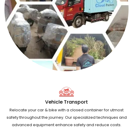
Vehicle Transport
Relocate your car & bike with a closed container for utmost
safety throughout the journey. Our specialized techniques and
advanced equipment enhance safety and reduce costs.