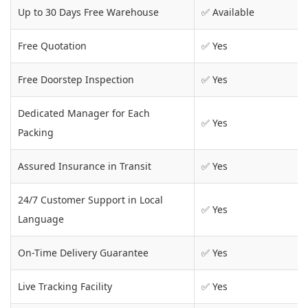
Up to 30 Days Free Warehouse
✅ Available
Free Quotation
✅ Yes
Free Doorstep Inspection
✅ Yes
Dedicated Manager for Each
✅ Yes
Packing
Assured Insurance in Transit
✅ Yes
24/7 Customer Support in Local
✅ Yes
Language
On-Time Delivery Guarantee
✅ Yes
Live Tracking Facility
✅ Yes