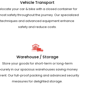
Vehicle Transport
elocate your car & bike with a closed container for
most safety throughout the journey. Our specialized
techniques and advanced equipment enhance
safety and reduce costs.
Warehouse / Storage
Store your goods for short-term or long-term
ecurely in our spacious warehouses saving money
 rent. Our full-proof packing and advanced security
measures for delighted storage.