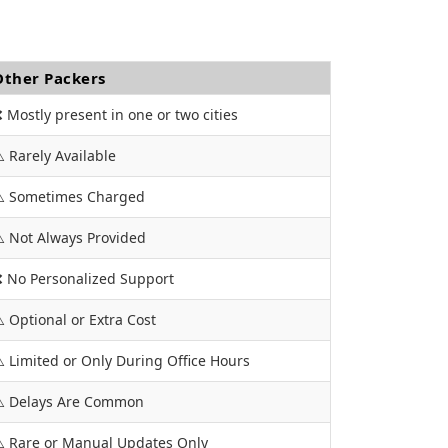
Other Packers
 Mostly present in one or two cities
️ Rarely Available
️ Sometimes Charged
️ Not Always Provided
 No Personalized Support
️ Optional or Extra Cost
️ Limited or Only During Office Hours
️ Delays Are Common
️ Rare or Manual Updates Only