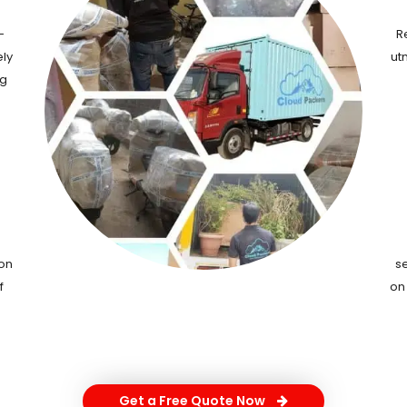
-
R
ely
ut
ng
ion
s
f
on
Get a Free Quote Now