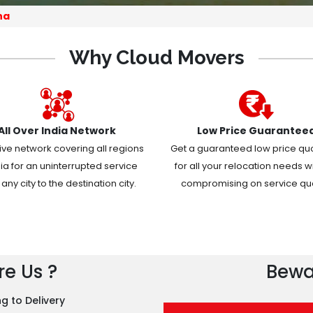
na
Why Cloud Movers
All Over India Network
Low Price Guarantee
ive network covering all regions
Get a guaranteed low price qu
dia for an uninterrupted service
for all your relocation needs w
any city to the destination city.
compromising on service qual
e Us ?
Bewa
g to Delivery