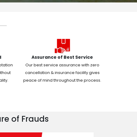
d
Assurance of Best Service
otation
Our best service assurance with zero
ithout
cancellation & insurance facility gives
ity.
peace of mind throughout the process.
re of Frauds