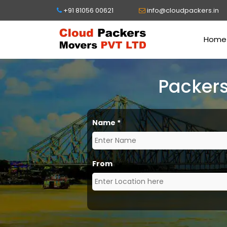
+91 81056 00621
info@cloudpackers.in
Home
Packers
Name
*
From