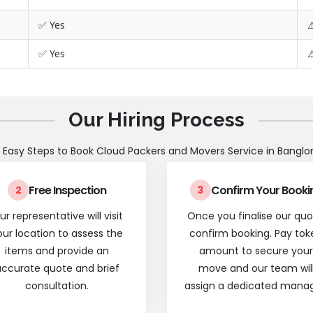
✅ Yes
⚠
✅ Yes
⚠
Our Hiring Process
 Easy Steps to Book Cloud Packers and Movers Service in Banglo
Free Inspection
Confirm Your Booki
2
3
ur representative will visit
Once you finalise our quo
our location to assess the
confirm booking. Pay tok
items and provide an
amount to secure your
ccurate quote and brief
move and our team wil
consultation.
assign a dedicated manag