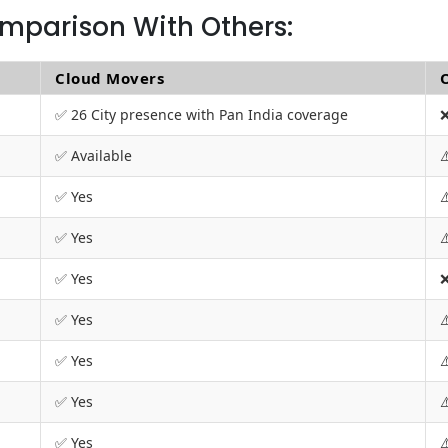
mparison With Others:
Cloud Movers
✅ 26 City presence with Pan India coverage
❌
✅ Available
⚠
✅ Yes
⚠
✅ Yes
⚠
✅ Yes
❌
✅ Yes
⚠
✅ Yes
⚠
✅ Yes
⚠
✅ Yes
⚠