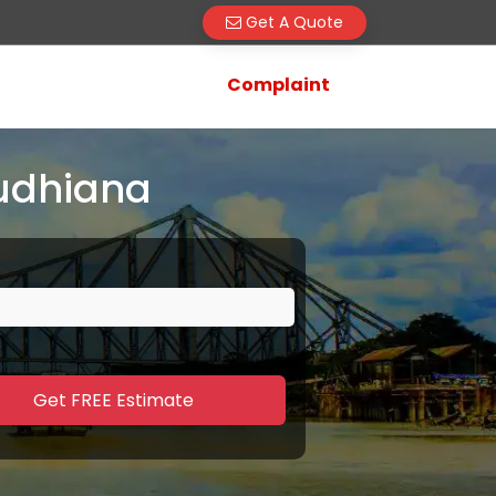
Get A Quote
Complaint
Ludhiana
Get FREE Estimate