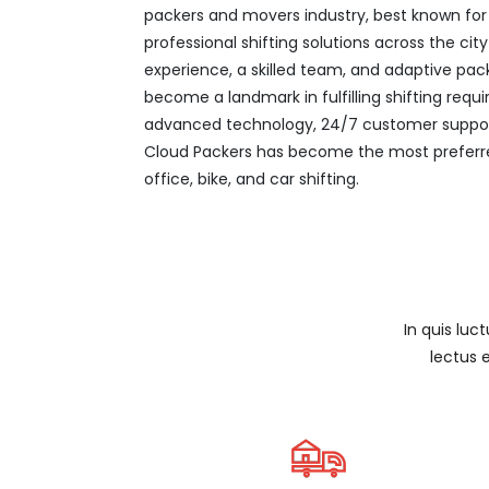
packers and movers industry, best known for it
professional shifting solutions across the ci
experience, a skilled team, and adaptive pac
become a landmark in fulfilling shifting req
advanced technology, 24/7 customer support
Cloud Packers has become the most preferre
office, bike, and car shifting.
In quis luc
lectus 