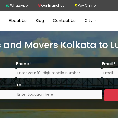
WhatsApp
Our Branches
Pay Online
About Us
Blog
Contact Us
City
 and Movers Kolkata to 
Phone
*
Email
*
To