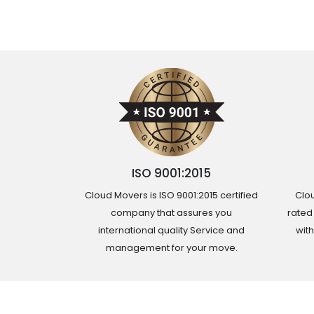
ISO 9001:2015
Cloud Movers is ISO 9001:2015 certified
Clou
company that assures you
rated
international quality Service and
wit
management for your move.