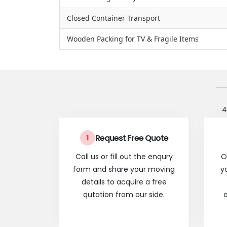
Closed Container Transport
Wooden Packing for TV & Fragile Items
4
Request Free Quote
1
Call us or fill out the enqury
O
form and share your moving
y
details to acquire a free
qutation from our side.
a