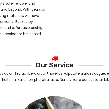
s safe, reliable, and
ty and beyond. With years of
king materials, we have
uirements. Backed by
, and affordable pricing,
d choice for household,
Our Service
tus dolor. Sed ac libero arcu. Phasellus vulputate ultrices augue, 
efficitur in. Nulla non pharetra justo. Nunc viverra consectetur b