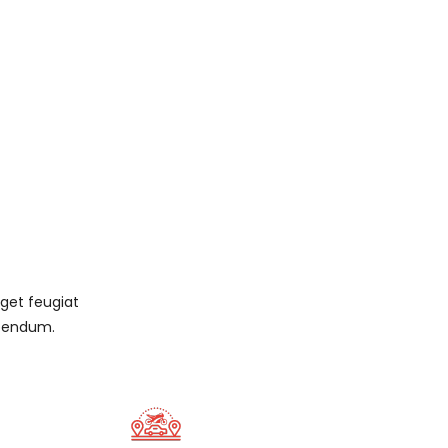
eget feugiat
ibendum.