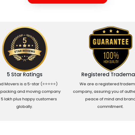
5 Star Ratings
Registered Tradema
d Movers is a 5-star (⭐⭐⭐⭐⭐)
We are a registered tradem
 packing and moving company
company, assuring you of authen
h 5 lakh plus happy customers
peace of mind and bran
globally.
commitment.