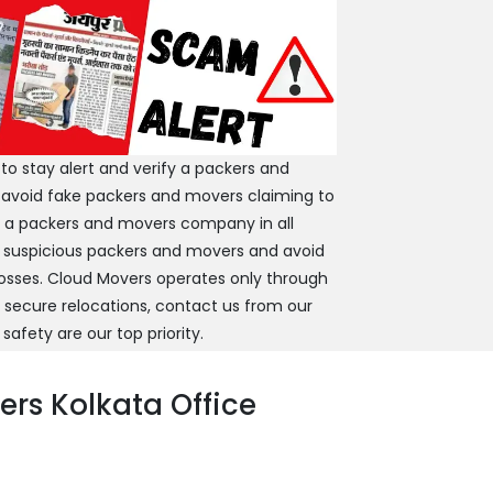
 stay alert and verify a packers and
 avoid fake packers and movers claiming to
y a packers and movers company in all
 suspicious packers and movers and avoid
 losses. Cloud Movers operates only through
d secure relocations, contact us from our
 safety are our top priority.
rs Kolkata Office