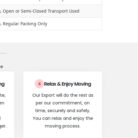
️ Open or Semi-Closed Transport Used
️ Regular Packing Only
re
ng
Relax & Enjoy Moving
4
te,
Our Export will do the rest as
en
per our commitment, on
time, securely and safely.
l
You can relax and enjoy the
er.
moving process.