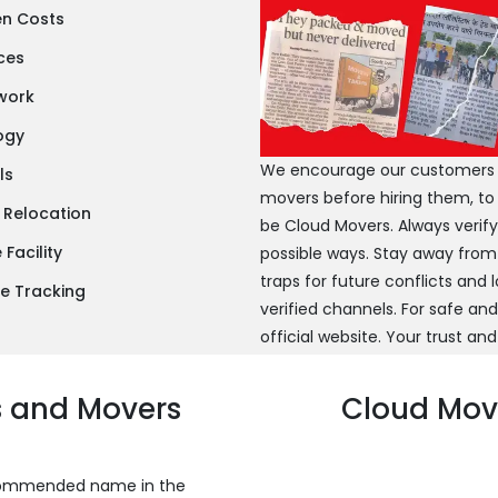
en Costs
ces
twork
ogy
We encourage our customers to
ls
movers before hiring them, to
 Relocation
be Cloud Movers. Always verif
Facility
possible ways. Stay away from
traps for future conflicts and
e Tracking
verified channels. For safe an
official website. Your trust and
s and Movers
Cloud Move
recommended name in the