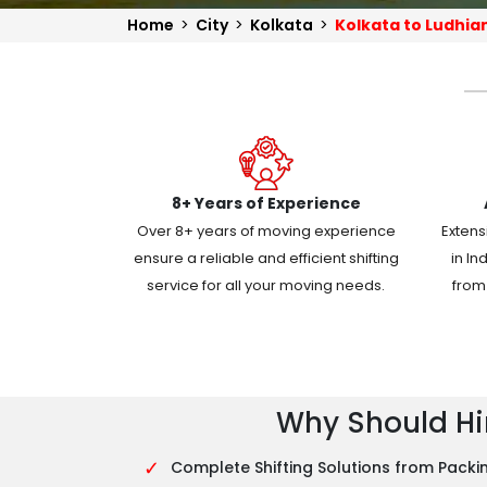
Home
>
City
>
Kolkata
>
Kolkata to Ludhia
8+ Years of Experience
Over 8+ years of moving experience
Extens
ensure a reliable and efficient shifting
in In
service for all your moving needs.
from 
Why Should Hir
✓
Complete Shifting Solutions from Packin