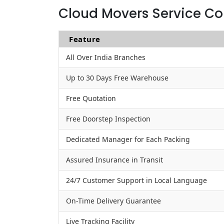
Cloud Movers Service Co
Feature
All Over India Branches
Up to 30 Days Free Warehouse
Free Quotation
Free Doorstep Inspection
Dedicated Manager for Each Packing
Assured Insurance in Transit
24/7 Customer Support in Local Language
On-Time Delivery Guarantee
Live Tracking Facility