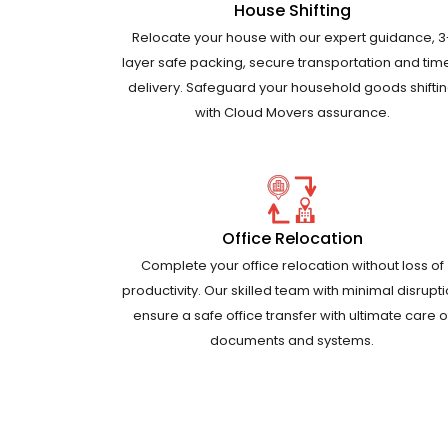
House Shifting
Relocate your house with our expert guidance, 3
layer safe packing, secure transportation and tim
delivery. Safeguard your household goods shifti
with Cloud Movers assurance.
Office Relocation
Complete your office relocation without loss of
productivity. Our skilled team with minimal disrupt
ensure a safe office transfer with ultimate care o
documents and systems.