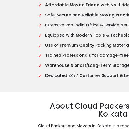
✓
Affordable Moving Pricing with No Hidd
✓
Safe, Secure and Reliable Moving Practi
✓
Extensive Pan India Office & Service Ne
✓
Equipped with Modern Tools & Technol
✓
Use of Premium Quality Packing Materia
✓
Trained Professionals for damage-free
✓
Warehouse & Short/Long-Term Storage 
✓
Dedicated 24/7 Customer Support & Liv
About Cloud Packer
Kolkata
Cloud Packers and Movers in Kolkata is a 