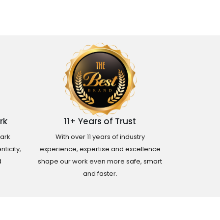
rk
11+ Years of Trust
ark
With over 11 years of industry
ticity,
experience, expertise and excellence
d
shape our work even more safe, smart
and faster.