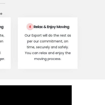
re
ng
Relax & Enjoy Moving
4
te,
Our Export will do the rest as
en
per our commitment, on
time, securely and safely.
l
You can relax and enjoy the
er.
moving process.