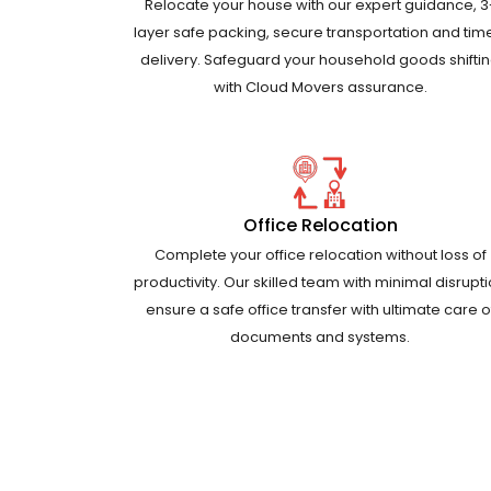
Relocate your house with our expert guidance, 3
layer safe packing, secure transportation and tim
delivery. Safeguard your household goods shifti
with Cloud Movers assurance.
Office Relocation
Complete your office relocation without loss of
productivity. Our skilled team with minimal disrupt
ensure a safe office transfer with ultimate care o
documents and systems.