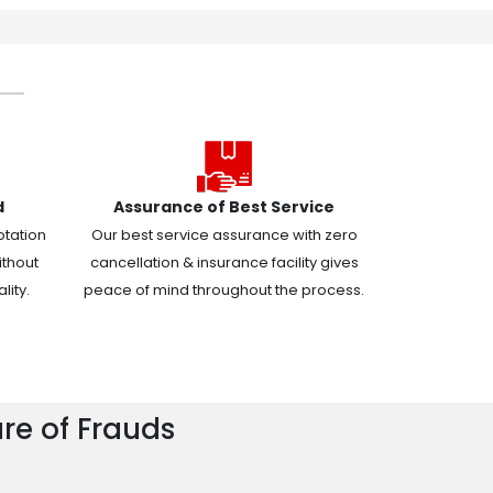
d
Assurance of Best Service
otation
Our best service assurance with zero
ithout
cancellation & insurance facility gives
ity.
peace of mind throughout the process.
re of Frauds