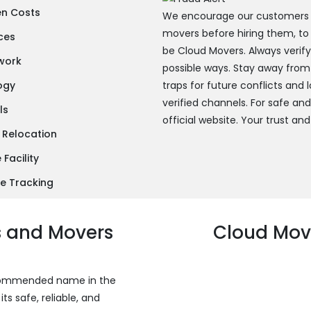
en Costs
We encourage our customers to
movers before hiring them, to
ces
be Cloud Movers. Always verif
twork
possible ways. Stay away from
ogy
traps for future conflicts and
verified channels. For safe an
ls
official website. Your trust and
 Relocation
Facility
e Tracking
s and Movers
Cloud Move
recommended name in the
s safe, reliable, and