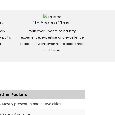
rk
11+ Years of Trust
ark
With over 11 years of industry
ticity,
experience, expertise and excellence
d
shape our work even more safe, smart
and faster.
Other Packers
 Mostly present in one or two cities
️ Rarely Available