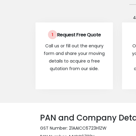
4
Request Free Quote
1
Call us or fill out the enqury
O
form and share your moving
y
details to acquire a free
qutation from our side.
a
PAN and Company Deta
GST Number: 21AAICC6723H1ZW