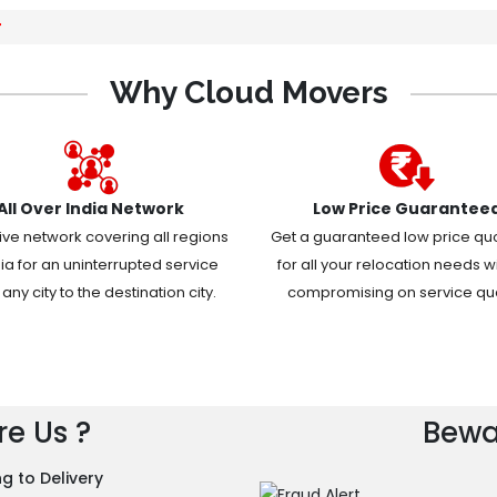
r
Why Cloud Movers
All Over India Network
Low Price Guarantee
ive network covering all regions
Get a guaranteed low price qu
dia for an uninterrupted service
for all your relocation needs w
any city to the destination city.
compromising on service qual
e Us ?
Bewa
g to Delivery