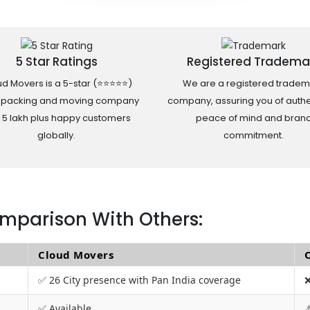
5 Star Ratings
Registered Tradema
d Movers is a 5-star (⭐⭐⭐⭐⭐)
We are a registered tradem
 packing and moving company
company, assuring you of authen
h 5 lakh plus happy customers
peace of mind and bran
globally.
commitment.
mparison With Others:
Cloud Movers
✅ 26 City presence with Pan India coverage
❌
✅ Available
⚠