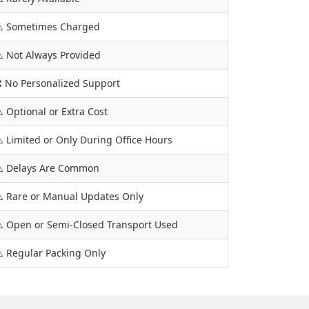
️ Sometimes Charged
️ Not Always Provided
 No Personalized Support
️ Optional or Extra Cost
️ Limited or Only During Office Hours
️ Delays Are Common
️ Rare or Manual Updates Only
️ Open or Semi-Closed Transport Used
️ Regular Packing Only