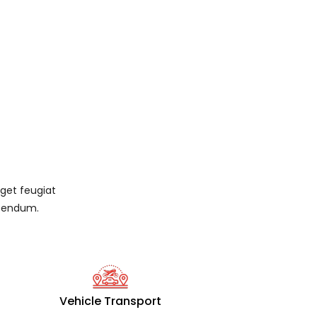
eget feugiat
ibendum.
Vehicle Transport