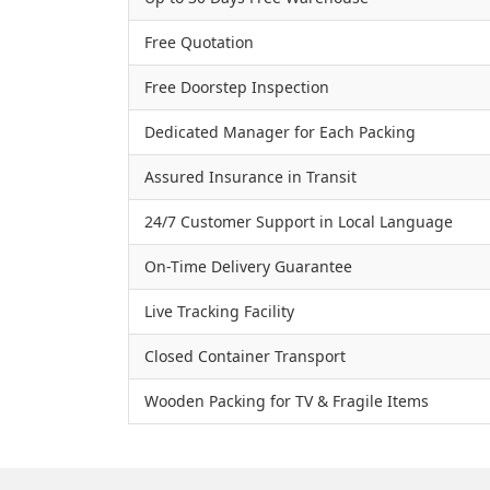
Free Quotation
Free Doorstep Inspection
Dedicated Manager for Each Packing
Assured Insurance in Transit
24/7 Customer Support in Local Language
On-Time Delivery Guarantee
Live Tracking Facility
Closed Container Transport
Wooden Packing for TV & Fragile Items