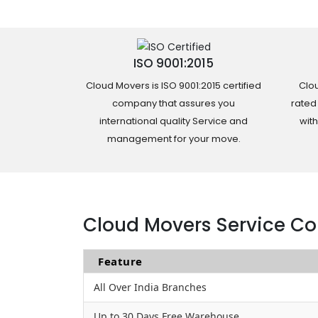
ISO 9001:2015
Cloud Movers is ISO 9001:2015 certified
Clou
company that assures you
rated
international quality Service and
wit
management for your move.
Cloud Movers Service Co
Feature
All Over India Branches
Up to 30 Days Free Warehouse