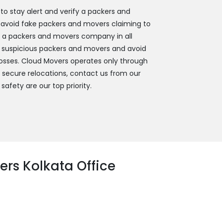
 stay alert and verify a packers and
 avoid fake packers and movers claiming to
y a packers and movers company in all
 suspicious packers and movers and avoid
 losses. Cloud Movers operates only through
d secure relocations, contact us from our
 safety are our top priority.
rs Kolkata Office