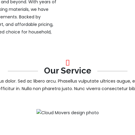
ty and beyond. With years of
king materials, we have
uirements. Backed by
, and affordable pricing,
d choice for household,
Our Service
tus dolor. Sed ac libero arcu. Phasellus vulputate ultrices augue, 
efficitur in. Nulla non pharetra justo. Nunc viverra consectetur b