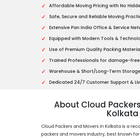
✓
Affordable Moving Pricing with No Hidd
✓
Safe, Secure and Reliable Moving Practi
✓
Extensive Pan India Office & Service Ne
✓
Equipped with Modern Tools & Technol
✓
Use of Premium Quality Packing Materia
✓
Trained Professionals for damage-free
✓
Warehouse & Short/Long-Term Storage 
✓
Dedicated 24/7 Customer Support & Liv
About Cloud Packer
Kolkata
Cloud Packers and Movers in Kolkata is a 
packers and movers industry, best known for it