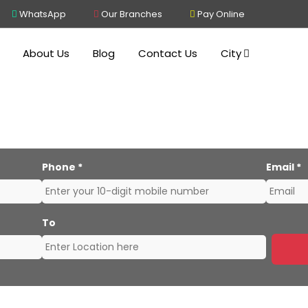
WhatsApp
Our Branches
Pay Online
About Us
Blog
Contact Us
City
s and Movers Kolkata to 
Phone
*
Email
*
To