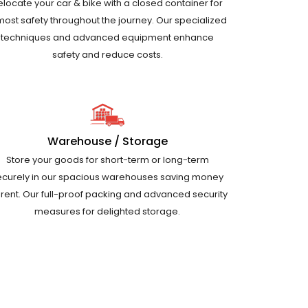
elocate your car & bike with a closed container for
most safety throughout the journey. Our specialized
techniques and advanced equipment enhance
safety and reduce costs.
Warehouse / Storage
Store your goods for short-term or long-term
ecurely in our spacious warehouses saving money
 rent. Our full-proof packing and advanced security
measures for delighted storage.