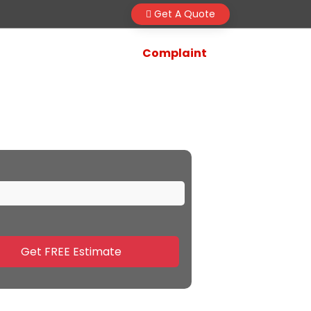
Get A Quote
Complaint
Gwalior
Get FREE Estimate