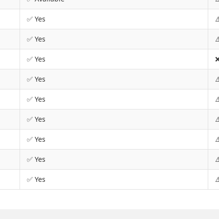
✅ Yes
⚠
✅ Yes
⚠
✅ Yes
❌
✅ Yes
⚠
✅ Yes
⚠
✅ Yes
⚠
✅ Yes
⚠
✅ Yes
⚠
✅ Yes
⚠