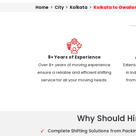
Home
>
City
>
Kolkata
>
Kolkata to Gwalio
8+ Years of Experience
Over 8+ years of moving experience
Extens
ensure a reliable and efficient shifting
in In
service for all your moving needs.
from 
Why Should Hir
✓
Complete Shifting Solutions from Packin