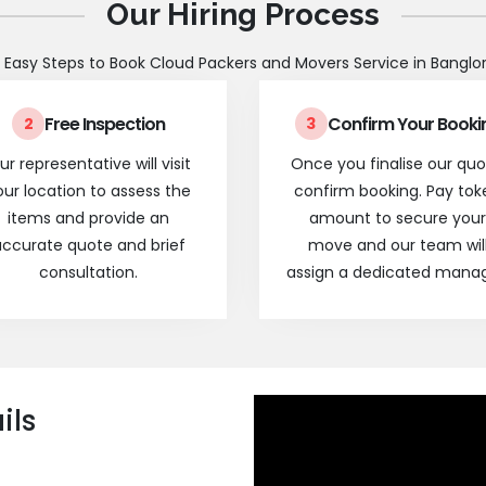
Our Hiring Process
 Easy Steps to Book Cloud Packers and Movers Service in Banglo
Free Inspection
Confirm Your Booki
2
3
ur representative will visit
Once you finalise our quo
our location to assess the
confirm booking. Pay tok
items and provide an
amount to secure your
ccurate quote and brief
move and our team wil
consultation.
assign a dedicated manag
ils