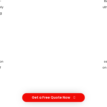
-
R
ely
ut
ng
ion
s
f
on
Get a Free Quote Now