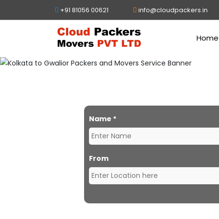
+91 81056 00621
info@cloudpackers.in
Home
Packer
Name
*
From