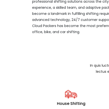
professional shifting solutions across the ci
experience, a skilled team, and adaptive pac
become a landmark in fulfilling shifting req
advanced technology, 24/7 customer support
Cloud Packers has become the most preferre
office, bike, and car shifting.
In quis luc
lectus 
House Shifting