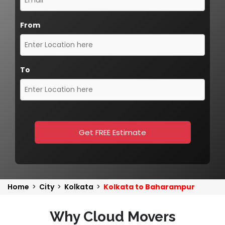
From
To
Get FREE Estimate
Home
>
City
>
Kolkata
>
Kolkata to Baharampur
Why Cloud Movers