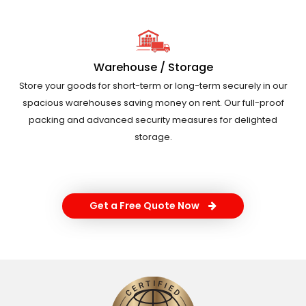
Warehouse / Storage
Store your goods for short-term or long-term securely in our
spacious warehouses saving money on rent. Our full-proof
packing and advanced security measures for delighted
storage.
Get a Free Quote Now