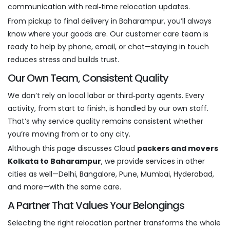
communication with real‑time relocation updates.
From pickup to final delivery in Baharampur, you’ll always
know where your goods are. Our customer care team is
ready to help by phone, email, or chat—staying in touch
reduces stress and builds trust.
Our Own Team, Consistent Quality
We don’t rely on local labor or third‑party agents. Every
activity, from start to finish, is handled by our own staff.
That’s why service quality remains consistent whether
you’re moving from or to any city.
Although this page discusses Cloud
packers and movers
Kolkata to Baharampur
, we provide services in other
cities as well—Delhi, Bangalore, Pune, Mumbai, Hyderabad,
and more—with the same care.
A Partner That Values Your Belongings
Selecting the right relocation partner transforms the whole