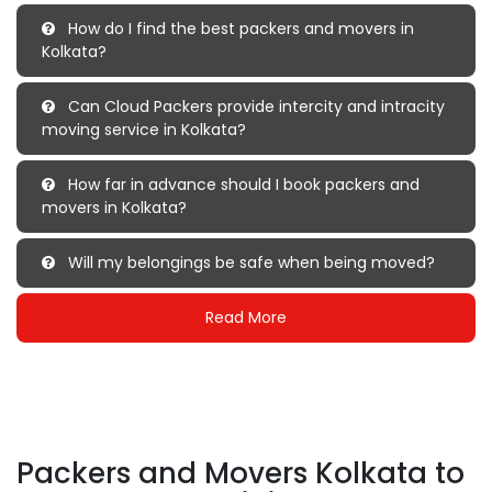
How do I find the best packers and movers in
Kolkata?
Can Cloud Packers provide intercity and intracity
moving service in Kolkata?
How far in advance should I book packers and
movers in Kolkata?
Will my belongings be safe when being moved?
Read More
Packers and Movers Kolkata to