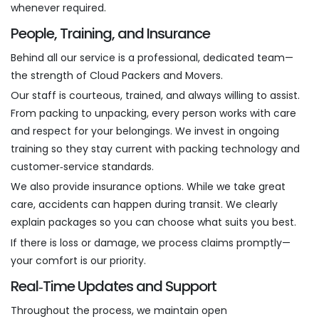
whenever required.
People, Training, and Insurance
Behind all our service is a professional, dedicated team—
the strength of Cloud Packers and Movers.
Our staff is courteous, trained, and always willing to assist.
From packing to unpacking, every person works with care
and respect for your belongings. We invest in ongoing
training so they stay current with packing technology and
customer‑service standards.
We also provide insurance options. While we take great
care, accidents can happen during transit. We clearly
explain packages so you can choose what suits you best.
If there is loss or damage, we process claims promptly—
your comfort is our priority.
Real‑Time Updates and Support
Throughout the process, we maintain open