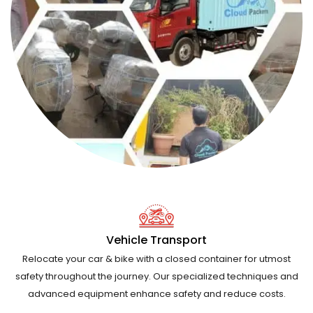
Vehicle Transport
Relocate your car & bike with a closed container for utmost
safety throughout the journey. Our specialized techniques and
advanced equipment enhance safety and reduce costs.