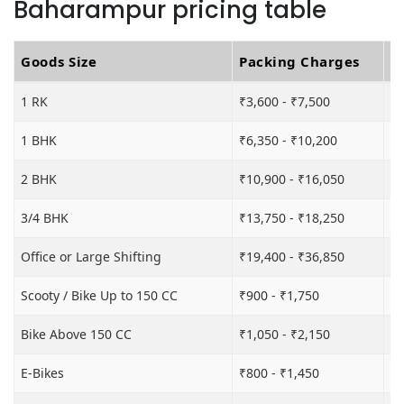
Baharampur pricing table
Goods Size
Packing Charges
T
1 RK
₹3,600 - ₹7,500
₹6
1 BHK
₹6,350 - ₹10,200
₹1
2 BHK
₹10,900 - ₹16,050
₹1
3/4 BHK
₹13,750 - ₹18,250
₹2
Office or Large Shifting
₹19,400 - ₹36,850
₹2
Scooty / Bike Up to 150 CC
₹900 - ₹1,750
₹3
Bike Above 150 CC
₹1,050 - ₹2,150
₹3
E-Bikes
₹800 - ₹1,450
₹3