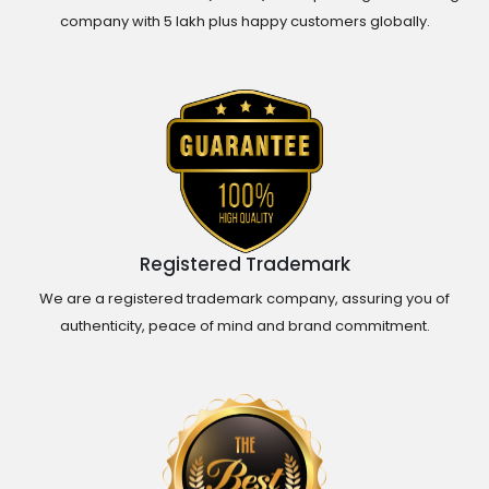
company with 5 lakh plus happy customers globally.
Registered Trademark
We are a registered trademark company, assuring you of
authenticity, peace of mind and brand commitment.