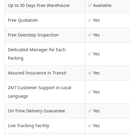
Up to 30 Days Free Warehouse
✅ Available
Free Quotation
✅ Yes
Free Doorstep Inspection
✅ Yes
Dedicated Manager for Each
✅ Yes
Packing
Assured Insurance in Transit
✅ Yes
24/7 Customer Support in Local
✅ Yes
Language
On-Time Delivery Guarantee
✅ Yes
Live Tracking Facility
✅ Yes