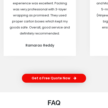
experience was excellent. Packing
and Mov
was very professional with 3-layer
5-m
wrapping as promised. They used
(Hinjew
proper carton boxes which kept my
big
goods safe. Overall, good service and
ensu
definitely recommended.
Ramarao Reddy
Get a Free Quote Now
FAQ