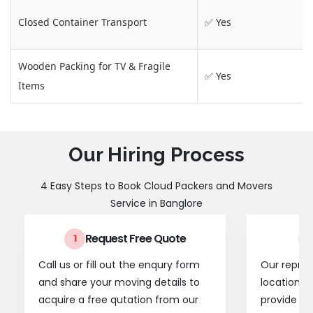
Closed Container Transport
✅ Yes
Wooden Packing for TV & Fragile
✅ Yes
Items
Our Hiring Process
4 Easy Steps to Book Cloud Packers and Movers
Service in Banglore
Request Free Quote
1
2
Call us or fill out the enqury form
Our represe
and share your moving details to
location t
acquire a free qutation from our
provide a