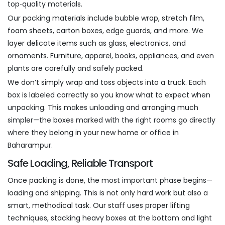
top‑quality materials.
Our packing materials include bubble wrap, stretch film,
foam sheets, carton boxes, edge guards, and more. We
layer delicate items such as glass, electronics, and
ornaments. Furniture, apparel, books, appliances, and even
plants are carefully and safely packed.
We don’t simply wrap and toss objects into a truck. Each
box is labeled correctly so you know what to expect when
unpacking. This makes unloading and arranging much
simpler—the boxes marked with the right rooms go directly
where they belong in your new home or office in
Baharampur.
Safe Loading, Reliable Transport
Once packing is done, the most important phase begins—
loading and shipping. This is not only hard work but also a
smart, methodical task. Our staff uses proper lifting
techniques, stacking heavy boxes at the bottom and light