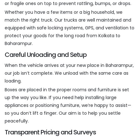
or fragile ones on top to prevent rattling, bumps, or drops.
Whether you have a few items or a big household, we
match the right truck. Our trucks are well maintained and
equipped with safe locking systems, GPS, and ventilation to
protect your goods for the long road from Kolkata to
Baharampur.
Careful Unloading and Setup
When the vehicle arrives at your new place in Baharampur,
our job isn’t complete. We unload with the same care as
loading.
Boxes are placed in the proper rooms and furniture is set
up the way you like. If you need help installing large
appliances or positioning furniture, we’re happy to assist—
so you don’t lift a finger. Our aim is to help you settle
peacefully.
Transparent Pricing and Surveys