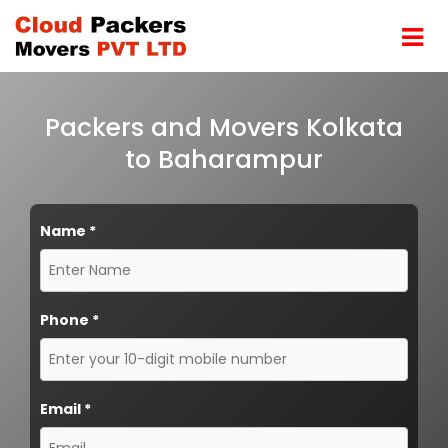
Packers and Movers Kolkata
to Baharampur
Name
*
Phone
*
Email
*