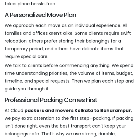
takes place hassle‑free.
A Personalized Move Plan
We approach each move as an individual experience. All
families and offices aren’t alike. Some clients require swift
relocation, others prefer storing their belongings for a
temporary period, and others have delicate items that
require special care.
We talk to clients before commencing anything. We spend
time understanding priorities, the volume of items, budget,
timeline, and special requests. Then we plan each step and
guide you through it.
Professional Packing Comes First
At Cloud
packers and movers Kolkata to Baharampur
,
we pay extra attention to the first step—packing. If packing
isn’t done right, even the best transport can’t keep your
belongings safe. That’s why we use strong, durable,