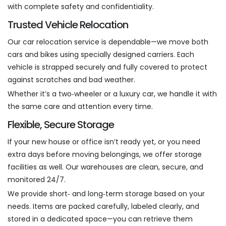
with complete safety and confidentiality.
Trusted Vehicle Relocation
Our car relocation service is dependable—we move both
cars and bikes using specially designed carriers. Each
vehicle is strapped securely and fully covered to protect
against scratches and bad weather.
Whether it’s a two‑wheeler or a luxury car, we handle it with
the same care and attention every time.
Flexible, Secure Storage
If your new house or office isn’t ready yet, or you need
extra days before moving belongings, we offer storage
facilities as well. Our warehouses are clean, secure, and
monitored 24/7.
We provide short‑ and long‑term storage based on your
needs. Items are packed carefully, labeled clearly, and
stored in a dedicated space—you can retrieve them