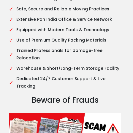
✓
Safe, Secure and Reliable Moving Practices
✓
Extensive Pan India Office & Service Network
✓
Equipped with Modern Tools & Technology
✓
Use of Premium Quality Packing Materials
Trained Professionals for damage-free
✓
Relocation
✓
Warehouse & Short/Long-Term Storage Facility
Dedicated 24/7 Customer Support & Live
✓
Tracking
Beware of Frauds