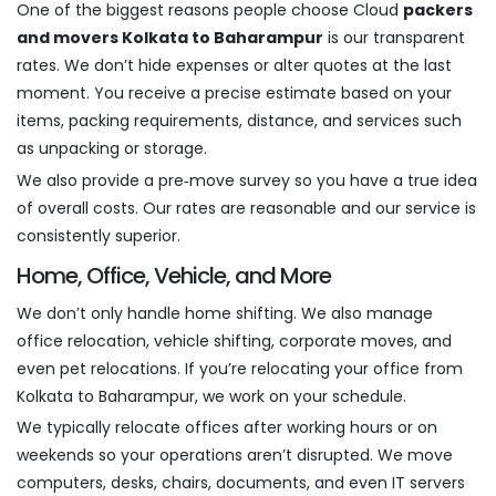
One of the biggest reasons people choose Cloud
packers
and movers Kolkata to Baharampur
is our transparent
rates. We don’t hide expenses or alter quotes at the last
moment. You receive a precise estimate based on your
items, packing requirements, distance, and services such
as unpacking or storage.
We also provide a pre‑move survey so you have a true idea
of overall costs. Our rates are reasonable and our service is
consistently superior.
Home, Office, Vehicle, and More
We don’t only handle home shifting. We also manage
office relocation, vehicle shifting, corporate moves, and
even pet relocations. If you’re relocating your office from
Kolkata to Baharampur, we work on your schedule.
We typically relocate offices after working hours or on
weekends so your operations aren’t disrupted. We move
computers, desks, chairs, documents, and even IT servers