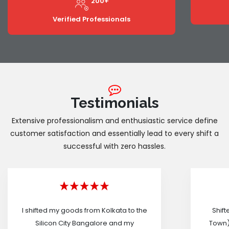
200+
Verified Professionals
Testimonials
Extensive professionalism and enthusiastic service define
customer satisfaction and essentially lead to every shift a
successful with zero hassles.
I shifted my goods from Kolkata to the
Shif
Silicon City Bangalore and my
Town)