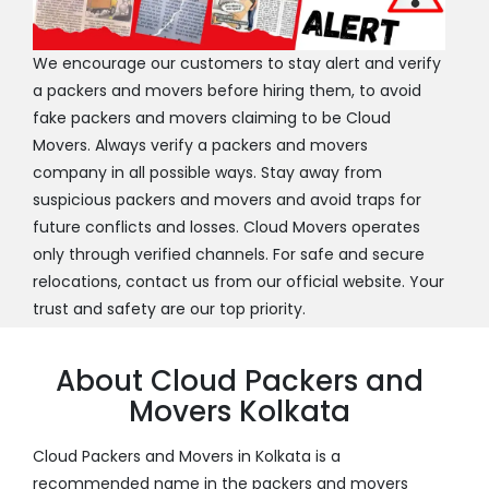
We encourage our customers to stay alert and verify
a packers and movers before hiring them, to avoid
fake packers and movers claiming to be Cloud
Movers. Always verify a packers and movers
company in all possible ways. Stay away from
suspicious packers and movers and avoid traps for
future conflicts and losses. Cloud Movers operates
only through verified channels. For safe and secure
relocations, contact us from our official website. Your
trust and safety are our top priority.
About Cloud Packers and
Movers Kolkata
Cloud Packers and Movers in Kolkata is a
recommended name in the packers and movers