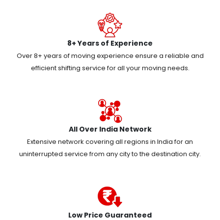
8+ Years of Experience
Over 8+ years of moving experience ensure a reliable and
efficient shifting service for all your moving needs.
All Over India Network
Extensive network covering all regions in India for an
uninterrupted service from any city to the destination city.
Low Price Guaranteed