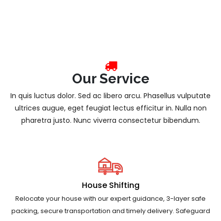
Our Service
In quis luctus dolor. Sed ac libero arcu. Phasellus vulputate
ultrices augue, eget feugiat lectus efficitur in. Nulla non
pharetra justo. Nunc viverra consectetur bibendum.
House Shifting
Relocate your house with our expert guidance, 3-layer safe
packing, secure transportation and timely delivery. Safeguard