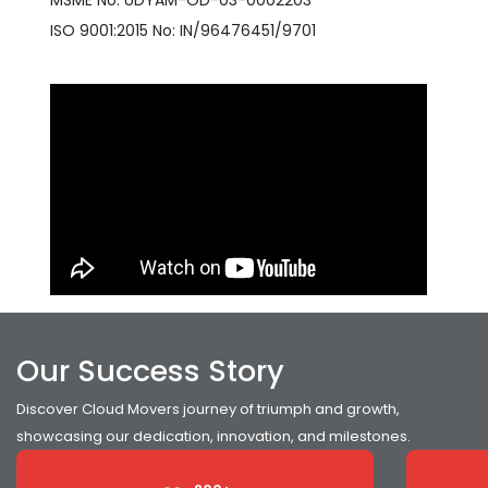
MSME No: UDYAM-OD-03-0002203
ISO 9001:2015 No: IN/96476451/9701
Our Success Story
Discover Cloud Movers journey of triumph and growth,
showcasing our dedication, innovation, and milestones.