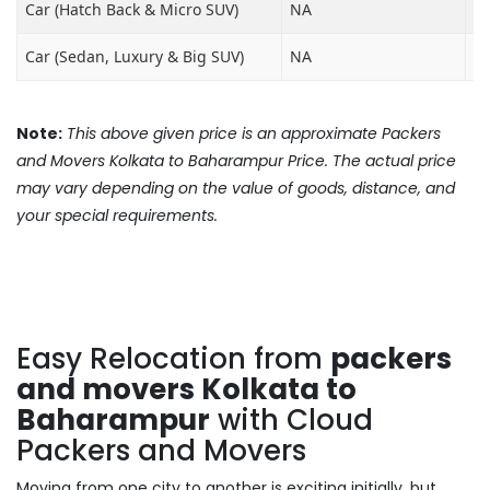
Car (Hatch Back & Micro SUV)
NA
₹8
Car (Sedan, Luxury & Big SUV)
NA
₹1
Note:
This above given price is an approximate Packers
and Movers Kolkata to Baharampur Price. The actual price
may vary depending on the value of goods, distance, and
your special requirements.
Easy Relocation from
packers
and movers Kolkata to
Baharampur
with Cloud
Packers and Movers
Moving from one city to another is exciting initially, but