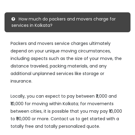
How much do packers and movers charge for
services in Kolkata?
Packers and movers service charges ultimately
depend on your unique moving circumstances,
including aspects such as the size of your move, the
distance traveled, packing materials, and any
additional unplanned services like storage or
insurance.
Locally, you can expect to pay between ₹3,000 and
₹10,000 for moving within Kolkata; for movements
between cities, it is possible that you may pay ₹10,000
to ₹50,000 or more. Contact us to get started with a
totally free and totally personalized quote.