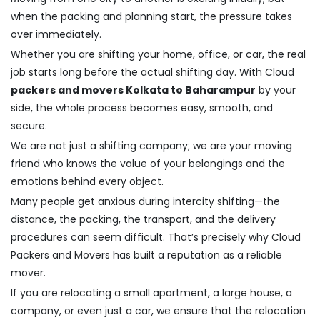
when the packing and planning start, the pressure takes
over immediately.
Whether you are shifting your home, office, or car, the real
job starts long before the actual shifting day. With Cloud
packers and movers Kolkata to Baharampur
by your
side, the whole process becomes easy, smooth, and
secure.
We are not just a shifting company; we are your moving
friend who knows the value of your belongings and the
emotions behind every object.
Many people get anxious during intercity shifting—the
distance, the packing, the transport, and the delivery
procedures can seem difficult. That’s precisely why Cloud
Packers and Movers has built a reputation as a reliable
mover.
If you are relocating a small apartment, a large house, a
company, or even just a car, we ensure that the relocation