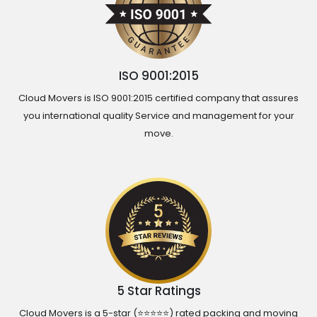
ISO 9001:2015
Cloud Movers is ISO 9001:2015 certified company that assures
you international quality Service and management for your
move.
5 Star Ratings
Cloud Movers is a 5-star (⭐⭐⭐⭐⭐) rated packing and moving