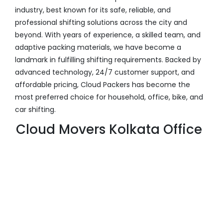
industry, best known for its safe, reliable, and
professional shifting solutions across the city and
beyond. With years of experience, a skilled team, and
adaptive packing materials, we have become a
landmark in fulfilling shifting requirements. Backed by
advanced technology, 24/7 customer support, and
affordable pricing, Cloud Packers has become the
most preferred choice for household, office, bike, and
car shifting.
Cloud Movers Kolkata Office