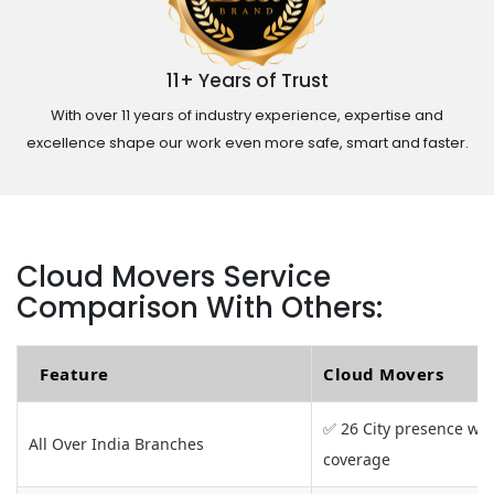
11+ Years of Trust
With over 11 years of industry experience, expertise and
excellence shape our work even more safe, smart and faster.
Cloud Movers Service
Comparison With Others:
Feature
Cloud Movers
✅ 26 City presence wit
All Over India Branches
coverage