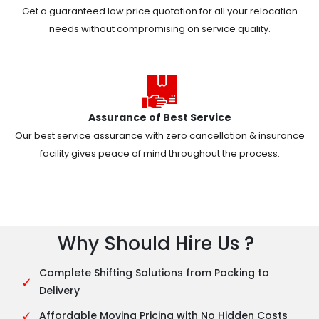
Get a guaranteed low price quotation for all your relocation
needs without compromising on service quality.
Assurance of Best Service
Our best service assurance with zero cancellation & insurance
facility gives peace of mind throughout the process.
Why Should Hire Us ?
Complete Shifting Solutions from Packing to
✓
Delivery
✓
Affordable Moving Pricing with No Hidden Costs