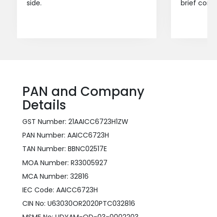
side.
brief consu
PAN and Company
Details
GST Number: 21AAICC6723H1ZW
PAN Number: AAICC6723H
TAN Number: BBNC02517E
MOA Number: R33005927
MCA Number: 32816
IEC Code: AAICC6723H
CIN No: U63030OR2020PTC032816