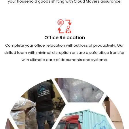
your household goods shifting with Cloud Movers assurance.
Office Relocation
Complete your office relocation without loss of productivity. Our
skilled team with minimal disruption ensure a safe office transfer
with ultimate care of documents and systems.