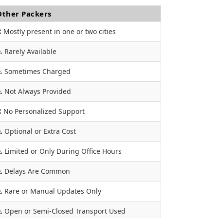
Other Packers
 Mostly present in one or two cities
️ Rarely Available
️ Sometimes Charged
️ Not Always Provided
 No Personalized Support
️ Optional or Extra Cost
️ Limited or Only During Office Hours
️ Delays Are Common
️ Rare or Manual Updates Only
️ Open or Semi-Closed Transport Used