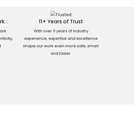
rk
11+ Years of Trust
ark
With over 11 years of industry
ticity,
experience, expertise and excellence
d
shape our work even more safe, smart
and faster.