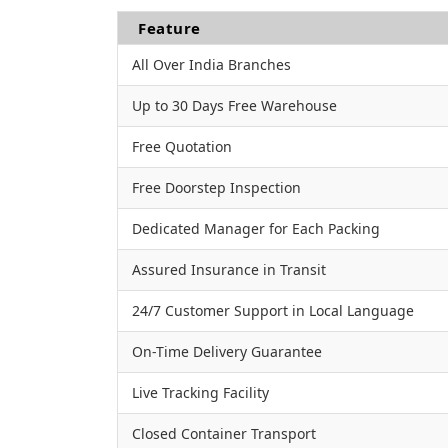
Feature
All Over India Branches
Up to 30 Days Free Warehouse
Free Quotation
Free Doorstep Inspection
Dedicated Manager for Each Packing
Assured Insurance in Transit
24/7 Customer Support in Local Language
On-Time Delivery Guarantee
Live Tracking Facility
Closed Container Transport