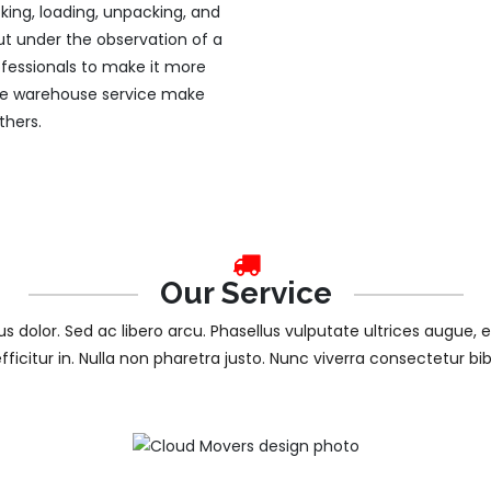
king, loading, unpacking, and
 out under the observation of a
fessionals to make it more
free warehouse service make
thers.
Our Service
tus dolor. Sed ac libero arcu. Phasellus vulputate ultrices augue, 
efficitur in. Nulla non pharetra justo. Nunc viverra consectetur b