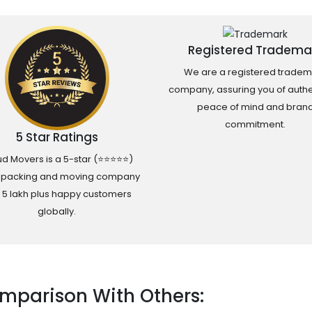
Registered Tradema
We are a registered tradem
company, assuring you of authen
peace of mind and bran
commitment.
5 Star Ratings
d Movers is a 5-star (⭐⭐⭐⭐⭐)
 packing and moving company
h 5 lakh plus happy customers
globally.
mparison With Others: