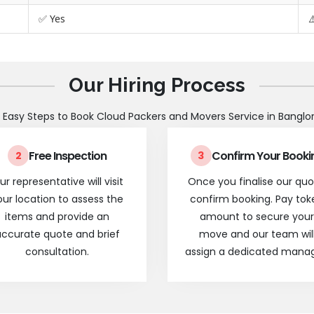
✅ Yes
⚠
Our Hiring Process
 Easy Steps to Book Cloud Packers and Movers Service in Banglo
Free Inspection
Confirm Your Booki
2
3
ur representative will visit
Once you finalise our quo
our location to assess the
confirm booking. Pay tok
items and provide an
amount to secure your
ccurate quote and brief
move and our team wil
consultation.
assign a dedicated manag