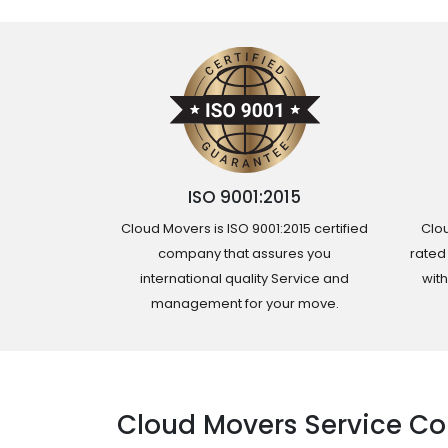
ISO 9001:2015
Cloud Movers is ISO 9001:2015 certified
Clou
company that assures you
rated
international quality Service and
wit
management for your move.
Cloud Movers Service Co