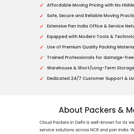
✓
Affordable Moving Pricing with No Hidd
✓
Safe, Secure and Reliable Moving Practi
✓
Extensive Pan India Office & Service Ne
✓
Equipped with Modern Tools & Technol
✓
Use of Premium Quality Packing Materia
✓
Trained Professionals for damage-free
✓
Warehouse & Short/Long-Term Storage 
✓
Dedicated 24/7 Customer Support & Liv
About Packers & Mo
Cloud Packers in Delhi is well-known for its w
service solutions across NCR and pan India.