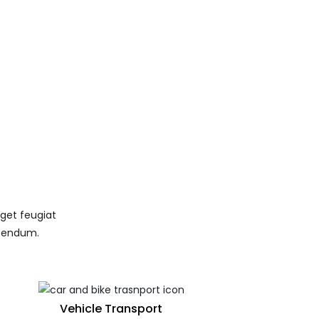
eget feugiat
ibendum.
Vehicle Transport