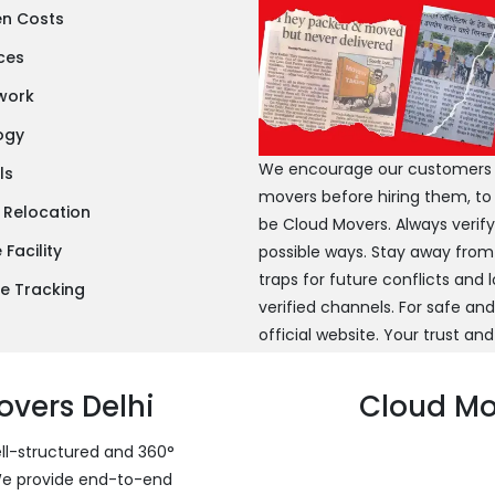
en Costs
ces
twork
ogy
We encourage our customers to
ls
movers before hiring them, to
 Relocation
be Cloud Movers. Always verif
Facility
possible ways. Stay away from
traps for future conflicts and
e Tracking
verified channels. For safe an
official website. Your trust and
vers Delhi
Cloud Mov
ell-structured and 360°
 We provide end-to-end