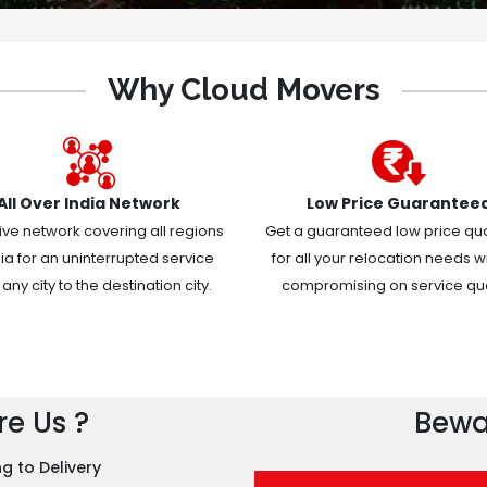
Why Cloud Movers
All Over India Network
Low Price Guarantee
ive network covering all regions
Get a guaranteed low price qu
dia for an uninterrupted service
for all your relocation needs w
any city to the destination city.
compromising on service qual
e Us ?
Bewa
g to Delivery