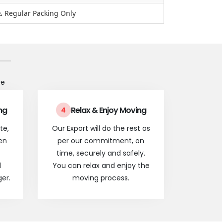
️ Regular Packing Only
re
ng
Relax & Enjoy Moving
4
te,
Our Export will do the rest as
en
per our commitment, on
time, securely and safely.
l
You can relax and enjoy the
er.
moving process.