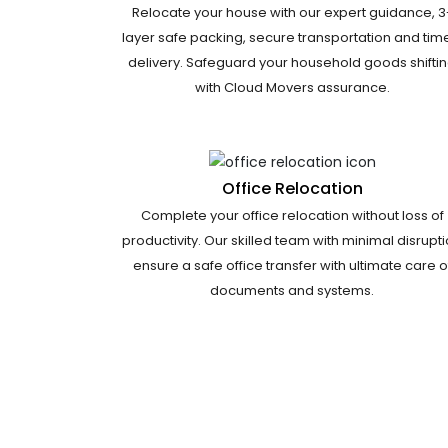
Relocate your house with our expert guidance, 3
layer safe packing, secure transportation and tim
delivery. Safeguard your household goods shifti
with Cloud Movers assurance.
Office Relocation
Complete your office relocation without loss of
productivity. Our skilled team with minimal disrupt
ensure a safe office transfer with ultimate care o
documents and systems.