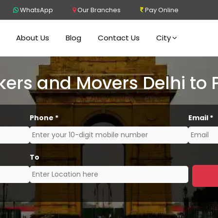
WhatsApp
Our Branches
Pay Online
About Us
Blog
Contact Us
City
kers and Movers Delhi to 
Phone
*
Email
*
To