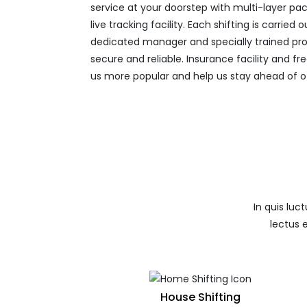
service at your doorstep with multi-layer pac
live tracking facility. Each shifting is carried
dedicated manager and specially trained pro
secure and reliable. Insurance facility and 
us more popular and help us stay ahead of o
In quis luc
lectus 
House Shifting