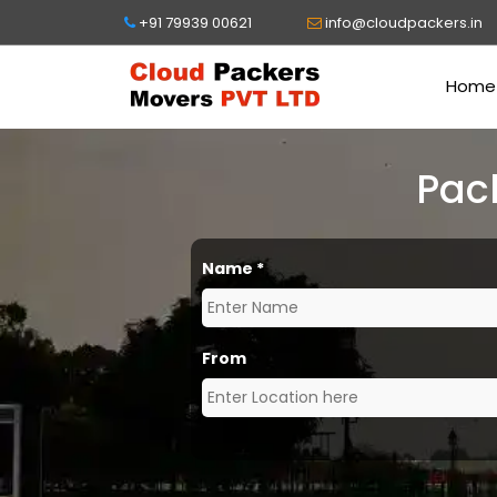
+91 79939 00621
info@cloudpackers.in
Home
Pac
Name
*
From