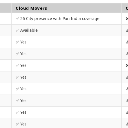
Cloud Movers
✅ 26 City presence with Pan India coverage
❌
✅ Available
⚠
✅ Yes
⚠
✅ Yes
⚠
✅ Yes
❌
✅ Yes
⚠
✅ Yes
⚠
✅ Yes
⚠
✅ Yes
⚠
✅ Yes
⚠