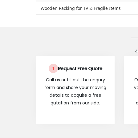
Wooden Packing for TV & Fragile Items
4
Request Free Quote
1
Call us or fill out the enqury
O
form and share your moving
y
details to acquire a free
qutation from our side.
a