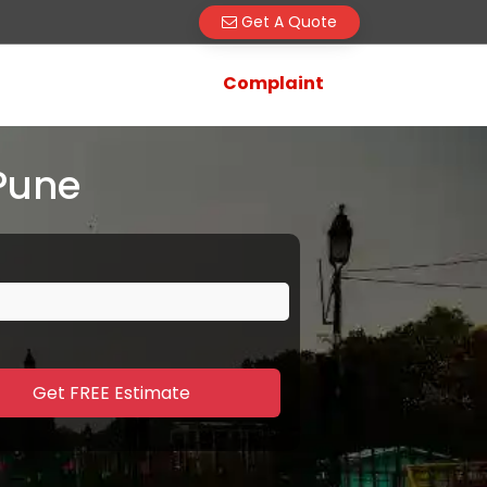
Get A Quote
Complaint
Pune
Get FREE Estimate