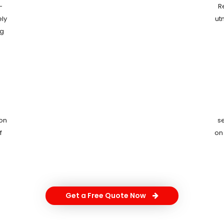
-
R
ely
ut
ng
ion
s
f
on
Get a Free Quote Now