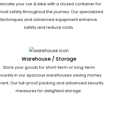
elocate your car & bike with a closed container for
most safety throughout the journey. Our specialized
techniques and advanced equipment enhance
safety and reduce costs.
Warehouse / Storage
Store your goods for short-term or long-term
ecurely in our spacious warehouses saving money
 rent. Our full-proof packing and advanced security
measures for delighted storage.