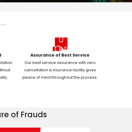
d
Assurance of Best Service
otation
Our best service assurance with zero
ithout
cancellation & insurance facility gives
ity.
peace of mind throughout the process.
re of Frauds