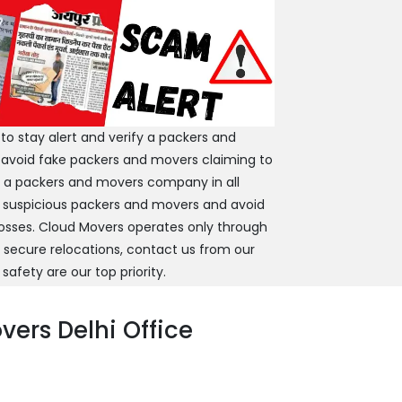
 stay alert and verify a packers and
 avoid fake packers and movers claiming to
y a packers and movers company in all
 suspicious packers and movers and avoid
 losses. Cloud Movers operates only through
d secure relocations, contact us from our
 safety are our top priority.
ers Delhi Office