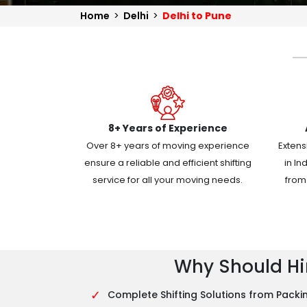
Home
>
Delhi
>
Delhi to Pune
8+ Years of Experience
Over 8+ years of moving experience
Extens
ensure a reliable and efficient shifting
in In
service for all your moving needs.
from 
Why Should Hir
✓
Complete Shifting Solutions from Packin