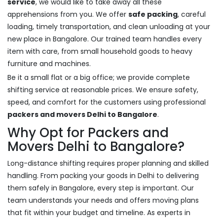
service
, we would like to take away all these
apprehensions from you. We offer
safe packing
, careful
loading, timely transportation, and clean unloading at your
new place in Bangalore. Our trained team handles every
item with care, from small household goods to heavy
furniture and machines.
Be it a small flat or a big office; we provide complete
shifting service at reasonable prices. We ensure safety,
speed, and comfort for the customers using professional
packers and movers Delhi to Bangalore
.
Why Opt for Packers and
Movers Delhi to Bangalore?
Long-distance shifting requires proper planning and skilled
handling. From packing your goods in Delhi to delivering
them safely in Bangalore, every step is important. Our
team understands your needs and offers moving plans
that fit within your budget and timeline. As experts in