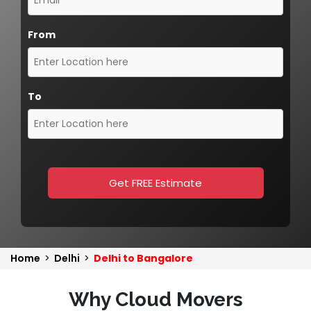
From
To
Get FREE Estimate
Home
>
Delhi
>
Delhi to Bangalore
Why Cloud Movers