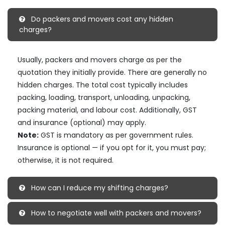
Do packers and movers cost any hidden
charges?
Usually, packers and movers charge as per the
quotation they initially provide. There are generally no
hidden charges. The total cost typically includes
packing, loading, transport, unloading, unpacking,
packing material, and labour cost. Additionally, GST
and insurance (optional) may apply.
Note:
GST is mandatory as per government rules.
Insurance is optional — if you opt for it, you must pay;
otherwise, it is not required.
How can I reduce my shifting charges?
How to negotiate well with packers and movers?