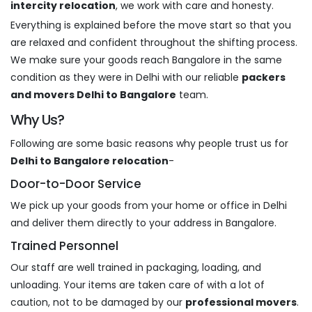
intercity relocation
, we work with care and honesty.
Everything is explained before the move start so that you
are relaxed and confident throughout the shifting process.
We make sure your goods reach Bangalore in the same
condition as they were in Delhi with our reliable
packers
and movers Delhi to Bangalore
team.
Why Us?
Following are some basic reasons why people trust us for
Delhi to Bangalore relocation
-
Door-to-Door Service
We pick up your goods from your home or office in Delhi
and deliver them directly to your address in Bangalore.
Trained Personnel
Our staff are well trained in packaging, loading, and
unloading. Your items are taken care of with a lot of
caution, not to be damaged by our
professional movers
.