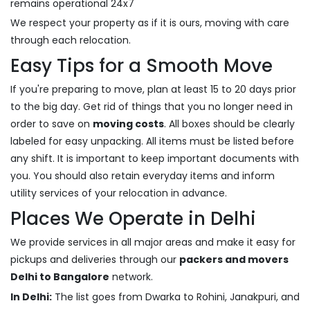
remains operational 24x7
We respect your property as if it is ours, moving with care
through each relocation.
Easy Tips for a Smooth Move
If you're preparing to move, plan at least 15 to 20 days prior
to the big day. Get rid of things that you no longer need in
order to save on
moving costs
. All boxes should be clearly
labeled for easy unpacking. All items must be listed before
any shift. It is important to keep important documents with
you. You should also retain everyday items and inform
utility services of your relocation in advance.
Places We Operate in Delhi
We provide services in all major areas and make it easy for
pickups and deliveries through our
packers and movers
Delhi to Bangalore
network.
In Delhi:
The list goes from Dwarka to Rohini, Janakpuri, and