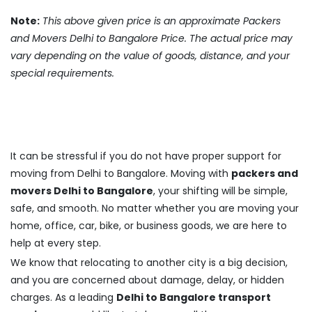
Note:
This above given price is an approximate Packers
and Movers Delhi to Bangalore Price. The actual price may
vary depending on the value of goods, distance, and your
special requirements.
It can be stressful if you do not have proper support for
moving from Delhi to Bangalore. Moving with
packers and
movers Delhi to Bangalore
, your shifting will be simple,
safe, and smooth. No matter whether you are moving your
home, office, car, bike, or business goods, we are here to
help at every step.
We know that relocating to another city is a big decision,
and you are concerned about damage, delay, or hidden
charges. As a leading
Delhi to Bangalore transport