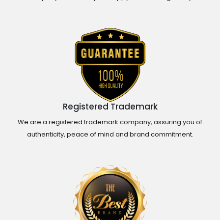
Registered Trademark
We are a registered trademark company, assuring you of
authenticity, peace of mind and brand commitment.