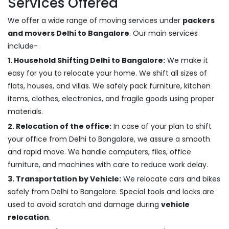
Services Offered
We offer a wide range of moving services under
packers
and movers Delhi to Bangalore
. Our main services
include-
1. Household Shifting Delhi to Bangalore:
We make it
easy for you to relocate your home. We shift all sizes of
flats, houses, and villas. We safely pack furniture, kitchen
items, clothes, electronics, and fragile goods using proper
materials.
2. Relocation of the office:
In case of your plan to shift
your office from Delhi to Bangalore, we assure a smooth
and rapid move. We handle computers, files, office
furniture, and machines with care to reduce work delay.
3. Transportation by Vehicle:
We relocate cars and bikes
safely from Delhi to Bangalore. Special tools and locks are
used to avoid scratch and damage during
vehicle
relocation
.