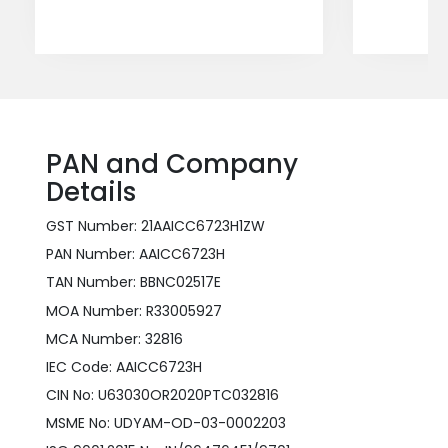
PAN and Company
Details
GST Number: 21AAICC6723H1ZW
PAN Number: AAICC6723H
TAN Number: BBNC02517E
MOA Number: R33005927
MCA Number: 32816
IEC Code: AAICC6723H
CIN No: U63030OR2020PTC032816
MSME No: UDYAM-OD-03-0002203