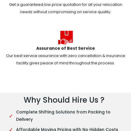
Get a guaranteed low price quotation for all your relocation
needs without compromising on service quality.
Assurance of Best Service
Our best service assurance with zero cancellation & insurance
facility gives peace of mind throughout the process.
Why Should Hire Us ?
Complete Shifting Solutions from Packing to
✓
Delivery
✓
Affordable Moving Pricing with No Hidden Costs