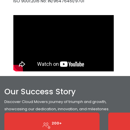
ISO 9001:2015 No: IN/96476451/9701
Our Success Story
Discover Cloud Movers journey of triumph and growth,
showcasing our dedication, innovation, and milestones.
200+