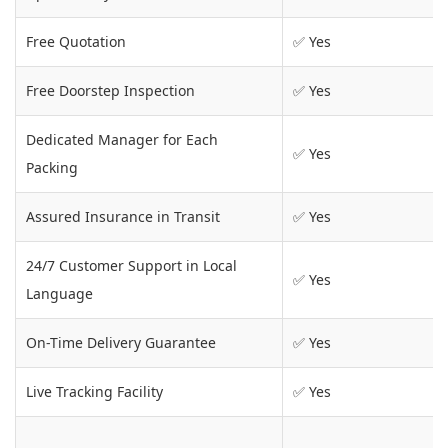
Free Quotation
✅ Yes
Free Doorstep Inspection
✅ Yes
Dedicated Manager for Each
✅ Yes
Packing
Assured Insurance in Transit
✅ Yes
24/7 Customer Support in Local
✅ Yes
Language
On-Time Delivery Guarantee
✅ Yes
Live Tracking Facility
✅ Yes