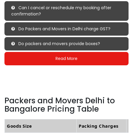
Can I cancel or reschedule my booking after
confirmation?
Do Packers and Movers in Delhi charge GST?
Do packers and movers provide boxes?
Read More
Packers and Movers Delhi to
Bangalore Pricing Table
Goods Size
Packing Charges
T