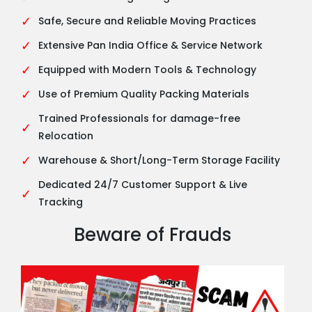
✓
Safe, Secure and Reliable Moving Practices
✓
Extensive Pan India Office & Service Network
✓
Equipped with Modern Tools & Technology
✓
Use of Premium Quality Packing Materials
Trained Professionals for damage-free
✓
Relocation
✓
Warehouse & Short/Long-Term Storage Facility
Dedicated 24/7 Customer Support & Live
✓
Tracking
Beware of Frauds