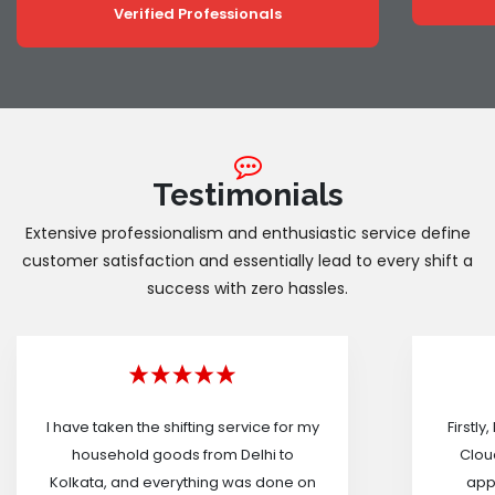
Verified Professionals
Testimonials
Extensive professionalism and enthusiastic service define
customer satisfaction and essentially lead to every shift a
success with zero hassles.
I have taken the shifting service for my
Firstly
household goods from Delhi to
Cloud
Kolkata, and everything was done on
appr