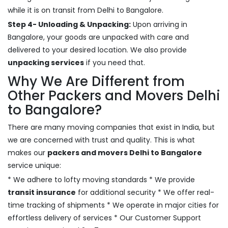
while it is on transit from Delhi to Bangalore.
Step 4- Unloading & Unpacking:
Upon arriving in
Bangalore, your goods are unpacked with care and
delivered to your desired location. We also provide
unpacking services
if you need that.
Why We Are Different from
Other Packers and Movers Delhi
to Bangalore?
There are many moving companies that exist in India, but
we are concerned with trust and quality. This is what
makes our
packers and movers Delhi to Bangalore
service unique:
* We adhere to lofty moving standards * We provide
transit insurance
for additional security * We offer real-
time tracking of shipments * We operate in major cities for
effortless delivery of services * Our Customer Support