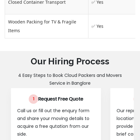
Closed Container Transport
✅ Yes
Wooden Packing for TV & Fragile
✅ Yes
Items
Our Hiring Process
4 Easy Steps to Book Cloud Packers and Movers
Service in Banglore
Request Free Quote
1
2
Call us or fill out the enqury form
Our represe
and share your moving details to
location t
acquire a free qutation from our
provide a
side.
brief consu