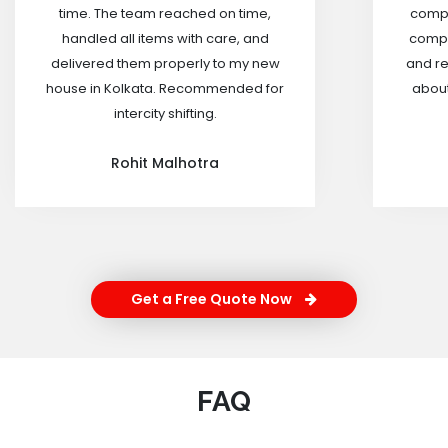
time. The team reached on time,
compa
handled all items with care, and
compa
delivered them properly to my new
and re
house in Kolkata. Recommended for
about
intercity shifting.
Rohit Malhotra
Get a Free Quote Now
FAQ