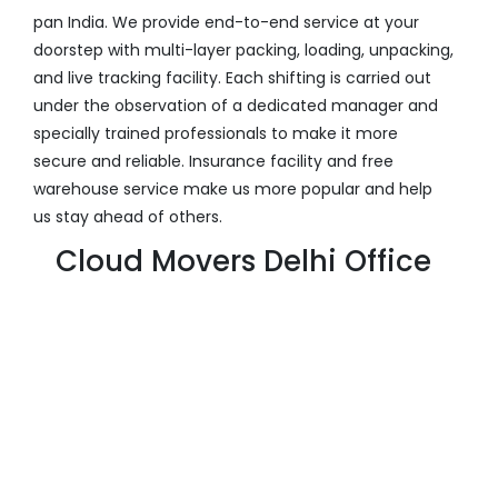
pan India. We provide end-to-end service at your
doorstep with multi-layer packing, loading, unpacking,
and live tracking facility. Each shifting is carried out
under the observation of a dedicated manager and
specially trained professionals to make it more
secure and reliable. Insurance facility and free
warehouse service make us more popular and help
us stay ahead of others.
Cloud Movers Delhi Office