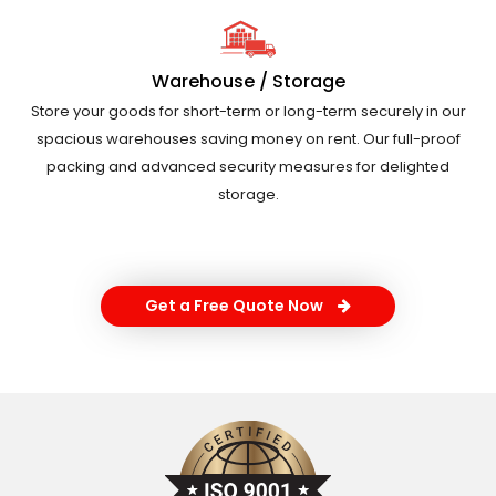
Warehouse / Storage
Store your goods for short-term or long-term securely in our
spacious warehouses saving money on rent. Our full-proof
packing and advanced security measures for delighted
storage.
Get a Free Quote Now