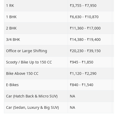
1 RK
₹3,755 - ₹7,950
₹6
1 BHK
₹6,630 - ₹10,870
₹1
2 BHK
₹11,360 - ₹17,000
₹1
3/4 BHK
₹14,380 - ₹19,400
₹2
Office or Large Shifting
₹20,230 - ₹39,150
₹2
Scooty / Bike Up to 150 CC
₹945 - ₹1,850
₹3
Bike Above 150 CC
₹1,120 - ₹2,290
₹4
E-Bikes
₹840 - ₹1,540
₹3
Car (Hatch Back & Micro SUV)
NA
₹9
Car (Sedan, Luxury & Big SUV)
NA
₹1