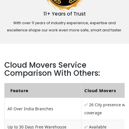
11+ Years of Trust
With over 11 years of industry experience, expertise and
excellence shape our work even more safe, smart and faster.
Cloud Movers Service
Comparison With Others:
Feature
Cloud Movers
✅ 26 City presence wit
All Over India Branches
coverage
Up to 30 Days Free Warehouse
✅ Available