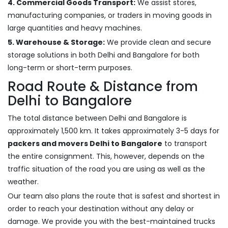
4. Commercial Goods Transport:
We assist stores,
manufacturing companies, or traders in moving goods in
large quantities and heavy machines.
5. Warehouse & Storage:
We provide clean and secure
storage solutions in both Delhi and Bangalore for both
long-term or short-term purposes.
Road Route & Distance from
Delhi to Bangalore
The total distance between Delhi and Bangalore is
approximately 1,500 km. It takes approximately 3-5 days for
packers and movers Delhi to Bangalore
to transport
the entire consignment. This, however, depends on the
traffic situation of the road you are using as well as the
weather.
Our team also plans the route that is safest and shortest in
order to reach your destination without any delay or
damage. We provide you with the best-maintained trucks