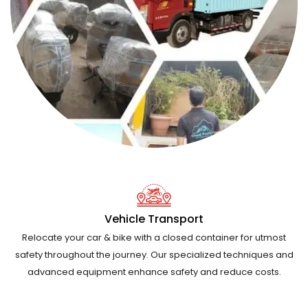
Vehicle Transport
Relocate your car & bike with a closed container for utmost
safety throughout the journey. Our specialized techniques and
advanced equipment enhance safety and reduce costs.