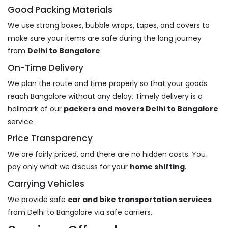
Good Packing Materials
We use strong boxes, bubble wraps, tapes, and covers to
make sure your items are safe during the long journey
from
Delhi to Bangalore
.
On-Time Delivery
We plan the route and time properly so that your goods
reach Bangalore without any delay. Timely delivery is a
hallmark of our
packers and movers Delhi to Bangalore
service.
Price Transparency
We are fairly priced, and there are no hidden costs. You
pay only what we discuss for your
home shifting
.
Carrying Vehicles
We provide safe
car and bike transportation services
from Delhi to Bangalore via safe carriers.