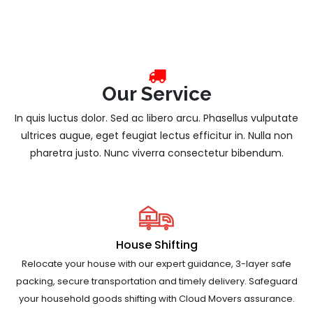
Our Service
In quis luctus dolor. Sed ac libero arcu. Phasellus vulputate
ultrices augue, eget feugiat lectus efficitur in. Nulla non
pharetra justo. Nunc viverra consectetur bibendum.
House Shifting
Relocate your house with our expert guidance, 3-layer safe
packing, secure transportation and timely delivery. Safeguard
your household goods shifting with Cloud Movers assurance.