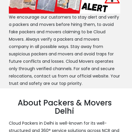
We encourage our customers to stay alert and verify
a packers and movers before hiring them, to avoid
fake packers and movers claiming to be Cloud
Movers. Always verify a packers and movers
company in all possible ways. Stay away from
suspicious packers and movers and avoid traps for
future conflicts and losses. Cloud Movers operates
only through verified channels. For safe and secure
relocations, contact us from our official website. Your
trust and safety are our top priority.
About Packers & Movers
Delhi
Cloud Packers in Delhi is well-known for its well-
structured and 360° service solutions across NCR and