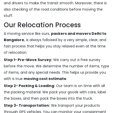
and drivers to make the transit smooth. Moreover, there is
also checking of the road conditions before moving the
stuff.
Our Relocation Process
A moving service like ours,
packers and movers Delhi to
Bangalore
, is always followed by a very simple, clear, and
fast process that helps you stay relaxed even at the time
of relocation.
Step 1- Pre-Move Survey:
We carry out a free survey
before the move. We determine the number of items, type
of items, and any special needs. This helps us provide you
with a true
moving cost estimate
.
Step 2- Packing & Loading:
Our team is on time with all
the packing material. We pack your goods with care, label
the boxes, and then pack the boxes into the truck.
Step 3- Transportation:
We transport your products
through GPS vehicles. You can monitor your consignment