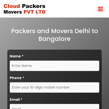
Packers and Movers Delhi to
Bangalore
Name
*
Phone
*
Email
*