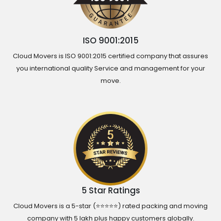
ISO 9001:2015
Cloud Movers is ISO 9001:2015 certified company that assures
you international quality Service and management for your
move.
5 Star Ratings
Cloud Movers is a 5-star (⭐⭐⭐⭐⭐) rated packing and moving
company with 5 lakh plus happy customers globally.