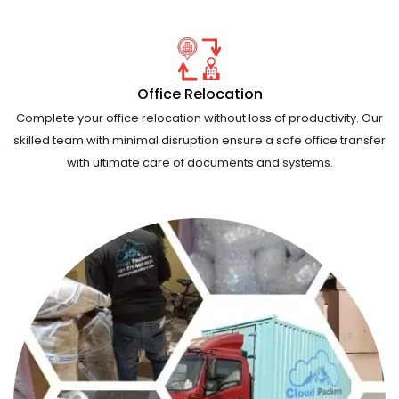
Office Relocation
Complete your office relocation without loss of productivity. Our
skilled team with minimal disruption ensure a safe office transfer
with ultimate care of documents and systems.