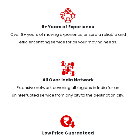
8+ Years of Experience
Over 8+ years of moving experience ensure a reliable and
efficient shifting service for all your moving needs.
All Over India Network
Extensive network covering all regions in India for an
uninterrupted service from any city to the destination city.
Low Price Guaranteed