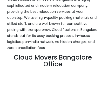
sophisticated and modern relocation company,
providing the best relocation services at your
doorstep. We use high-quality packing materials and
skilled staff, and are well known for competitive
pricing with transparency. Cloud Packers in Bangalore
stands out for its easy booking process, in-house
logistics, pan-India network, no hidden charges, and
zero cancellation fees.
Cloud Movers Bangalore
Office