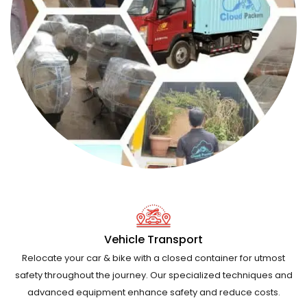
Vehicle Transport
Relocate your car & bike with a closed container for utmost
safety throughout the journey. Our specialized techniques and
advanced equipment enhance safety and reduce costs.