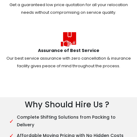
Get a guaranteed low price quotation for all your relocation
needs without compromising on service quality.
Assurance of Best Service
Our best service assurance with zero cancellation & insurance
facility gives peace of mind throughout the process.
Why Should Hire Us ?
Complete Shifting Solutions from Packing to
✓
Delivery
✓
Affordable Moving Pricing with No Hidden Costs