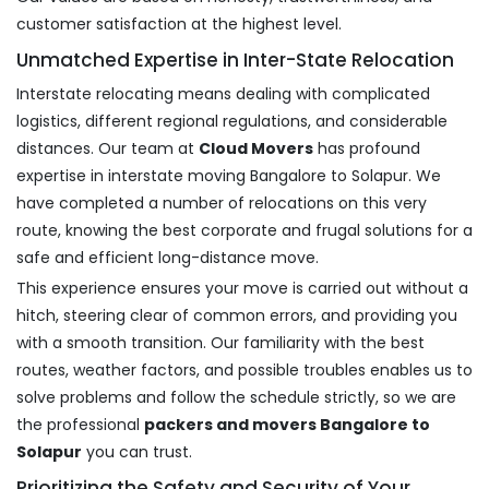
customer satisfaction at the highest level.
Unmatched Expertise in Inter-State Relocation
Interstate relocating means dealing with complicated
logistics, different regional regulations, and considerable
distances. Our team at
Cloud Movers
has profound
expertise in interstate moving Bangalore to Solapur. We
have completed a number of relocations on this very
route, knowing the best corporate and frugal solutions for a
safe and efficient long-distance move.
This experience ensures your move is carried out without a
hitch, steering clear of common errors, and providing you
with a smooth transition. Our familiarity with the best
routes, weather factors, and possible troubles enables us to
solve problems and follow the schedule strictly, so we are
the professional
packers and movers Bangalore to
Solapur
you can trust.
Prioritizing the Safety and Security of Your