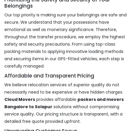
Belongings
Our top priority is making sure your belongings are safe and
secure. We understand that your possessions have
emotional as well as monetary significance. Therefore,
throughout the transfer procedure, we employ the highest
safety and security precautions. From using top-class
packing materials to applying innovative loading methods
and securing items in our GPS-fitted vehicles, each step is
carefully managed.
Affordable and Transparent Pricing
We believe relocation services of superior quality do not
necessarily need to be expensive or have hidden charges.
Cloud Movers
provides affordable
packers and movers
Bangalore to Solapur
solutions without compromising
service quality. Our pricing structure is transparent, with a
detailed free quote provided upfront.
Unwavering Customer Focus