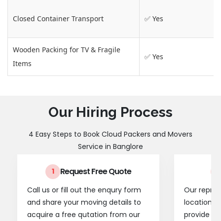
Closed Container Transport
✅ Yes
Wooden Packing for TV & Fragile
✅ Yes
Items
Our Hiring Process
4 Easy Steps to Book Cloud Packers and Movers
Service in Banglore
Request Free Quote
1
2
Call us or fill out the enqury form
Our represe
and share your moving details to
location t
acquire a free qutation from our
provide a