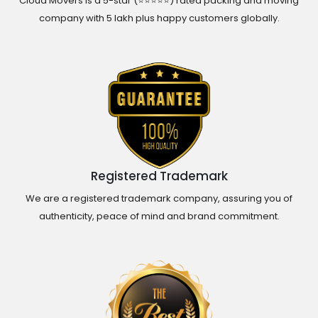
Cloud Movers is a 5-star (⭐⭐⭐⭐⭐) rated packing and moving
company with 5 lakh plus happy customers globally.
Registered Trademark
We are a registered trademark company, assuring you of
authenticity, peace of mind and brand commitment.