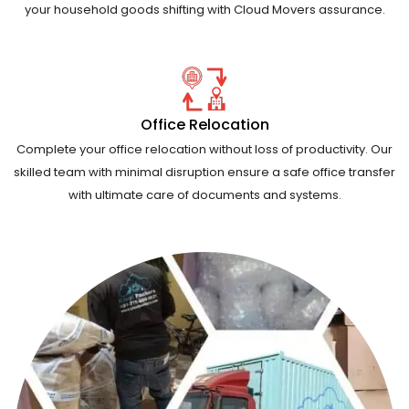
your household goods shifting with Cloud Movers assurance.
Office Relocation
Complete your office relocation without loss of productivity. Our
skilled team with minimal disruption ensure a safe office transfer
with ultimate care of documents and systems.