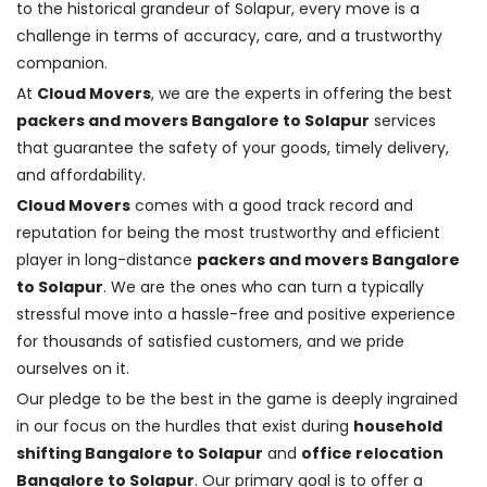
to the historical grandeur of Solapur, every move is a
challenge in terms of accuracy, care, and a trustworthy
companion.
At
Cloud Movers
, we are the experts in offering the best
packers and movers Bangalore to Solapur
services
that guarantee the safety of your goods, timely delivery,
and affordability.
Cloud Movers
comes with a good track record and
reputation for being the most trustworthy and efficient
player in long-distance
packers and movers Bangalore
to Solapur
. We are the ones who can turn a typically
stressful move into a hassle-free and positive experience
for thousands of satisfied customers, and we pride
ourselves on it.
Our pledge to be the best in the game is deeply ingrained
in our focus on the hurdles that exist during
household
shifting Bangalore to Solapur
and
office relocation
Bangalore to Solapur
. Our primary goal is to offer a