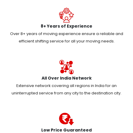
8+ Years of Experience
Over 8+ years of moving experience ensure a reliable and
efficient shifting service for all your moving needs.
All Over India Network
Extensive network covering all regions in India for an
uninterrupted service from any city to the destination city.
Low Price Guaranteed