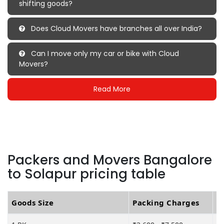
shifting goods?
Does Cloud Movers have branches all over India?
Can I move only my car or bike with Cloud
Movers?
Read More
Packers and Movers Bangalore
to Solapur pricing table
Goods Size
Packing Charges
T