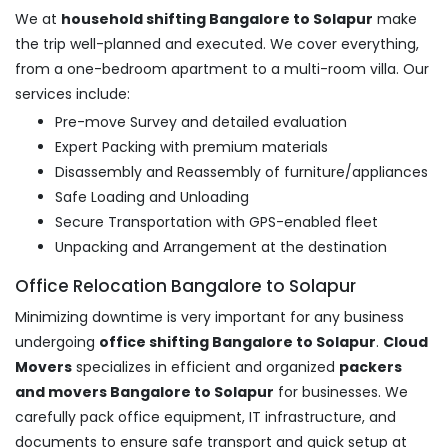
We at
household shifting Bangalore to Solapur
make
the trip well-planned and executed. We cover everything,
from a one-bedroom apartment to a multi-room villa. Our
services include:
Pre-move Survey and detailed evaluation
Expert Packing with premium materials
Disassembly and Reassembly of furniture/appliances
Safe Loading and Unloading
Secure Transportation with GPS-enabled fleet
Unpacking and Arrangement at the destination
Office Relocation Bangalore to Solapur
Minimizing downtime is very important for any business
undergoing
office shifting Bangalore to Solapur
.
Cloud
Movers
specializes in efficient and organized
packers
and movers Bangalore to Solapur
for businesses. We
carefully pack office equipment, IT infrastructure, and
documents to ensure safe transport and quick setup at