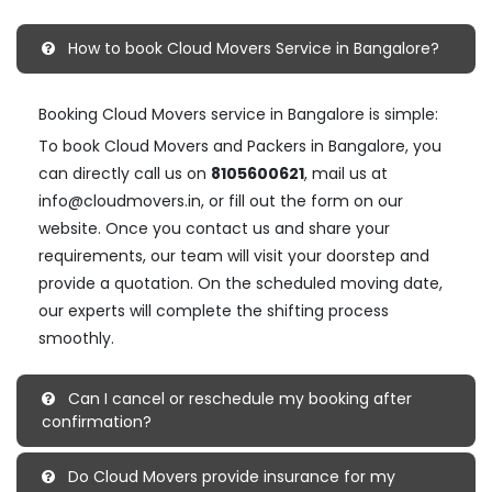
How to book Cloud Movers Service in Bangalore?
Booking Cloud Movers service in Bangalore is simple:
To book Cloud Movers and Packers in Bangalore, you
can directly call us on
8105600621
, mail us at
info@cloudmovers.in, or fill out the form on our
website. Once you contact us and share your
requirements, our team will visit your doorstep and
provide a quotation. On the scheduled moving date,
our experts will complete the shifting process
smoothly.
Can I cancel or reschedule my booking after
confirmation?
Do Cloud Movers provide insurance for my