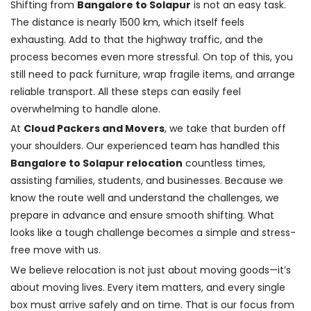
Shifting from
Bangalore to Solapur
is not an easy task.
The distance is nearly 1500 km, which itself feels
exhausting. Add to that the highway traffic, and the
process becomes even more stressful. On top of this, you
still need to pack furniture, wrap fragile items, and arrange
reliable transport. All these steps can easily feel
overwhelming to handle alone.
At
Cloud Packers and Movers
, we take that burden off
your shoulders. Our experienced team has handled this
Bangalore to Solapur relocation
countless times,
assisting families, students, and businesses. Because we
know the route well and understand the challenges, we
prepare in advance and ensure smooth shifting. What
looks like a tough challenge becomes a simple and stress-
free move with us.
We believe relocation is not just about moving goods—it’s
about moving lives. Every item matters, and every single
box must arrive safely and on time. That is our focus from