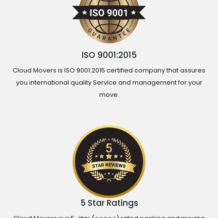
ISO 9001:2015
Cloud Movers is ISO 9001:2015 certified company that assures
you international quality Service and management for your
move.
5 Star Ratings