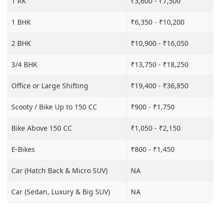
1 RK
₹3,600 - ₹7,500
₹6
1 BHK
₹6,350 - ₹10,200
₹1
2 BHK
₹10,900 - ₹16,050
₹1
3/4 BHK
₹13,750 - ₹18,250
₹2
Office or Large Shifting
₹19,400 - ₹36,850
₹2
Scooty / Bike Up to 150 CC
₹900 - ₹1,750
₹3
Bike Above 150 CC
₹1,050 - ₹2,150
₹3
E-Bikes
₹800 - ₹1,450
₹3
Car (Hatch Back & Micro SUV)
NA
₹8
Car (Sedan, Luxury & Big SUV)
NA
₹1