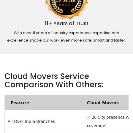
11+ Years of Trust
With over 11 years of industry experience, expertise and
excellence shape our work even more safe, smart and faster.
Cloud Movers Service
Comparison With Others:
Feature
Cloud Movers
✅ 26 City presence wit
All Over India Branches
coverage