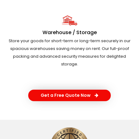
Warehouse / Storage
Store your goods for short-term or long-term securely in our
spacious warehouses saving money on rent. Our full-proof
packing and advanced security measures for delighted
storage.
Get a Free Quote Now