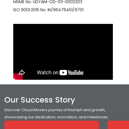
MSME No: UDYAM-OD-03-0002203
ISO 9001:2015 No: IN/96476451/9701
Our Success Story
Discover Cloud Movers journey of triumph and growth,
showcasing our dedication, innovation, and milestones.