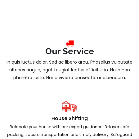
Our Service
In quis luctus dolor. Sed ac libero arcu. Phasellus vulputate
ultrices augue, eget feugiat lectus efficitur in. Nulla non
pharetra justo. Nunc viverra consectetur bibendum.
House Shifting
Relocate your house with our expert guidance, 3-layer safe
packing, secure transportation and timely delivery. Safeguard