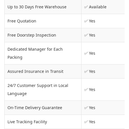
Up to 30 Days Free Warehouse
✅ Available
Free Quotation
✅ Yes
Free Doorstep Inspection
✅ Yes
Dedicated Manager for Each
✅ Yes
Packing
Assured Insurance in Transit
✅ Yes
24/7 Customer Support in Local
✅ Yes
Language
On-Time Delivery Guarantee
✅ Yes
Live Tracking Facility
✅ Yes