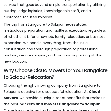
service that goes beyond simple transportation by utilizing
cutting-edge logistics, knowledgeable staff, and a
customer-focused mindset.
The trip from Bangalore to Solapur necessitates
meticulous preparation and faultless execution, regardless
of whether it is for a new job, family relocation, or business
expansion. We handle everything, from the initial
consultation and thorough preparation to professional
packing, secure shipping, and cautious unpacking at the
new location.
Why Choose Cloud Movers for Your Bangalore
to Solapur Relocation?
Choosing the right moving company from Bangalore to
Solapur is decisive for a successful relocation. At
Cloud
Movers
, we provide a unique set of benefits that make us
the best
packers and movers Bangalore to Solapur
.
Our values are based on honesty, trustworthiness, and