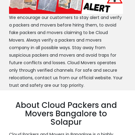
We encourage our customers to stay alert and verify
a packers and movers before hiring them, to avoid
fake packers and movers claiming to be Cloud
Movers. Always verify a packers and movers
company in all possible ways. Stay away from
suspicious packers and movers and avoid traps for
future conflicts and losses. Cloud Movers operates
only through verified channels. For safe and secure
relocations, contact us from our official website. Your
trust and safety are our top priority.
About Cloud Packers and
Movers Bangalore to
Solapur
Cloud Packers and Movers in Bangalore is a highly