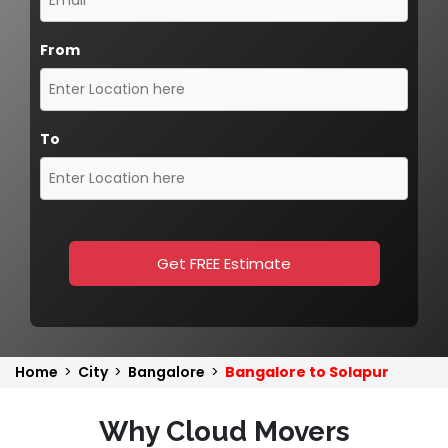
From
To
Get FREE Estimate
Home
>
City
>
Bangalore
>
Bangalore to Solapur
Why Cloud Movers