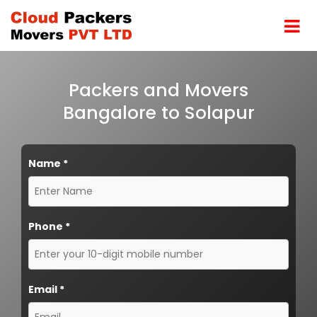
Packers and Movers
Bangalore to Solapur
Name
*
Phone
*
Email
*