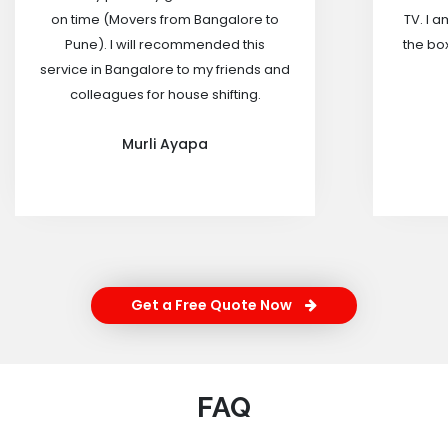
on time (Movers from Bangalore to
TV. I a
Pune). I will recommended this
the box
service in Bangalore to my friends and
colleagues for house shifting.
Murli Ayapa
Get a Free Quote Now
FAQ