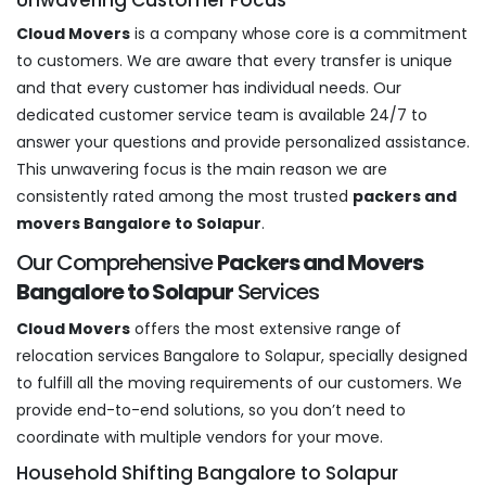
Cloud Movers
is a company whose core is a commitment
to customers. We are aware that every transfer is unique
and that every customer has individual needs. Our
dedicated customer service team is available 24/7 to
answer your questions and provide personalized assistance.
This unwavering focus is the main reason we are
consistently rated among the most trusted
packers and
movers Bangalore to Solapur
.
Our Comprehensive
Packers and Movers
Bangalore to Solapur
Services
Cloud Movers
offers the most extensive range of
relocation services Bangalore to Solapur, specially designed
to fulfill all the moving requirements of our customers. We
provide end-to-end solutions, so you don’t need to
coordinate with multiple vendors for your move.
Household Shifting Bangalore to Solapur