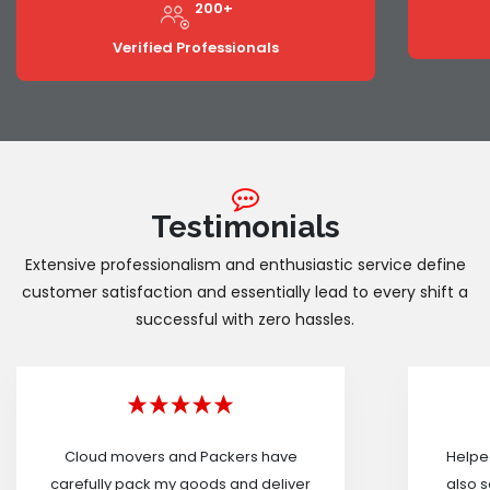
200+
Verified Professionals
Testimonials
Extensive professionalism and enthusiastic service define
customer satisfaction and essentially lead to every shift a
successful with zero hassles.
Cloud movers and Packers have
Helped
carefully pack my goods and deliver
also s