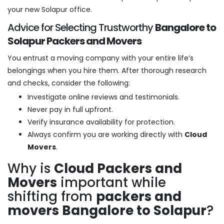
your new Solapur office.
Advice for Selecting Trustworthy
Bangalore to
Solapur Packers and Movers
You entrust a moving company with your entire life’s
belongings when you hire them. After thorough research
and checks, consider the following:
Investigate online reviews and testimonials.
Never pay in full upfront.
Verify insurance availability for protection.
Always confirm you are working directly with
Cloud
Movers
.
Why is
Cloud Packers and
Movers
important while
shifting from
packers and
movers Bangalore to Solapur
?