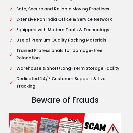
✓
Safe, Secure and Reliable Moving Practices
✓
Extensive Pan India Office & Service Network
✓
Equipped with Modern Tools & Technology
✓
Use of Premium Quality Packing Materials
Trained Professionals for damage-free
✓
Relocation
✓
Warehouse & Short/Long-Term Storage Facility
Dedicated 24/7 Customer Support & Live
✓
Tracking
Beware of Frauds