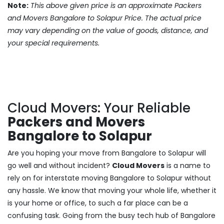
Note:
This above given price is an approximate Packers
and Movers Bangalore to Solapur Price. The actual price
may vary depending on the value of goods, distance, and
your special requirements.
Cloud Movers: Your Reliable
Packers and Movers
Bangalore to Solapur
Are you hoping your move from Bangalore to Solapur will
go well and without incident?
Cloud Movers
is a name to
rely on for interstate moving Bangalore to Solapur without
any hassle. We know that moving your whole life, whether it
is your home or office, to such a far place can be a
confusing task. Going from the busy tech hub of Bangalore