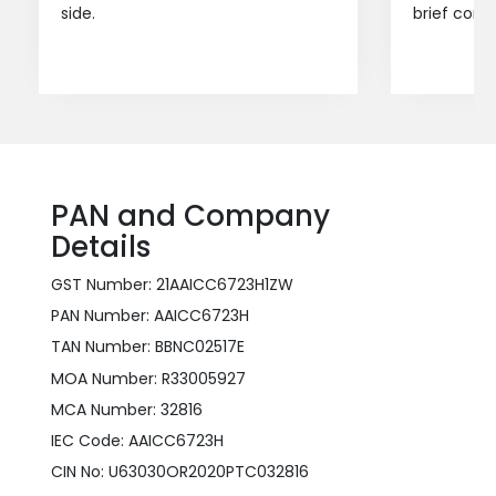
side.
brief consu
PAN and Company
Details
GST Number: 21AAICC6723H1ZW
PAN Number: AAICC6723H
TAN Number: BBNC02517E
MOA Number: R33005927
MCA Number: 32816
IEC Code: AAICC6723H
CIN No: U63030OR2020PTC032816