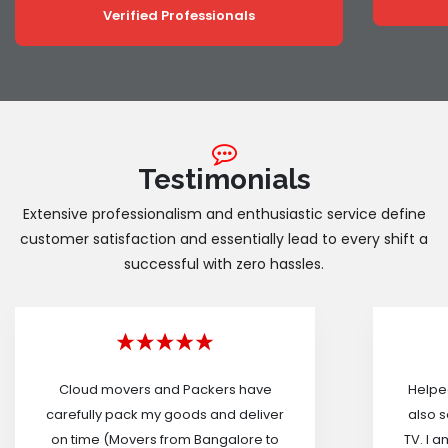
Verified Professionals
Testimonials
Extensive professionalism and enthusiastic service define
customer satisfaction and essentially lead to every shift a
successful with zero hassles.
Cloud movers and Packers have
Helped
carefully pack my goods and deliver
also s
on time (Movers from Bangalore to
TV. I a