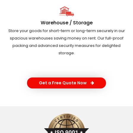
Warehouse / Storage
Store your goods for short-term or long-term securely in our
spacious warehouses saving money on rent. Our full-proof
packing and advanced security measures for delighted
storage.
Get a Free Quote Now