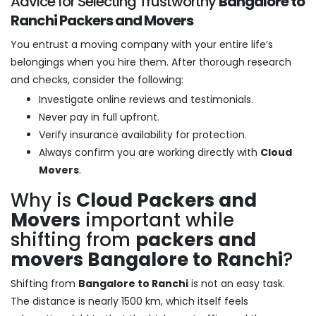
Advice for Selecting Trustworthy
Bangalore to
Ranchi Packers and Movers
You entrust a moving company with your entire life’s
belongings when you hire them. After thorough research
and checks, consider the following:
Investigate online reviews and testimonials.
Never pay in full upfront.
Verify insurance availability for protection.
Always confirm you are working directly with
Cloud
Movers
.
Why is
Cloud Packers and
Movers
important while
shifting from
packers and
movers Bangalore to Ranchi
?
Shifting from
Bangalore to Ranchi
is not an easy task.
The distance is nearly 1500 km, which itself feels