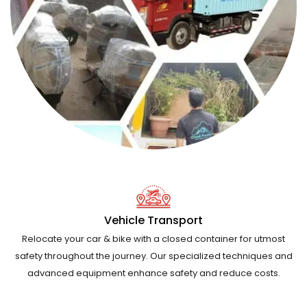
Vehicle Transport
Relocate your car & bike with a closed container for utmost
safety throughout the journey. Our specialized techniques and
advanced equipment enhance safety and reduce costs.