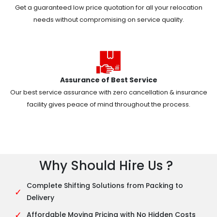
Get a guaranteed low price quotation for all your relocation
needs without compromising on service quality.
Assurance of Best Service
Our best service assurance with zero cancellation & insurance
facility gives peace of mind throughout the process.
Why Should Hire Us ?
Complete Shifting Solutions from Packing to
✓
Delivery
✓
Affordable Moving Pricing with No Hidden Costs