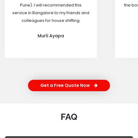
Pune). I will recommended this
the box
service in Bangalore to my friends and
colleagues for house shifting.
Murli Ayapa
Get a Free Quote Now
FAQ