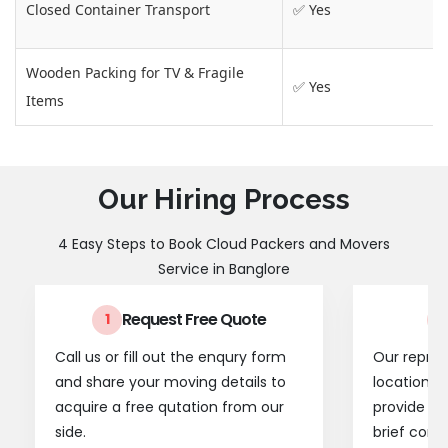
Closed Container Transport
✅ Yes
Wooden Packing for TV & Fragile
✅ Yes
Items
Our Hiring Process
4 Easy Steps to Book Cloud Packers and Movers
Service in Banglore
Request Free Quote
1
2
Call us or fill out the enqury form
Our represe
and share your moving details to
location t
acquire a free qutation from our
provide a
side.
brief consu