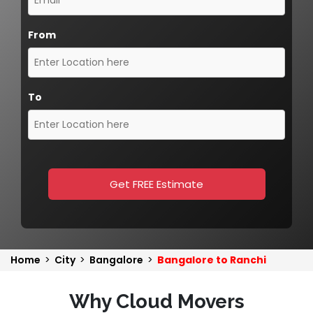
From
To
Get FREE Estimate
Home
>
City
>
Bangalore
>
Bangalore to Ranchi
Why Cloud Movers