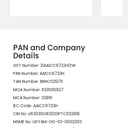
PAN and Company
Details
GST Number: 21AAICC6723H1ZW
PAN Number: AAICC6723H
TAN Number: BBNC02517E
MOA Number: R33005927
MCA Number: 32816
IEC Code: AAICC6723H
CIN No: U63030OR2020PTC032816
MSME No: UDYAM-OD-03-0002203