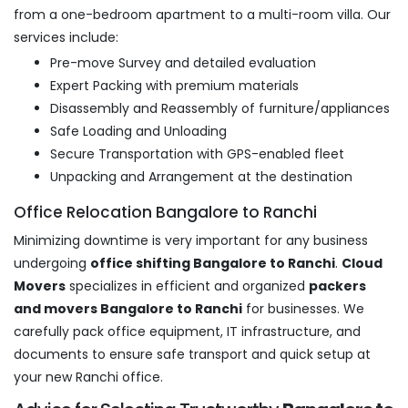
from a one-bedroom apartment to a multi-room villa. Our
services include:
Pre-move Survey and detailed evaluation
Expert Packing with premium materials
Disassembly and Reassembly of furniture/appliances
Safe Loading and Unloading
Secure Transportation with GPS-enabled fleet
Unpacking and Arrangement at the destination
Office Relocation Bangalore to Ranchi
Minimizing downtime is very important for any business
undergoing
office shifting Bangalore to Ranchi
.
Cloud
Movers
specializes in efficient and organized
packers
and movers Bangalore to Ranchi
for businesses. We
carefully pack office equipment, IT infrastructure, and
documents to ensure safe transport and quick setup at
your new Ranchi office.