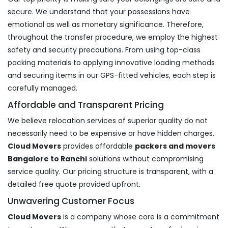
secure. We understand that your possessions have
emotional as well as monetary significance. Therefore,
throughout the transfer procedure, we employ the highest
safety and security precautions. From using top-class
packing materials to applying innovative loading methods
and securing items in our GPS-fitted vehicles, each step is
carefully managed.
Affordable and Transparent Pricing
We believe relocation services of superior quality do not
necessarily need to be expensive or have hidden charges.
Cloud Movers
provides affordable
packers and movers
Bangalore to Ranchi
solutions without compromising
service quality. Our pricing structure is transparent, with a
detailed free quote provided upfront.
Unwavering Customer Focus
Cloud Movers
is a company whose core is a commitment