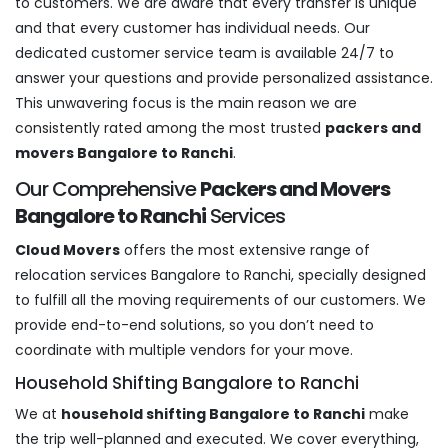
to customers. We are aware that every transfer is unique
and that every customer has individual needs. Our
dedicated customer service team is available 24/7 to
answer your questions and provide personalized assistance.
This unwavering focus is the main reason we are
consistently rated among the most trusted
packers and
movers Bangalore to Ranchi
.
Our Comprehensive
Packers and Movers
Bangalore to Ranchi
Services
Cloud Movers
offers the most extensive range of
relocation services Bangalore to Ranchi, specially designed
to fulfill all the moving requirements of our customers. We
provide end-to-end solutions, so you don’t need to
coordinate with multiple vendors for your move.
Household Shifting Bangalore to Ranchi
We at
household shifting Bangalore to Ranchi
make
the trip well-planned and executed. We cover everything,