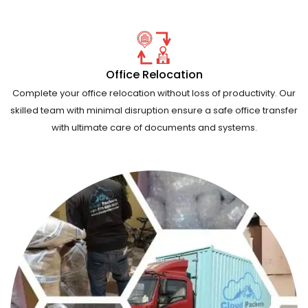
Office Relocation
Complete your office relocation without loss of productivity. Our
skilled team with minimal disruption ensure a safe office transfer
with ultimate care of documents and systems.