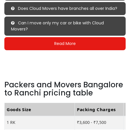
Does Cloud Movers have branches all over India?
Can I move only my car or bike with Cloud
Movers?
Read More
Packers and Movers Bangalore
to Ranchi pricing table
Goods Size
Packing Charges
T
1 RK
₹3,600 - ₹7,500
₹6