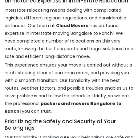
Unmatched Expertise in Inter-State Relocation
Interstate relocating means dealing with complicated
logistics, different regional regulations, and considerable
distances. Our team at
Cloud Movers
has profound
expertise in interstate moving Bangalore to Ranchi. We
have completed a number of relocations on this very
route, knowing the best corporate and frugal solutions for a
safe and efficient long-distance move.
This experience ensures your move is carried out without a
hitch, steering clear of common errors, and providing you
with a smooth transition. Our familiarity with the best
routes, weather factors, and possible troubles enables us to
solve problems and follow the schedule strictly, so we are
the professional
packers and movers Bangalore to
Ranchi
you can trust.
Prioritizing the Safety and Security of Your
Belongings
Our top priority is making sure your belongings are safe and