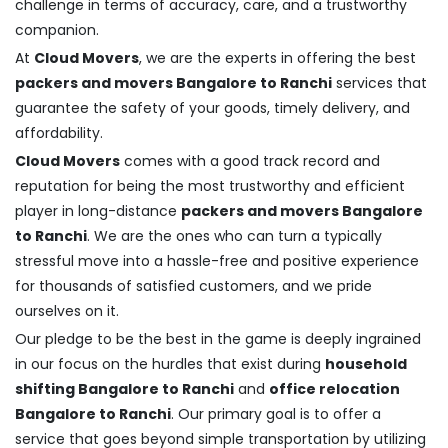
challenge in terms of accuracy, care, and a trustworthy
companion.
At
Cloud Movers
, we are the experts in offering the best
packers and movers Bangalore to Ranchi
services that
guarantee the safety of your goods, timely delivery, and
affordability.
Cloud Movers
comes with a good track record and
reputation for being the most trustworthy and efficient
player in long-distance
packers and movers Bangalore
to Ranchi
. We are the ones who can turn a typically
stressful move into a hassle-free and positive experience
for thousands of satisfied customers, and we pride
ourselves on it.
Our pledge to be the best in the game is deeply ingrained
in our focus on the hurdles that exist during
household
shifting Bangalore to Ranchi
and
office relocation
Bangalore to Ranchi
. Our primary goal is to offer a
service that goes beyond simple transportation by utilizing