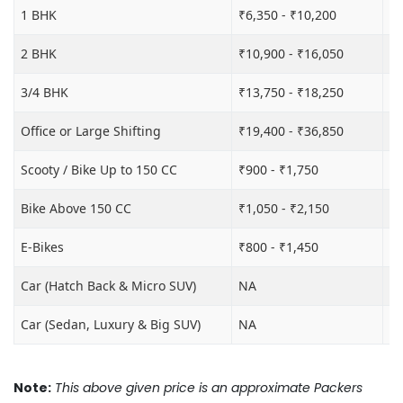
1 BHK
₹6,350 - ₹10,200
₹1
2 BHK
₹10,900 - ₹16,050
₹1
3/4 BHK
₹13,750 - ₹18,250
₹2
Office or Large Shifting
₹19,400 - ₹36,850
₹2
Scooty / Bike Up to 150 CC
₹900 - ₹1,750
₹3
Bike Above 150 CC
₹1,050 - ₹2,150
₹3
E-Bikes
₹800 - ₹1,450
₹3
Car (Hatch Back & Micro SUV)
NA
₹8
Car (Sedan, Luxury & Big SUV)
NA
₹1
Note:
This above given price is an approximate Packers