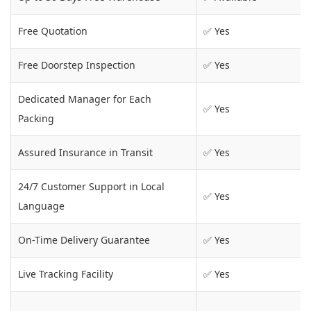
Free Quotation
✅ Yes
Free Doorstep Inspection
✅ Yes
Dedicated Manager for Each
✅ Yes
Packing
Assured Insurance in Transit
✅ Yes
24/7 Customer Support in Local
✅ Yes
Language
On-Time Delivery Guarantee
✅ Yes
Live Tracking Facility
✅ Yes