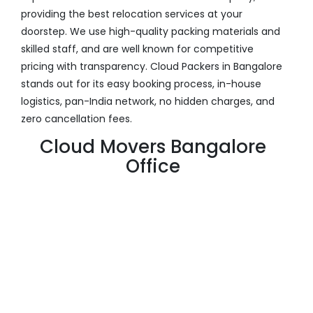
providing the best relocation services at your
doorstep. We use high-quality packing materials and
skilled staff, and are well known for competitive
pricing with transparency. Cloud Packers in Bangalore
stands out for its easy booking process, in-house
logistics, pan-India network, no hidden charges, and
zero cancellation fees.
Cloud Movers Bangalore
Office