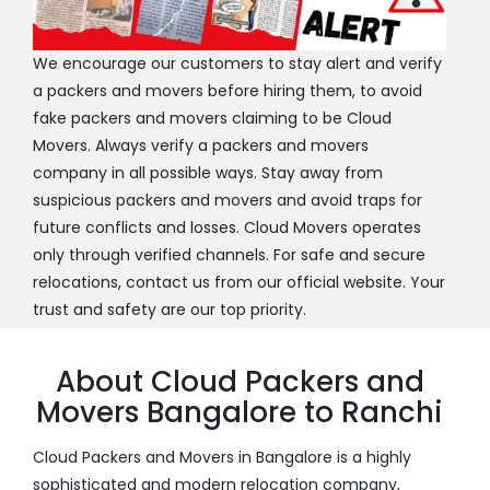
We encourage our customers to stay alert and verify
a packers and movers before hiring them, to avoid
fake packers and movers claiming to be Cloud
Movers. Always verify a packers and movers
company in all possible ways. Stay away from
suspicious packers and movers and avoid traps for
future conflicts and losses. Cloud Movers operates
only through verified channels. For safe and secure
relocations, contact us from our official website. Your
trust and safety are our top priority.
About Cloud Packers and
Movers Bangalore to Ranchi
Cloud Packers and Movers in Bangalore is a highly
sophisticated and modern relocation company,