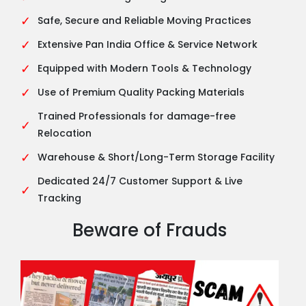
✓
Safe, Secure and Reliable Moving Practices
✓
Extensive Pan India Office & Service Network
✓
Equipped with Modern Tools & Technology
✓
Use of Premium Quality Packing Materials
Trained Professionals for damage-free
✓
Relocation
✓
Warehouse & Short/Long-Term Storage Facility
Dedicated 24/7 Customer Support & Live
✓
Tracking
Beware of Frauds