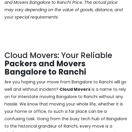
and Movers Bangalore to Ranchi Price. The actual price
may vary depending on the value of goods, distance, and
your special requirements.
Cloud Movers: Your Reliable
Packers and Movers
Bangalore to Ranchi
Are you hoping your move from Bangalore to Ranchi will go
well and without incident?
Cloud Movers
is a name to rely
on for interstate moving Bangalore to Ranchi without any
hassle. We know that moving your whole life, whether it is
your home or office, to such a far place can be a
confusing task. Going from the busy tech hub of Bangalore
to the historical grandeur of Ranchi, every move is a