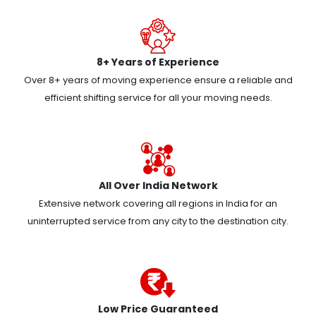
8+ Years of Experience
Over 8+ years of moving experience ensure a reliable and
efficient shifting service for all your moving needs.
All Over India Network
Extensive network covering all regions in India for an
uninterrupted service from any city to the destination city.
Low Price Guaranteed