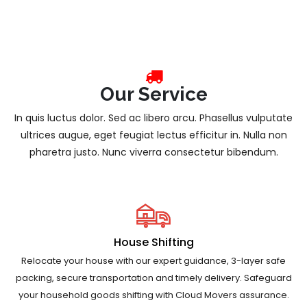
Our Service
In quis luctus dolor. Sed ac libero arcu. Phasellus vulputate
ultrices augue, eget feugiat lectus efficitur in. Nulla non
pharetra justo. Nunc viverra consectetur bibendum.
House Shifting
Relocate your house with our expert guidance, 3-layer safe
packing, secure transportation and timely delivery. Safeguard
your household goods shifting with Cloud Movers assurance.