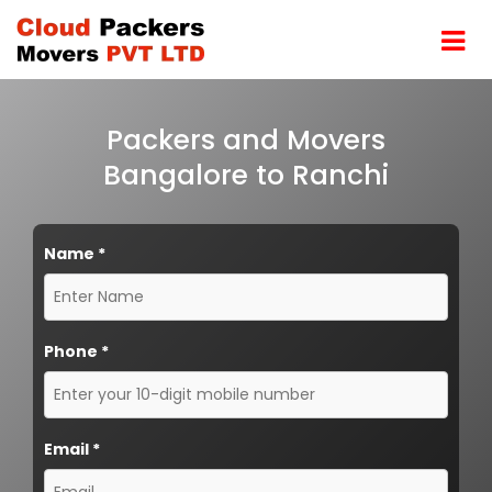
Packers and Movers
Bangalore to Ranchi
Name
*
Phone
*
Email
*