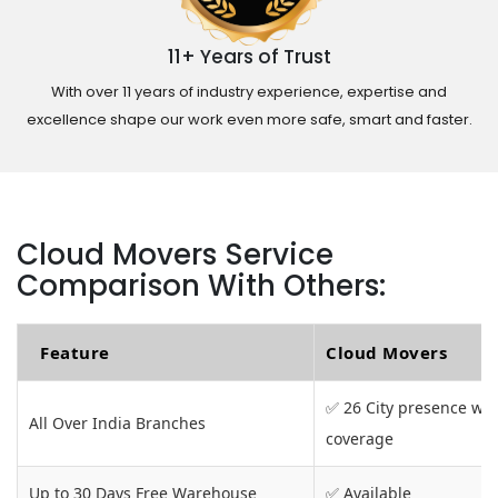
11+ Years of Trust
With over 11 years of industry experience, expertise and
excellence shape our work even more safe, smart and faster.
Cloud Movers Service
Comparison With Others:
Feature
Cloud Movers
✅ 26 City presence wit
All Over India Branches
coverage
Up to 30 Days Free Warehouse
✅ Available