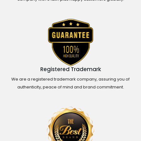
Registered Trademark
We are a registered trademark company, assuring you of
authenticity, peace of mind and brand commitment.