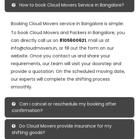
How to book Cloud Movers Service in Bangalore?
Booking Cloud Movers service in Bangalore is simple:
To book Cloud Movers and Packers in Bangalore, you
can directly call us on
8105600621
, mail us at
info@cloudmovers.in, or fill out the form on our
website. Once you contact us and share your
requirements, our team will visit your doorstep and
provide a quotation. On the scheduled moving date,
our experts will complete the shifting process
smoothly.
Can I cancel or reschedule my booking after
confirmation?
Do Cloud Movers provide insurance for my
shifting goods?