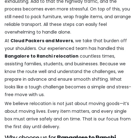
exhausting. Add to that the highway traffic, and the
process becomes even more stressful. On top of this, you
still need to pack furniture, wrap fragile items, and arrange
reliable transport. All these steps can easily feel
overwhelming to handle alone.
At
Cloud Packers and Movers
, we take that burden off
your shoulders. Our experienced team has handled this
Bangalore to Ranchi relocation
countless times,
assisting families, students, and businesses. Because we
know the route well and understand the challenges, we
prepare in advance and ensure smooth shifting. What
looks like a tough challenge becomes a simple and stress-
free move with us.
We believe relocation is not just about moving goods—it’s
about moving lives. Every item matters, and every single
box must arrive safely and on time. That is our focus from
the first day until delivery.
Why choose us for
Bangalore to Ranchi