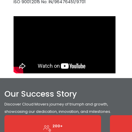
ISO 9001:2015 No: IN/96476451/9701
Our Success Story
Discover Cloud Movers journey of triumph and growth,
showcasing our dedication, innovation, and milestones.
200+