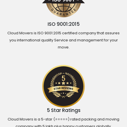
ISO 9001:2015
Cloud Movers is ISO 9001:2015 certified company that assures
you international quality Service and management for your
move.
5 Star Ratings
Cloud Movers is a 5-star (⭐⭐⭐⭐⭐) rated packing and moving
company with 5 lakh plus happy customers globally.