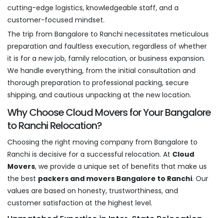
cutting-edge logistics, knowledgeable staff, and a
customer-focused mindset.
The trip from Bangalore to Ranchi necessitates meticulous
preparation and faultless execution, regardless of whether
it is for a new job, family relocation, or business expansion.
We handle everything, from the initial consultation and
thorough preparation to professional packing, secure
shipping, and cautious unpacking at the new location.
Why Choose Cloud Movers for Your Bangalore
to Ranchi Relocation?
Choosing the right moving company from Bangalore to
Ranchi is decisive for a successful relocation. At
Cloud
Movers
, we provide a unique set of benefits that make us
the best
packers and movers Bangalore to Ranchi
. Our
values are based on honesty, trustworthiness, and
customer satisfaction at the highest level.