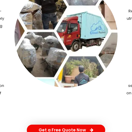
-
R
ely
ut
ng
ion
s
f
on
Get a Free Quote Now