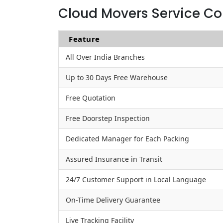
Cloud Movers Service Co
Feature
All Over India Branches
Up to 30 Days Free Warehouse
Free Quotation
Free Doorstep Inspection
Dedicated Manager for Each Packing
Assured Insurance in Transit
24/7 Customer Support in Local Language
On-Time Delivery Guarantee
Live Tracking Facility