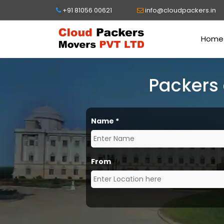
+91 81056 00621
info@cloudpackers.in
Home
Packers
Name
*
From