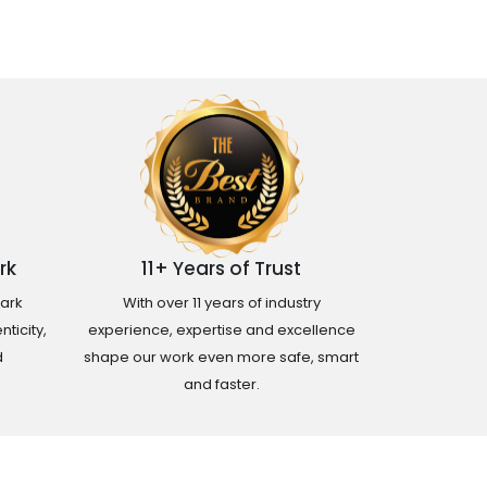
rk
11+ Years of Trust
ark
With over 11 years of industry
ticity,
experience, expertise and excellence
d
shape our work even more safe, smart
and faster.