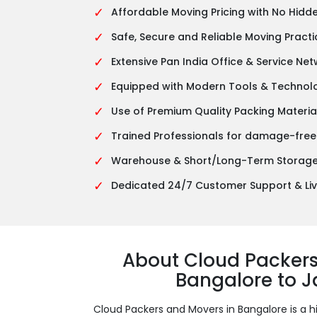
✓
Affordable Moving Pricing with No Hidd
✓
Safe, Secure and Reliable Moving Practi
✓
Extensive Pan India Office & Service Ne
✓
Equipped with Modern Tools & Technol
✓
Use of Premium Quality Packing Materia
✓
Trained Professionals for damage-free
✓
Warehouse & Short/Long-Term Storage 
✓
Dedicated 24/7 Customer Support & Liv
About Cloud Packer
Bangalore to 
Cloud Packers and Movers in Bangalore is a h