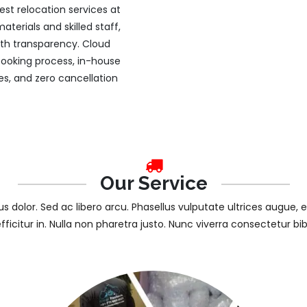
st relocation services at
terials and skilled staff,
ith transparency. Cloud
 booking process, in-house
es, and zero cancellation
Our Service
tus dolor. Sed ac libero arcu. Phasellus vulputate ultrices augue, 
efficitur in. Nulla non pharetra justo. Nunc viverra consectetur b