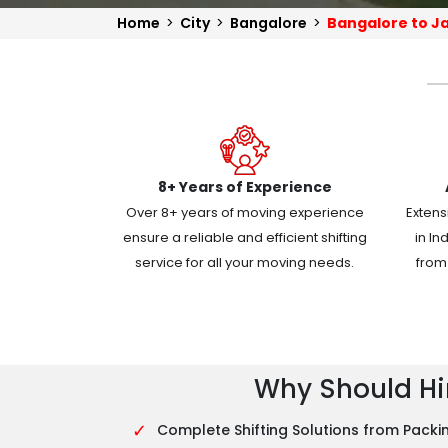
Home
>
City
>
Bangalore
>
Bangalore to J
8+ Years of Experience
Over 8+ years of moving experience
Extens
ensure a reliable and efficient shifting
in In
service for all your moving needs.
from 
Why Should Hir
✓
Complete Shifting Solutions from Packin