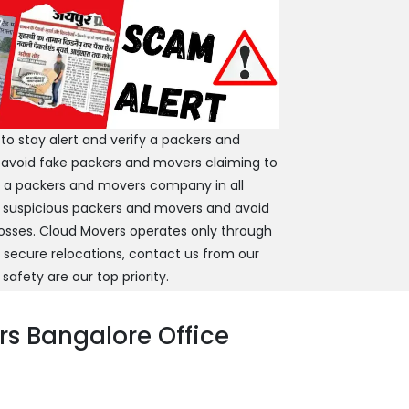
 stay alert and verify a packers and
 avoid fake packers and movers claiming to
y a packers and movers company in all
 suspicious packers and movers and avoid
 losses. Cloud Movers operates only through
d secure relocations, contact us from our
 safety are our top priority.
s Bangalore Office