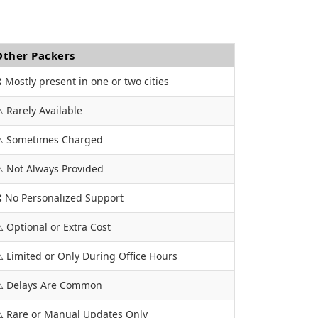
Other Packers
 Mostly present in one or two cities
️ Rarely Available
️ Sometimes Charged
️ Not Always Provided
 No Personalized Support
️ Optional or Extra Cost
️ Limited or Only During Office Hours
️ Delays Are Common
️ Rare or Manual Updates Only