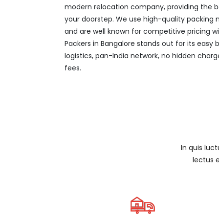
modern relocation company, providing the be
your doorstep. We use high-quality packing ma
and are well known for competitive pricing w
Packers in Bangalore stands out for its easy
logistics, pan-India network, no hidden charg
fees.
In quis luc
lectus 