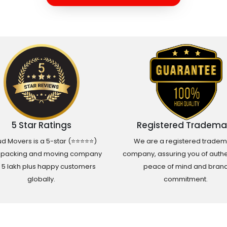
5 Star Ratings
Registered Tradema
d Movers is a 5-star (⭐⭐⭐⭐⭐)
We are a registered tradem
 packing and moving company
company, assuring you of authen
h 5 lakh plus happy customers
peace of mind and bran
globally.
commitment.