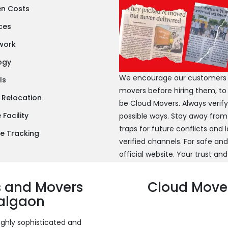
en Costs
ces
twork
ogy
We encourage our customers to
ls
movers before hiring them, to
 Relocation
be Cloud Movers. Always verif
Facility
possible ways. Stay away from
traps for future conflicts and
e Tracking
verified channels. For safe an
official website. Your trust and
s and Movers
Cloud Mover
Jalgaon
ighly sophisticated and