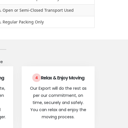
️ Open or Semi-Closed Transport Used
️ Regular Packing Only
re
ng
Relax & Enjoy Moving
4
te,
Our Export will do the rest as
en
per our commitment, on
time, securely and safely.
l
You can relax and enjoy the
er.
moving process.