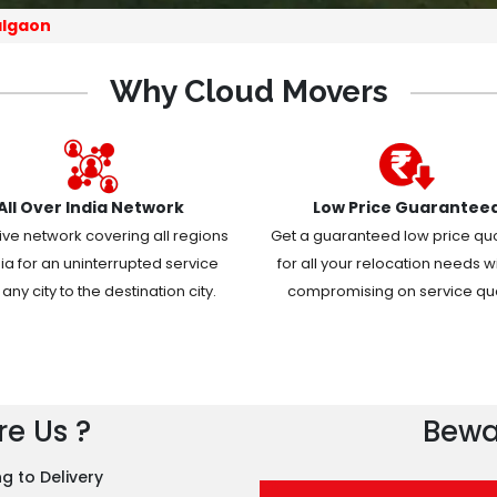
algaon
Why Cloud Movers
All Over India Network
Low Price Guarantee
ive network covering all regions
Get a guaranteed low price qu
dia for an uninterrupted service
for all your relocation needs w
any city to the destination city.
compromising on service qual
e Us ?
Bewa
g to Delivery