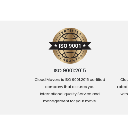
ISO 9001:2015
Cloud Movers is ISO 9001:2015 certified
Clou
company that assures you
rated
international quality Service and
wit
management for your move.