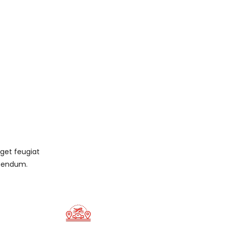
eget feugiat
ibendum.