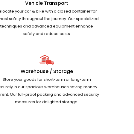
Vehicle Transport
elocate your car & bike with a closed container for
most safety throughout the journey. Our specialized
techniques and advanced equipment enhance
safety and reduce costs.
Warehouse / Storage
Store your goods for short-term or long-term
ecurely in our spacious warehouses saving money
 rent. Our full-proof packing and advanced security
measures for delighted storage.