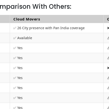
mparison With Others:
Cloud Movers
✅ 26 City presence with Pan India coverage
❌
✅ Available
⚠
✅ Yes
⚠
✅ Yes
⚠
✅ Yes
❌
✅ Yes
⚠
✅ Yes
⚠
✅ Yes
⚠
✅ Yes
⚠