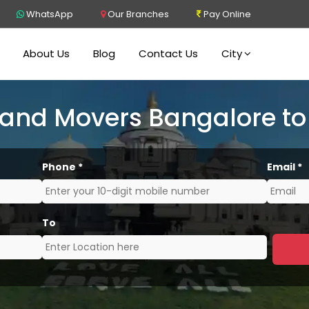
WhatsApp
Our Branches
Pay Online
About Us
Blog
Contact Us
City
 and Movers Bangalore to
Phone
*
Email
*
To