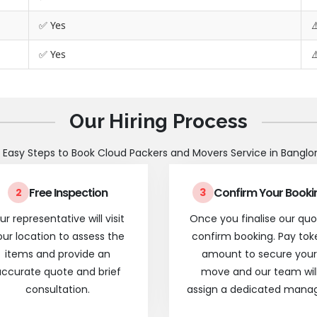
✅ Yes
⚠
✅ Yes
⚠
Our Hiring Process
 Easy Steps to Book Cloud Packers and Movers Service in Banglo
Free Inspection
Confirm Your Booki
2
3
ur representative will visit
Once you finalise our quo
our location to assess the
confirm booking. Pay tok
items and provide an
amount to secure your
ccurate quote and brief
move and our team wil
consultation.
assign a dedicated manag