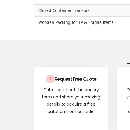
Closed Container Transport
Wooden Packing for TV & Fragile Items
4
Request Free Quote
1
Call us or fill out the enqury
O
form and share your moving
y
details to acquire a free
qutation from our side.
a