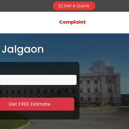
Get A Quote
Complaint
 Jalgaon
Get FREE Estimate