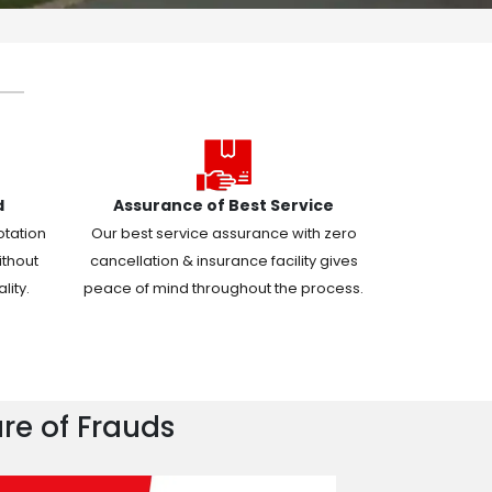
d
Assurance of Best Service
otation
Our best service assurance with zero
ithout
cancellation & insurance facility gives
ity.
peace of mind throughout the process.
re of Frauds