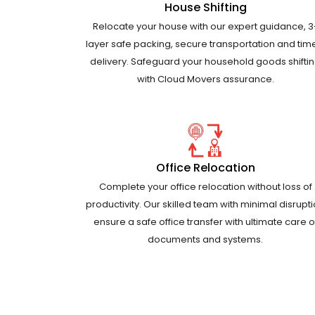
House Shifting
Relocate your house with our expert guidance, 3
layer safe packing, secure transportation and tim
delivery. Safeguard your household goods shifti
with Cloud Movers assurance.
Office Relocation
Complete your office relocation without loss of
productivity. Our skilled team with minimal disrupt
ensure a safe office transfer with ultimate care o
documents and systems.