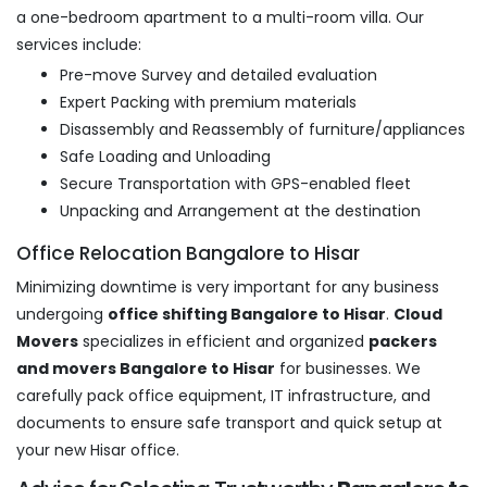
a one-bedroom apartment to a multi-room villa. Our
services include:
Pre-move Survey and detailed evaluation
Expert Packing with premium materials
Disassembly and Reassembly of furniture/appliances
Safe Loading and Unloading
Secure Transportation with GPS-enabled fleet
Unpacking and Arrangement at the destination
Office Relocation Bangalore to Hisar
Minimizing downtime is very important for any business
undergoing
office shifting Bangalore to Hisar
.
Cloud
Movers
specializes in efficient and organized
packers
and movers Bangalore to Hisar
for businesses. We
carefully pack office equipment, IT infrastructure, and
documents to ensure safe transport and quick setup at
your new Hisar office.