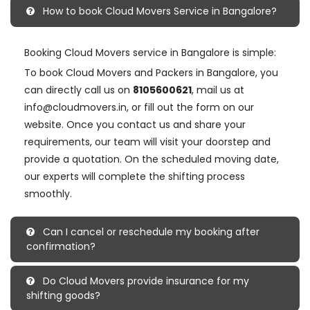
How to book Cloud Movers Service in Bangalore?
Booking Cloud Movers service in Bangalore is simple:
To book Cloud Movers and Packers in Bangalore, you
can directly call us on
8105600621
, mail us at
info@cloudmovers.in, or fill out the form on our
website. Once you contact us and share your
requirements, our team will visit your doorstep and
provide a quotation. On the scheduled moving date,
our experts will complete the shifting process
smoothly.
Can I cancel or reschedule my booking after
confirmation?
Do Cloud Movers provide insurance for my
shifting goods?