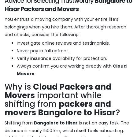
Advice for Selecting Trustworthy
Bangalore to
Hisar Packers and Movers
You entrust a moving company with your entire life’s
belongings when you hire them. After thorough research
and checks, consider the following:
Investigate online reviews and testimonials.
Never pay in full upfront.
Verify insurance availability for protection.
Always confirm you are working directly with
Cloud
Movers
.
Why is
Cloud Packers and
Movers
important while
shifting from
packers and
movers Bangalore to Hisar
?
Shifting from
Bangalore to Hisar
is not an easy task. The
distance is nearly 1500 km, which itself feels exhausting.