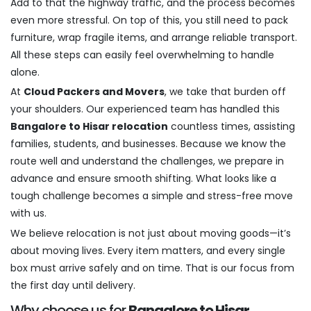
Add to that the highway traffic, and the process becomes
even more stressful. On top of this, you still need to pack
furniture, wrap fragile items, and arrange reliable transport.
All these steps can easily feel overwhelming to handle
alone.
At
Cloud Packers and Movers
, we take that burden off
your shoulders. Our experienced team has handled this
Bangalore to Hisar relocation
countless times, assisting
families, students, and businesses. Because we know the
route well and understand the challenges, we prepare in
advance and ensure smooth shifting. What looks like a
tough challenge becomes a simple and stress-free move
with us.
We believe relocation is not just about moving goods—it’s
about moving lives. Every item matters, and every single
box must arrive safely and on time. That is our focus from
the first day until delivery.
Why choose us for
Bangalore to Hisar