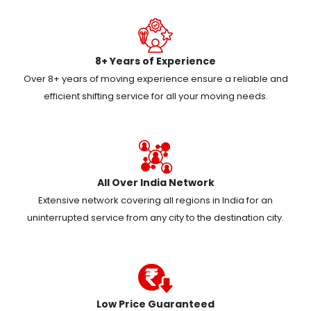
8+ Years of Experience
Over 8+ years of moving experience ensure a reliable and
efficient shifting service for all your moving needs.
All Over India Network
Extensive network covering all regions in India for an
uninterrupted service from any city to the destination city.
Low Price Guaranteed