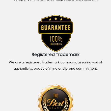
Registered Trademark
We are a registered trademark company, assuring you of
authenticity, peace of mind and brand commitment.