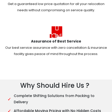
Get a guaranteed low price quotation for all your relocation
needs without compromising on service quality.
Assurance of Best Service
Our best service assurance with zero cancellation & insurance
facility gives peace of mind throughout the process.
Why Should Hire Us ?
Complete Shifting Solutions from Packing to
✓
Delivery
✓
Affordable Moving Pricing with No Hidden Costs