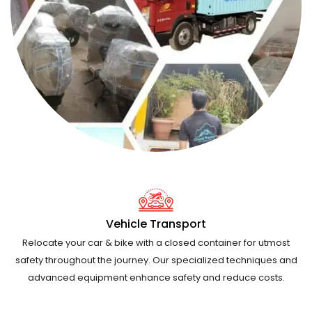
Vehicle Transport
Relocate your car & bike with a closed container for utmost
safety throughout the journey. Our specialized techniques and
advanced equipment enhance safety and reduce costs.