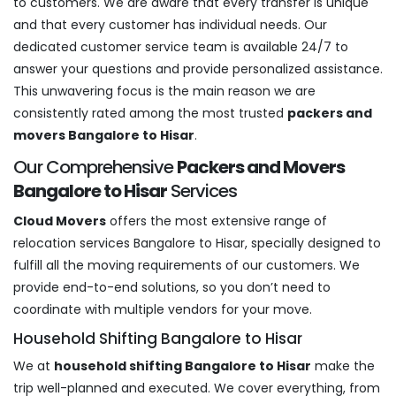
to customers. We are aware that every transfer is unique
and that every customer has individual needs. Our
dedicated customer service team is available 24/7 to
answer your questions and provide personalized assistance.
This unwavering focus is the main reason we are
consistently rated among the most trusted
packers and
movers Bangalore to Hisar
.
Our Comprehensive
Packers and Movers
Bangalore to Hisar
Services
Cloud Movers
offers the most extensive range of
relocation services Bangalore to Hisar, specially designed to
fulfill all the moving requirements of our customers. We
provide end-to-end solutions, so you don’t need to
coordinate with multiple vendors for your move.
Household Shifting Bangalore to Hisar
We at
household shifting Bangalore to Hisar
make the
trip well-planned and executed. We cover everything, from