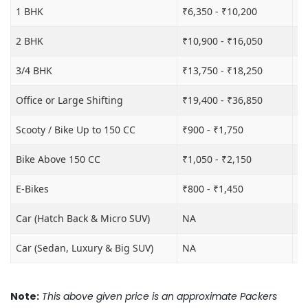
1 BHK
₹6,350 - ₹10,200
₹1
2 BHK
₹10,900 - ₹16,050
₹1
3/4 BHK
₹13,750 - ₹18,250
₹2
Office or Large Shifting
₹19,400 - ₹36,850
₹2
Scooty / Bike Up to 150 CC
₹900 - ₹1,750
₹3
Bike Above 150 CC
₹1,050 - ₹2,150
₹3
E-Bikes
₹800 - ₹1,450
₹3
Car (Hatch Back & Micro SUV)
NA
₹8
Car (Sedan, Luxury & Big SUV)
NA
₹1
Note:
This above given price is an approximate Packers