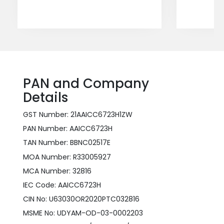
PAN and Company
Details
GST Number: 21AAICC6723H1ZW
PAN Number: AAICC6723H
TAN Number: BBNC02517E
MOA Number: R33005927
MCA Number: 32816
IEC Code: AAICC6723H
CIN No: U63030OR2020PTC032816
MSME No: UDYAM-OD-03-0002203