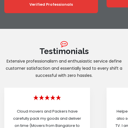
Verified Professionals
Testimonials
Extensive professionalism and enthusiastic service define
customer satisfaction and essentially lead to every shift a
successful with zero hassles.
Cloud movers and Packers have
Helped
carefully pack my goods and deliver
also s
on time (Movers from Bangalore to
TV. I a