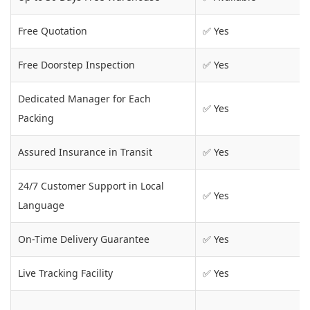
Free Quotation
✅ Yes
Free Doorstep Inspection
✅ Yes
Dedicated Manager for Each
✅ Yes
Packing
Assured Insurance in Transit
✅ Yes
24/7 Customer Support in Local
✅ Yes
Language
On-Time Delivery Guarantee
✅ Yes
Live Tracking Facility
✅ Yes