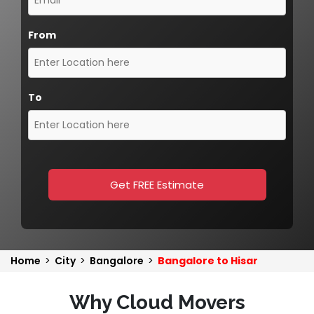
From
To
Get FREE Estimate
Home
>
City
>
Bangalore
>
Bangalore to Hisar
Why Cloud Movers