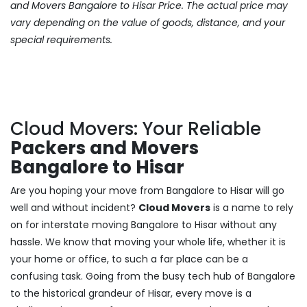
and Movers Bangalore to Hisar Price. The actual price may
vary depending on the value of goods, distance, and your
special requirements.
Cloud Movers: Your Reliable
Packers and Movers
Bangalore to Hisar
Are you hoping your move from Bangalore to Hisar will go
well and without incident?
Cloud Movers
is a name to rely
on for interstate moving Bangalore to Hisar without any
hassle. We know that moving your whole life, whether it is
your home or office, to such a far place can be a
confusing task. Going from the busy tech hub of Bangalore
to the historical grandeur of Hisar, every move is a