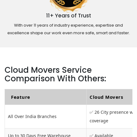
11+ Years of Trust
With over 11 years of industry experience, expertise and
excellence shape our work even more safe, smart and faster.
Cloud Movers Service
Comparison With Others:
Feature
Cloud Movers
✅ 26 City presence wit
All Over India Branches
coverage
Up to 30 Days Free Warehouse
✅ Available