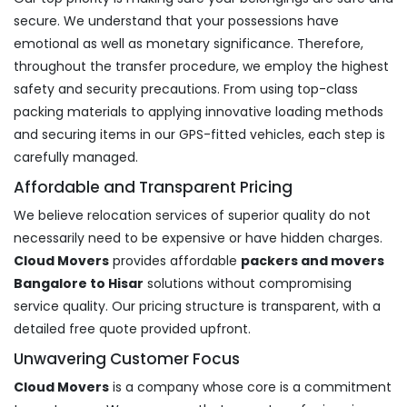
secure. We understand that your possessions have
emotional as well as monetary significance. Therefore,
throughout the transfer procedure, we employ the highest
safety and security precautions. From using top-class
packing materials to applying innovative loading methods
and securing items in our GPS-fitted vehicles, each step is
carefully managed.
Affordable and Transparent Pricing
We believe relocation services of superior quality do not
necessarily need to be expensive or have hidden charges.
Cloud Movers
provides affordable
packers and movers
Bangalore to Hisar
solutions without compromising
service quality. Our pricing structure is transparent, with a
detailed free quote provided upfront.
Unwavering Customer Focus
Cloud Movers
is a company whose core is a commitment