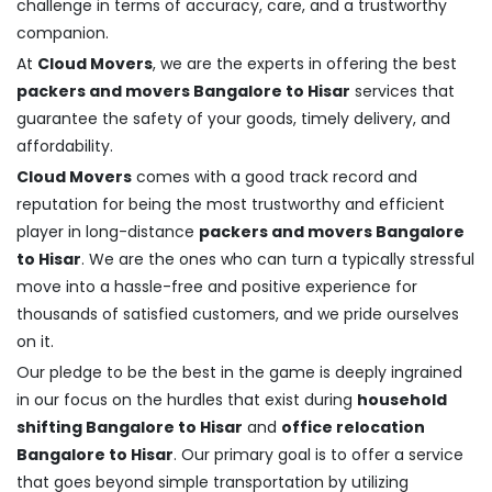
challenge in terms of accuracy, care, and a trustworthy
companion.
At
Cloud Movers
, we are the experts in offering the best
packers and movers Bangalore to Hisar
services that
guarantee the safety of your goods, timely delivery, and
affordability.
Cloud Movers
comes with a good track record and
reputation for being the most trustworthy and efficient
player in long-distance
packers and movers Bangalore
to Hisar
. We are the ones who can turn a typically stressful
move into a hassle-free and positive experience for
thousands of satisfied customers, and we pride ourselves
on it.
Our pledge to be the best in the game is deeply ingrained
in our focus on the hurdles that exist during
household
shifting Bangalore to Hisar
and
office relocation
Bangalore to Hisar
. Our primary goal is to offer a service
that goes beyond simple transportation by utilizing