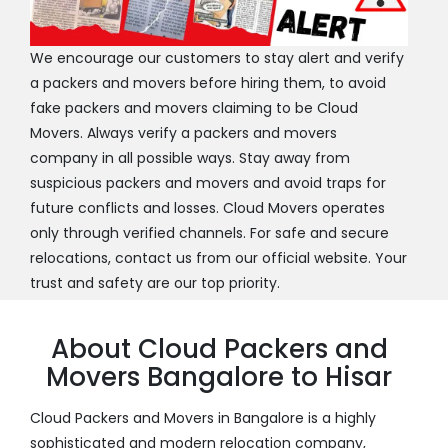
We encourage our customers to stay alert and verify
a packers and movers before hiring them, to avoid
fake packers and movers claiming to be Cloud
Movers. Always verify a packers and movers
company in all possible ways. Stay away from
suspicious packers and movers and avoid traps for
future conflicts and losses. Cloud Movers operates
only through verified channels. For safe and secure
relocations, contact us from our official website. Your
trust and safety are our top priority.
About Cloud Packers and
Movers Bangalore to Hisar
Cloud Packers and Movers in Bangalore is a highly
sophisticated and modern relocation company,