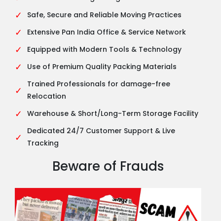
✓
Safe, Secure and Reliable Moving Practices
✓
Extensive Pan India Office & Service Network
✓
Equipped with Modern Tools & Technology
✓
Use of Premium Quality Packing Materials
Trained Professionals for damage-free
✓
Relocation
✓
Warehouse & Short/Long-Term Storage Facility
Dedicated 24/7 Customer Support & Live
✓
Tracking
Beware of Frauds