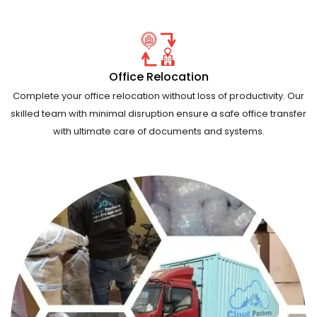
Office Relocation
Complete your office relocation without loss of productivity. Our
skilled team with minimal disruption ensure a safe office transfer
with ultimate care of documents and systems.