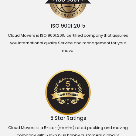
ISO 9001:2015
Cloud Movers is ISO 9001:2015 certified company that assures
you international quality Service and management for your
move.
5 Star Ratings
Cloud Movers is a 5-star (⭐⭐⭐⭐⭐) rated packing and moving
company with 5 lakh plus happy customers globally.