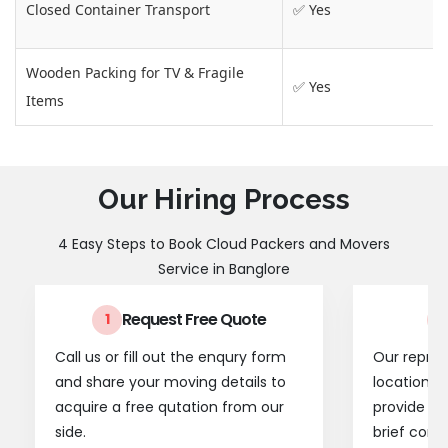
Closed Container Transport
✅ Yes
Wooden Packing for TV & Fragile
✅ Yes
Items
Our Hiring Process
4 Easy Steps to Book Cloud Packers and Movers
Service in Banglore
Request Free Quote
1
2
Call us or fill out the enqury form
Our represe
and share your moving details to
location t
acquire a free qutation from our
provide a
side.
brief consu