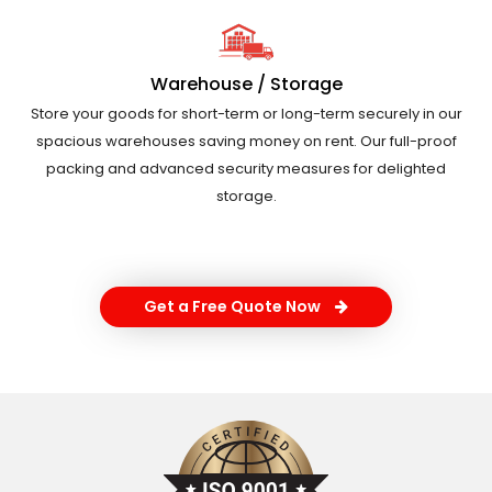
Warehouse / Storage
Store your goods for short-term or long-term securely in our
spacious warehouses saving money on rent. Our full-proof
packing and advanced security measures for delighted
storage.
Get a Free Quote Now