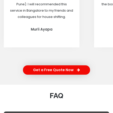
Pune). I will recommended this
the box
service in Bangalore to my friends and
colleagues for house shifting.
Murli Ayapa
Get a Free Quote Now
FAQ