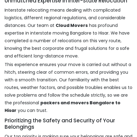
Unmatched Expertise in Inter-State Relocation
Interstate relocating means dealing with complicated
logistics, different regional regulations, and considerable
distances. Our team at
Cloud Movers
has profound
expertise in interstate moving Bangalore to Hisar. We have
completed a number of relocations on this very route,
knowing the best corporate and frugal solutions for a safe
and efficient long-distance move.
This experience ensures your move is carried out without a
hitch, steering clear of common errors, and providing you
with a smooth transition. Our familiarity with the best
routes, weather factors, and possible troubles enables us to
solve problems and follow the schedule strictly, so we are
the professional
packers and movers Bangalore to
Hisar
you can trust.
Prioritizing the Safety and Security of Your
Belongings
Our top priority is making sure your belongings are safe and