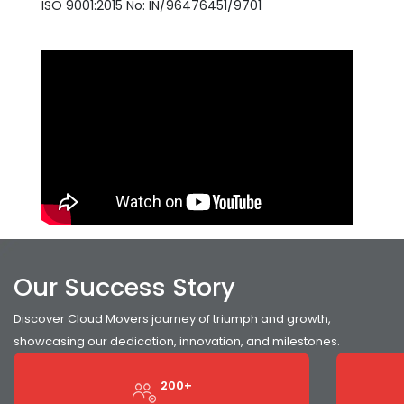
ISO 9001:2015 No: IN/96476451/9701
Our Success Story
Discover Cloud Movers journey of triumph and growth,
showcasing our dedication, innovation, and milestones.
200+