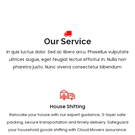
Our Service
In quis luctus dolor. Sed ac libero arcu. Phasellus vulputate
ultrices augue, eget feugiat lectus efficitur in. Nulla non
pharetra justo. Nunc viverra consectetur bibendum.
House Shifting
Relocate your house with our expert guidance, 3-layer safe
packing, secure transportation and timely delivery. Safeguard
your household goods shifting with Cloud Movers assurance.