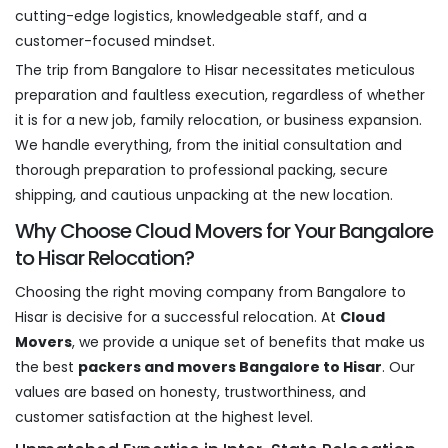
cutting-edge logistics, knowledgeable staff, and a
customer-focused mindset.
The trip from Bangalore to Hisar necessitates meticulous
preparation and faultless execution, regardless of whether
it is for a new job, family relocation, or business expansion.
We handle everything, from the initial consultation and
thorough preparation to professional packing, secure
shipping, and cautious unpacking at the new location.
Why Choose Cloud Movers for Your Bangalore
to Hisar Relocation?
Choosing the right moving company from Bangalore to
Hisar is decisive for a successful relocation. At
Cloud
Movers
, we provide a unique set of benefits that make us
the best
packers and movers Bangalore to Hisar
. Our
values are based on honesty, trustworthiness, and
customer satisfaction at the highest level.