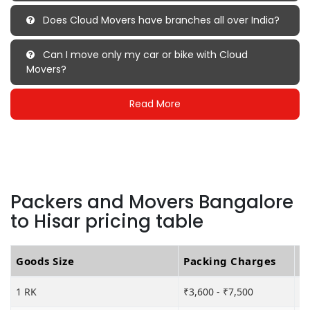
Does Cloud Movers have branches all over India?
Can I move only my car or bike with Cloud
Movers?
Read More
Packers and Movers Bangalore
to Hisar pricing table
Goods Size
Packing Charges
T
1 RK
₹3,600 - ₹7,500
₹6