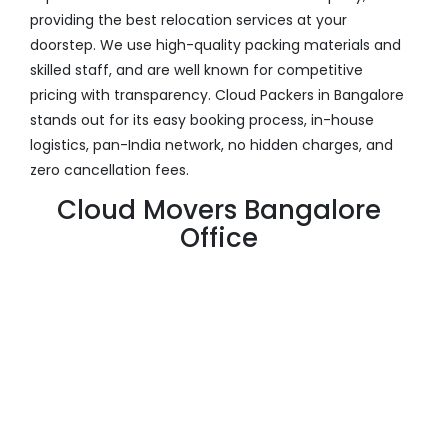
providing the best relocation services at your
doorstep. We use high-quality packing materials and
skilled staff, and are well known for competitive
pricing with transparency. Cloud Packers in Bangalore
stands out for its easy booking process, in-house
logistics, pan-India network, no hidden charges, and
zero cancellation fees.
Cloud Movers Bangalore
Office