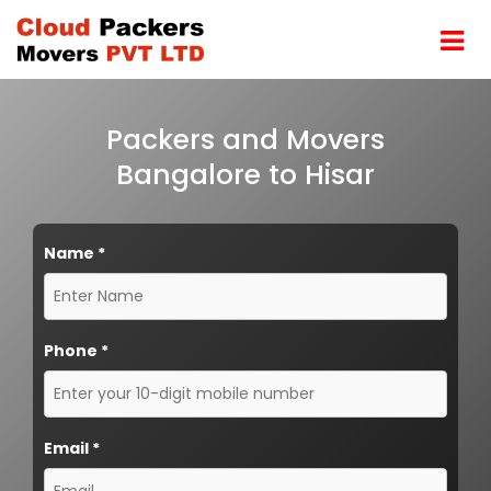
Packers and Movers
Bangalore to Hisar
Name
*
Phone
*
Email
*