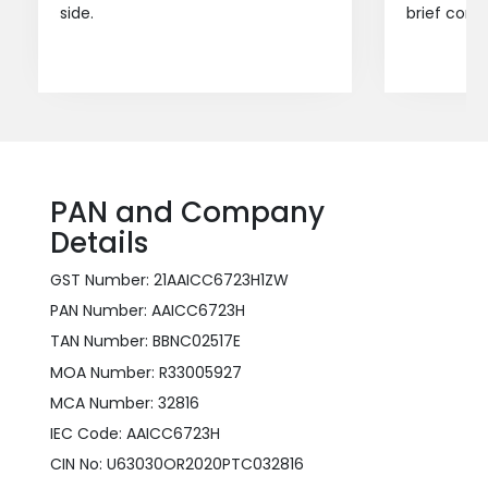
side.
brief consu
PAN and Company
Details
GST Number: 21AAICC6723H1ZW
PAN Number: AAICC6723H
TAN Number: BBNC02517E
MOA Number: R33005927
MCA Number: 32816
IEC Code: AAICC6723H
CIN No: U63030OR2020PTC032816