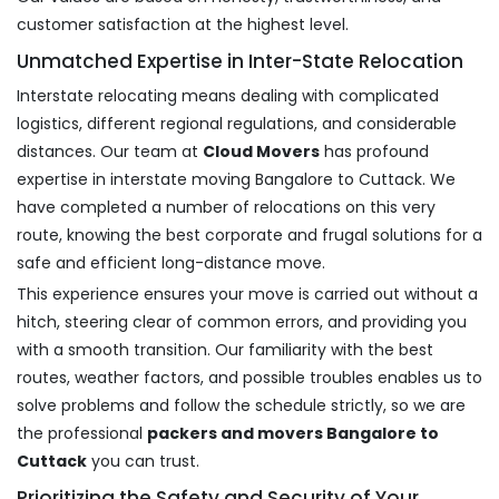
customer satisfaction at the highest level.
Unmatched Expertise in Inter-State Relocation
Interstate relocating means dealing with complicated
logistics, different regional regulations, and considerable
distances. Our team at
Cloud Movers
has profound
expertise in interstate moving Bangalore to Cuttack. We
have completed a number of relocations on this very
route, knowing the best corporate and frugal solutions for a
safe and efficient long-distance move.
This experience ensures your move is carried out without a
hitch, steering clear of common errors, and providing you
with a smooth transition. Our familiarity with the best
routes, weather factors, and possible troubles enables us to
solve problems and follow the schedule strictly, so we are
the professional
packers and movers Bangalore to
Cuttack
you can trust.
Prioritizing the Safety and Security of Your