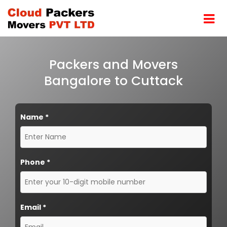
Packers and Movers
Bangalore to Cuttack
Name
*
Phone
*
Email
*