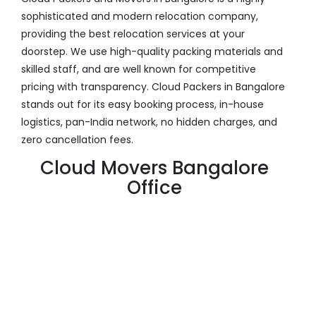
sophisticated and modern relocation company,
providing the best relocation services at your
doorstep. We use high-quality packing materials and
skilled staff, and are well known for competitive
pricing with transparency. Cloud Packers in Bangalore
stands out for its easy booking process, in-house
logistics, pan-India network, no hidden charges, and
zero cancellation fees.
Cloud Movers Bangalore
Office