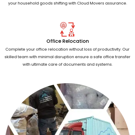
your household goods shifting with Cloud Movers assurance.
Office Relocation
Complete your office relocation without loss of productivity. Our
skilled team with minimal disruption ensure a safe office transfer
with ultimate care of documents and systems.