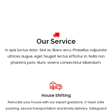
Our Service
In quis luctus dolor. Sed ac libero arcu. Phasellus vulputate
ultrices augue, eget feugiat lectus efficitur in. Nulla non
pharetra justo. Nunc viverra consectetur bibendum.
House Shifting
Relocate your house with our expert guidance, 3-layer safe
packing, secure transportation and timely delivery. Safeguard