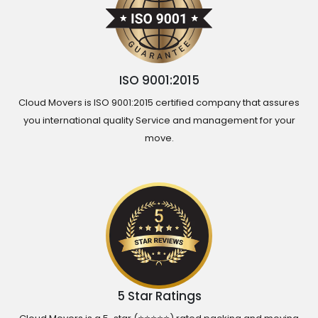
ISO 9001:2015
Cloud Movers is ISO 9001:2015 certified company that assures
you international quality Service and management for your
move.
5 Star Ratings