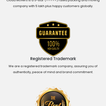
Cloud Movers is a 5-star (⭐⭐⭐⭐⭐) rated packing and moving
company with 5 lakh plus happy customers globally.
Registered Trademark
We are a registered trademark company, assuring you of
authenticity, peace of mind and brand commitment.