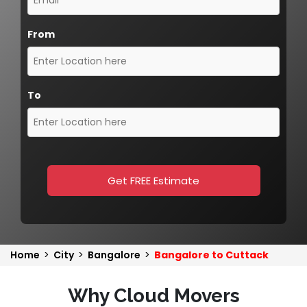
From
To
Get FREE Estimate
Home
>
City
>
Bangalore
>
Bangalore to Cuttack
Why Cloud Movers