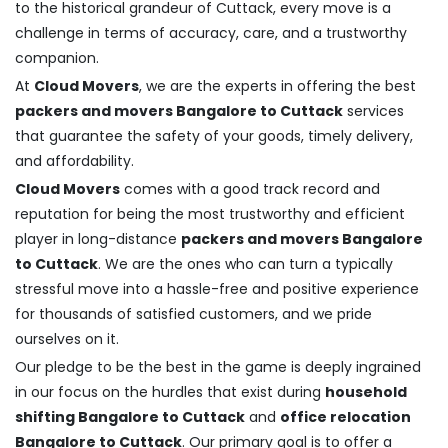
to the historical grandeur of Cuttack, every move is a
challenge in terms of accuracy, care, and a trustworthy
companion.
At
Cloud Movers
, we are the experts in offering the best
packers and movers Bangalore to Cuttack
services
that guarantee the safety of your goods, timely delivery,
and affordability.
Cloud Movers
comes with a good track record and
reputation for being the most trustworthy and efficient
player in long-distance
packers and movers Bangalore
to Cuttack
. We are the ones who can turn a typically
stressful move into a hassle-free and positive experience
for thousands of satisfied customers, and we pride
ourselves on it.
Our pledge to be the best in the game is deeply ingrained
in our focus on the hurdles that exist during
household
shifting Bangalore to Cuttack
and
office relocation
Bangalore to Cuttack
. Our primary goal is to offer a