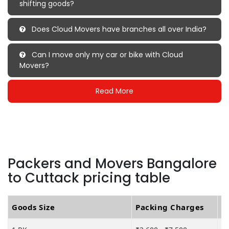
shifting goods?
Does Cloud Movers have branches all over India?
Can I move only my car or bike with Cloud
Movers?
Read More
Packers and Movers Bangalore
to Cuttack pricing table
Goods Size
Packing Charges
T