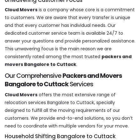
Cloud Movers
is a company whose core is a commitment
to customers. We are aware that every transfer is unique
and that every customer has individual needs. Our
dedicated customer service team is available 24/7 to
answer your questions and provide personalized assistance.
This unwavering focus is the main reason we are
consistently rated among the most trusted
packers and
movers Bangalore to Cuttack
.
Our Comprehensive
Packers and Movers
Bangalore to Cuttack
Services
Cloud Movers
offers the most extensive range of
relocation services Bangalore to Cuttack, specially
designed to fulfill all the moving requirements of our
customers. We provide end-to-end solutions, so you don’t
need to coordinate with multiple vendors for your move.
Household Shifting Bangalore to Cuttack