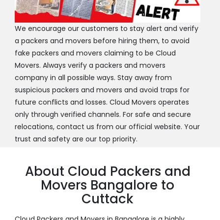
We encourage our customers to stay alert and verify
a packers and movers before hiring them, to avoid
fake packers and movers claiming to be Cloud
Movers. Always verify a packers and movers
company in all possible ways. Stay away from
suspicious packers and movers and avoid traps for
future conflicts and losses. Cloud Movers operates
only through verified channels. For safe and secure
relocations, contact us from our official website. Your
trust and safety are our top priority.
About Cloud Packers and
Movers Bangalore to
Cuttack
Cloud Packers and Movers in Bangalore is a highly