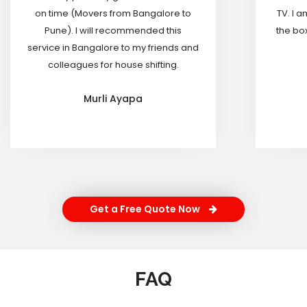
on time (Movers from Bangalore to
TV. I a
Pune). I will recommended this
the box
service in Bangalore to my friends and
colleagues for house shifting.
Murli Ayapa
Get a Free Quote Now
FAQ