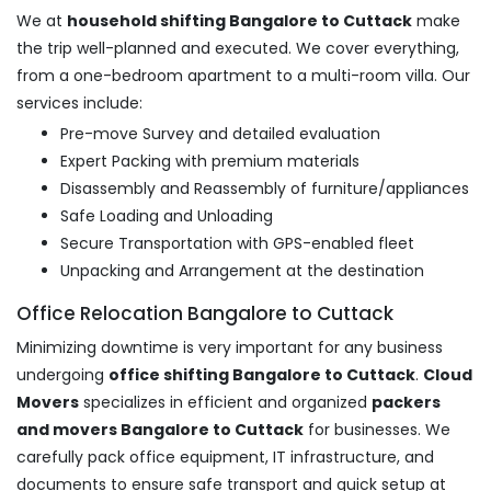
We at
household shifting Bangalore to Cuttack
make
the trip well-planned and executed. We cover everything,
from a one-bedroom apartment to a multi-room villa. Our
services include:
Pre-move Survey and detailed evaluation
Expert Packing with premium materials
Disassembly and Reassembly of furniture/appliances
Safe Loading and Unloading
Secure Transportation with GPS-enabled fleet
Unpacking and Arrangement at the destination
Office Relocation Bangalore to Cuttack
Minimizing downtime is very important for any business
undergoing
office shifting Bangalore to Cuttack
.
Cloud
Movers
specializes in efficient and organized
packers
and movers Bangalore to Cuttack
for businesses. We
carefully pack office equipment, IT infrastructure, and
documents to ensure safe transport and quick setup at