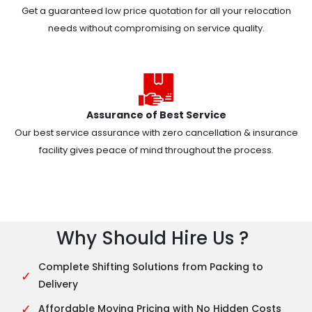
Get a guaranteed low price quotation for all your relocation
needs without compromising on service quality.
Assurance of Best Service
Our best service assurance with zero cancellation & insurance
facility gives peace of mind throughout the process.
Why Should Hire Us ?
Complete Shifting Solutions from Packing to
✓
Delivery
✓
Affordable Moving Pricing with No Hidden Costs