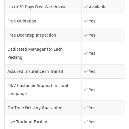
Up to 30 Days Free Warehouse
✅ Available
Free Quotation
✅ Yes
Free Doorstep Inspection
✅ Yes
Dedicated Manager for Each
✅ Yes
Packing
Assured Insurance in Transit
✅ Yes
24/7 Customer Support in Local
✅ Yes
Language
On-Time Delivery Guarantee
✅ Yes
Live Tracking Facility
✅ Yes