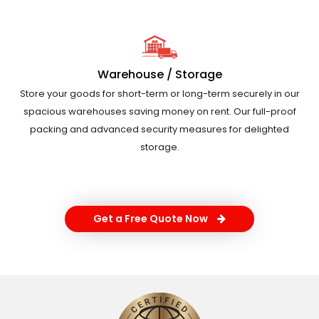
Warehouse / Storage
Store your goods for short-term or long-term securely in our
spacious warehouses saving money on rent. Our full-proof
packing and advanced security measures for delighted
storage.
Get a Free Quote Now