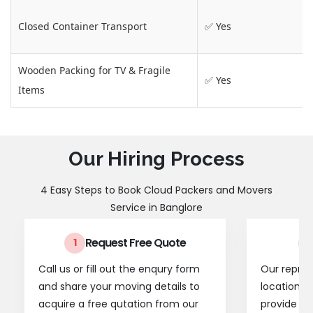
Closed Container Transport
✅ Yes
Wooden Packing for TV & Fragile
✅ Yes
Items
Our Hiring Process
4 Easy Steps to Book Cloud Packers and Movers
Service in Banglore
Request Free Quote
1
2
Call us or fill out the enqury form
Our represe
and share your moving details to
location t
acquire a free qutation from our
provide a