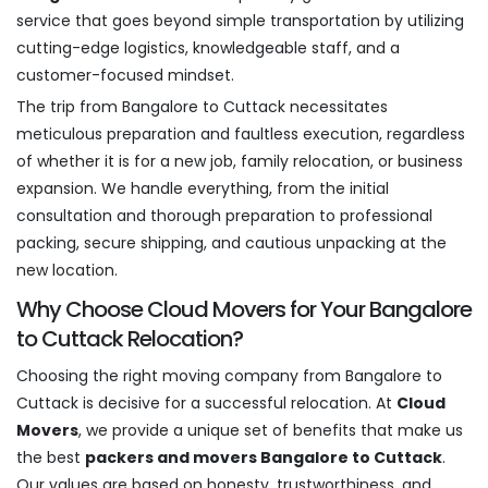
service that goes beyond simple transportation by utilizing
cutting-edge logistics, knowledgeable staff, and a
customer-focused mindset.
The trip from Bangalore to Cuttack necessitates
meticulous preparation and faultless execution, regardless
of whether it is for a new job, family relocation, or business
expansion. We handle everything, from the initial
consultation and thorough preparation to professional
packing, secure shipping, and cautious unpacking at the
new location.
Why Choose Cloud Movers for Your Bangalore
to Cuttack Relocation?
Choosing the right moving company from Bangalore to
Cuttack is decisive for a successful relocation. At
Cloud
Movers
, we provide a unique set of benefits that make us
the best
packers and movers Bangalore to Cuttack
.
Our values are based on honesty, trustworthiness, and