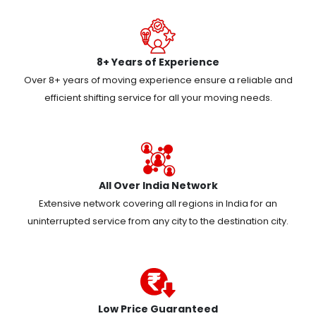
8+ Years of Experience
Over 8+ years of moving experience ensure a reliable and
efficient shifting service for all your moving needs.
All Over India Network
Extensive network covering all regions in India for an
uninterrupted service from any city to the destination city.
Low Price Guaranteed