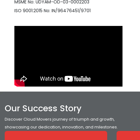
MSME No: UDYAM-OD-03-0002203
ISO 9001:2015 No: IN/96476451/9701
Our Success Story
Discover Cloud Movers journey of triumph and growth,
showcasing our dedication, innovation, and milestones.