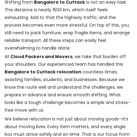
Shifting from
Bangalore to Cuttack
is not an easy task.
The distance is nearly 1500 km, which itself feels
exhausting. Add to that the highway traffic, and the
process becomes even more stressful. On top of this, you
still need to pack furniture, wrap fragile items, and arrange
reliable transport. All these steps can easily feel
overwhelming to handle alone.
At
Cloud Packers and Movers
, we take that burden off
your shoulders. Our experienced team has handled this
Bangalore to Cuttack relocation
countless times,
assisting families, students, and businesses. Because we
know the route well and understand the challenges, we
prepare in advance and ensure smooth shifting. What
looks like a tough challenge becomes a simple and stress-
free move with us.
We believe relocation is not just about moving goods—it’s
about moving lives. Every item matters, and every single
box must arrive safely and on time. That is our focus from