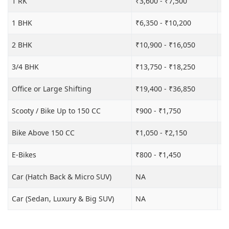
1 RK
₹3,600 - ₹7,500
₹6
1 BHK
₹6,350 - ₹10,200
₹1
2 BHK
₹10,900 - ₹16,050
₹1
3/4 BHK
₹13,750 - ₹18,250
₹2
Office or Large Shifting
₹19,400 - ₹36,850
₹2
Scooty / Bike Up to 150 CC
₹900 - ₹1,750
₹3
Bike Above 150 CC
₹1,050 - ₹2,150
₹3
E-Bikes
₹800 - ₹1,450
₹3
Car (Hatch Back & Micro SUV)
NA
₹8
Car (Sedan, Luxury & Big SUV)
NA
₹1