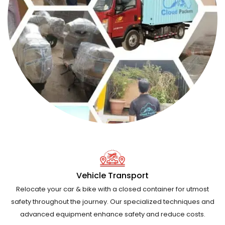
Vehicle Transport
Relocate your car & bike with a closed container for utmost
safety throughout the journey. Our specialized techniques and
advanced equipment enhance safety and reduce costs.