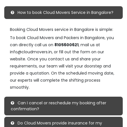
How to book Cloud Movers Service in Bangalore?
Booking Cloud Movers service in Bangalore is simple:
To book Cloud Movers and Packers in Bangalore, you
can directly call us on
8105600621
, mail us at
info@cloudmovers.in, or fill out the form on our
website. Once you contact us and share your
requirements, our team will visit your doorstep and
provide a quotation. On the scheduled moving date,
our experts will complete the shifting process
smoothly.
Can I cancel or reschedule my booking after
confirmation?
Do Cloud Movers provide insurance for my