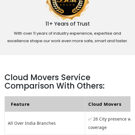
11+ Years of Trust
With over 11 years of industry experience, expertise and
excellence shape our work even more safe, smart and faster.
Cloud Movers Service
Comparison With Others:
Feature
Cloud Movers
✅ 26 City presence wit
All Over India Branches
coverage