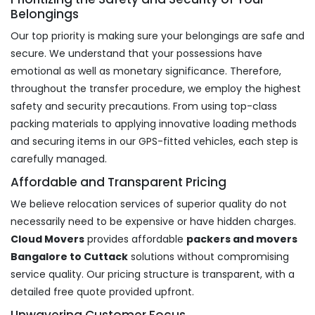
Belongings
Our top priority is making sure your belongings are safe and
secure. We understand that your possessions have
emotional as well as monetary significance. Therefore,
throughout the transfer procedure, we employ the highest
safety and security precautions. From using top-class
packing materials to applying innovative loading methods
and securing items in our GPS-fitted vehicles, each step is
carefully managed.
Affordable and Transparent Pricing
We believe relocation services of superior quality do not
necessarily need to be expensive or have hidden charges.
Cloud Movers
provides affordable
packers and movers
Bangalore to Cuttack
solutions without compromising
service quality. Our pricing structure is transparent, with a
detailed free quote provided upfront.
Unwavering Customer Focus