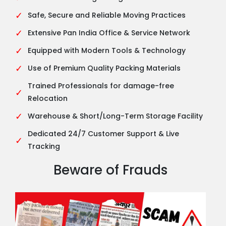
✓
Safe, Secure and Reliable Moving Practices
✓
Extensive Pan India Office & Service Network
✓
Equipped with Modern Tools & Technology
✓
Use of Premium Quality Packing Materials
Trained Professionals for damage-free
✓
Relocation
✓
Warehouse & Short/Long-Term Storage Facility
Dedicated 24/7 Customer Support & Live
✓
Tracking
Beware of Frauds