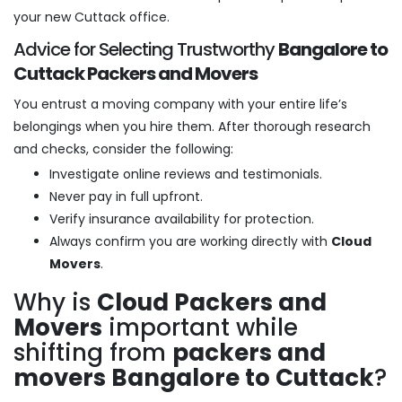
your new Cuttack office.
Advice for Selecting Trustworthy
Bangalore to
Cuttack Packers and Movers
You entrust a moving company with your entire life’s
belongings when you hire them. After thorough research
and checks, consider the following:
Investigate online reviews and testimonials.
Never pay in full upfront.
Verify insurance availability for protection.
Always confirm you are working directly with
Cloud
Movers
.
Why is
Cloud Packers and
Movers
important while
shifting from
packers and
movers Bangalore to Cuttack
?