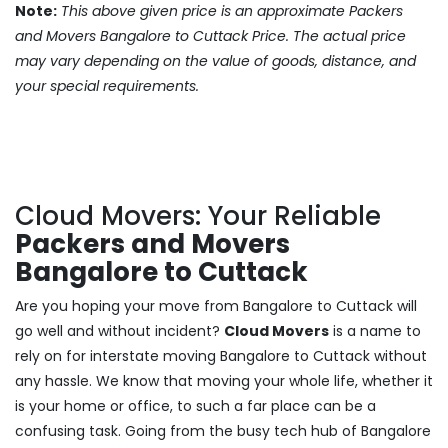
Note:
This above given price is an approximate Packers
and Movers Bangalore to Cuttack Price. The actual price
may vary depending on the value of goods, distance, and
your special requirements.
Cloud Movers: Your Reliable
Packers and Movers
Bangalore to Cuttack
Are you hoping your move from Bangalore to Cuttack will
go well and without incident?
Cloud Movers
is a name to
rely on for interstate moving Bangalore to Cuttack without
any hassle. We know that moving your whole life, whether it
is your home or office, to such a far place can be a
confusing task. Going from the busy tech hub of Bangalore