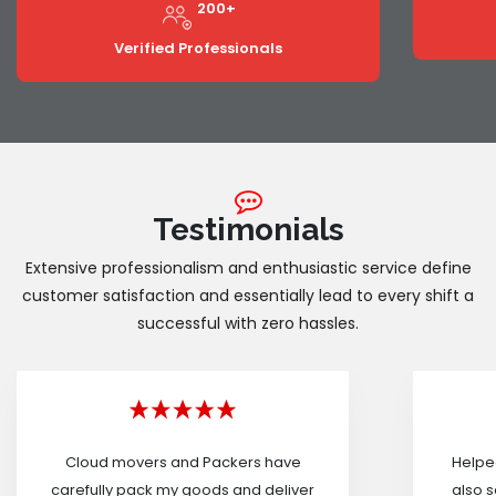
200+
Verified Professionals
Testimonials
Extensive professionalism and enthusiastic service define
customer satisfaction and essentially lead to every shift a
successful with zero hassles.
Cloud movers and Packers have
Helped
carefully pack my goods and deliver
also s